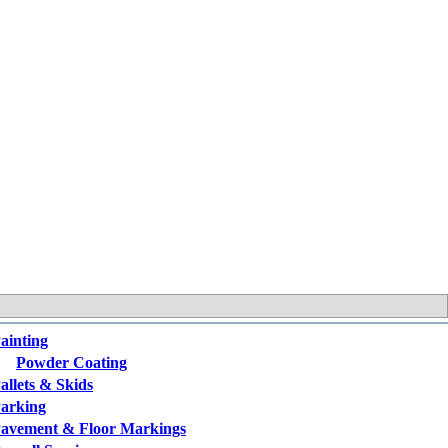
ainting
Powder Coating
allets & Skids
arking
avement & Floor Markings