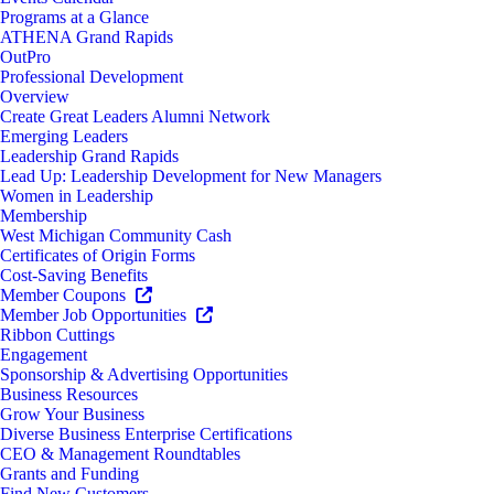
Programs at a Glance
ATHENA Grand Rapids
OutPro
Professional Development
Overview
Create Great Leaders Alumni Network
Emerging Leaders
Leadership Grand Rapids
Lead Up: Leadership Development for New Managers
Women in Leadership
Membership
West Michigan Community Cash
Certificates of Origin Forms
Cost-Saving Benefits
Member Coupons
Member Job Opportunities
Ribbon Cuttings
Engagement
Sponsorship & Advertising Opportunities
Business Resources
Grow Your Business
Diverse Business Enterprise Certifications
CEO & Management Roundtables
Grants and Funding
Find New Customers