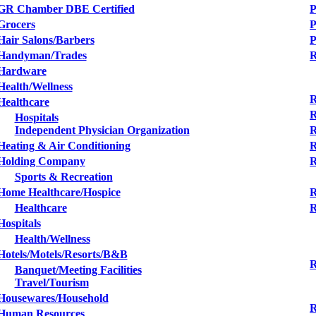
GR Chamber DBE Certified
P
Grocers
P
Hair Salons/Barbers
Handyman/Trades
R
Hardware
Health/Wellness
R
Healthcare
R
Hospitals
Independent Physician Organization
R
Heating & Air Conditioning
R
Holding Company
R
Sports & Recreation
Home Healthcare/Hospice
R
Healthcare
R
Hospitals
Health/Wellness
Hotels/Motels/Resorts/B&B
R
Banquet/Meeting Facilities
Travel/Tourism
Housewares/Household
R
Human Resources