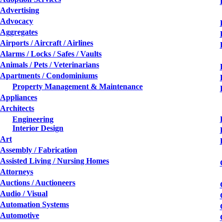
Advertising
Advocacy
Aggregates
Airports / Aircraft / Airlines
Alarms / Locks / Safes / Vaults
Animals / Pets / Veterinarians
Apartments / Condominiums
Property Management & Maintenance
Appliances
Architects
Engineering
Interior Design
Art
Assembly / Fabrication
Assisted Living / Nursing Homes
Attorneys
Auctions / Auctioneers
Audio / Visual
Automation Systems
Automotive