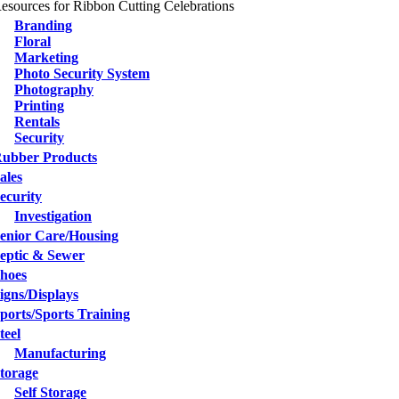
esources for Ribbon Cutting Celebrations
Branding
Floral
Marketing
Photo Security System
Photography
Printing
Rentals
Security
ubber Products
ales
ecurity
Investigation
enior Care/Housing
eptic & Sewer
hoes
igns/Displays
ports/Sports Training
teel
Manufacturing
torage
Self Storage