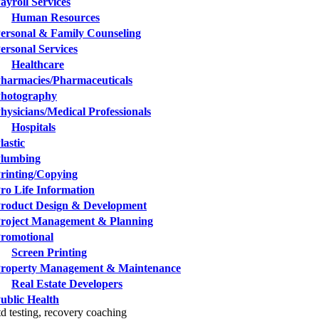
ayroll Services
Human Resources
ersonal & Family Counseling
ersonal Services
Healthcare
harmacies/Pharmaceuticals
hotography
hysicians/Medical Professionals
Hospitals
lastic
lumbing
rinting/Copying
ro Life Information
roduct Design & Development
roject Management & Planning
romotional
Screen Printing
roperty Management & Maintenance
Real Estate Developers
ublic Health
td testing, recovery coaching