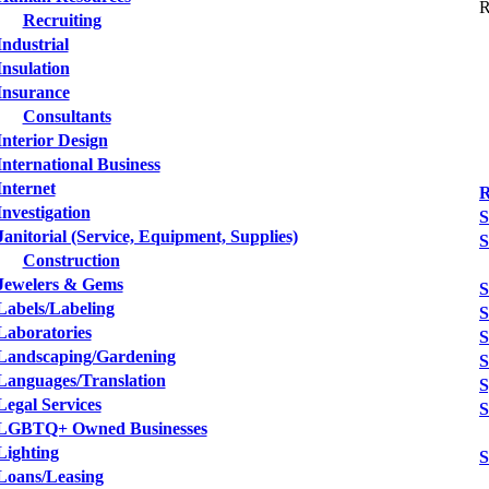
R
Recruiting
Industrial
Insulation
Insurance
Consultants
Interior Design
International Business
Internet
R
Investigation
S
Janitorial (Service, Equipment, Supplies)
S
Construction
Jewelers & Gems
S
Labels/Labeling
S
Laboratories
S
Landscaping/Gardening
S
Languages/Translation
S
Legal Services
S
LGBTQ+ Owned Businesses
Lighting
S
Loans/Leasing