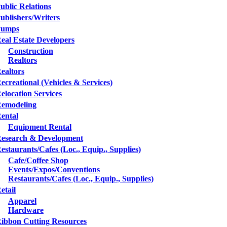
ublic Relations
ublishers/Writers
Pumps
eal Estate Developers
Construction
Realtors
ealtors
ecreational (Vehicles & Services)
elocation Services
emodeling
ental
Equipment Rental
esearch & Development
estaurants/Cafes (Loc., Equip., Supplies)
Cafe/Coffee Shop
Events/Expos/Conventions
Restaurants/Cafes (Loc., Equip., Supplies)
etail
Apparel
Hardware
ibbon Cutting Resources