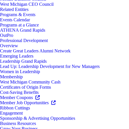
West Michigan CEO Council
Related Entities
Programs & Events
Events Calendar
Programs at a Glance
ATHENA Grand Rapids
OutPro
Professional Development
Overview
Create Great Leaders Alumni Network
Emerging Leaders
Leadership Grand Rapids
Lead Up: Leadership Development for New Managers
Women in Leadership
Membership
West Michigan Community Cash
Certificates of Origin Forms
Cost-Saving Benefits
Member Coupons
Member Job Opportunities
Ribbon Cuttings
Engagement
Sponsorship & Advertising Opportunities
Business Resources
Grow Your Business