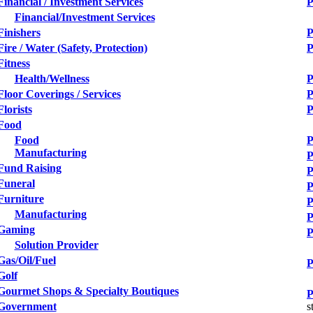
Financial / Investment Services
P
Financial/Investment Services
Finishers
P
Fire / Water (Safety, Protection)
P
Fitness
Health/Wellness
P
Floor Coverings / Services
P
Florists
P
Food
Food
P
Manufacturing
P
Fund Raising
P
Funeral
P
Furniture
P
Manufacturing
P
Gaming
P
Solution Provider
Gas/Oil/Fuel
P
Golf
Gourmet Shops & Specialty Boutiques
P
Government
s