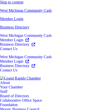
Skip to content
West Michigan Community Cash
Member Login
Business Directory
West Michigan Community Cash
Member Login
Business Directory
Contact Us
West Michigan Community Cash
Member Login
Business Directory
Contact Us
About
Your Chamber
Staff
Board of Directors
Collaborative Office Space
Foundation
Mosaic Business Council