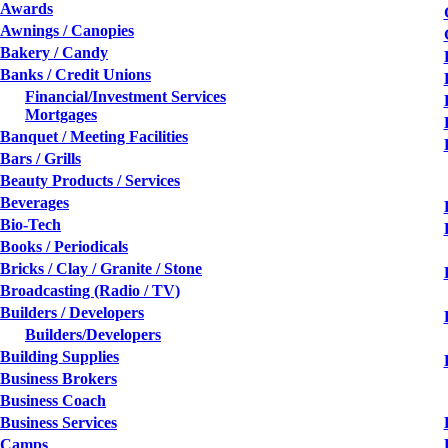
Awards
Awnings / Canopies
Bakery / Candy
Banks / Credit Unions
Financial/Investment Services
Mortgages
Banquet / Meeting Facilities
Bars / Grills
Beauty Products / Services
Beverages
Bio-Tech
Books / Periodicals
Bricks / Clay / Granite / Stone
Broadcasting (Radio / TV)
Builders / Developers
Builders/Developers
Building Supplies
Business Brokers
Business Coach
Business Services
Camps