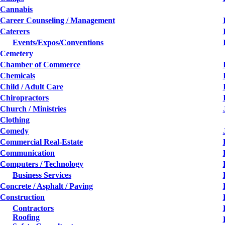
Cannabis
Career Counseling / Management
Caterers
Events/Expos/Conventions
Cemetery
Chamber of Commerce
Chemicals
Child / Adult Care
Chiropractors
Church / Ministries
Clothing
Comedy
Commercial Real-Estate
Communication
Computers / Technology
Business Services
Concrete / Asphalt / Paving
Construction
Contractors
Roofing