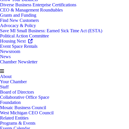
Diverse Business Enterprise Certifications
CEO & Management Roundtables
Grants and Funding
Find New Customers
Advocacy & Policy
Save MI Small Business: Earned Sick Time Act (ESTA)
Political Action Committee
Housing Next
Event Space Rentals
Newsroom
News
Chamber Newsletter
About
Your Chamber
Staff
Board of Directors
Collaborative Office Space
Foundation
Mosaic Business Council
West Michigan CEO Council
Related Entities
Programs & Events
Events Calendar