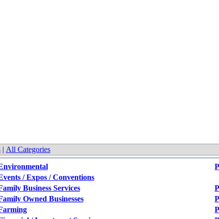
s
|
All Categories
Environmental
P
Events / Expos / Conventions
Family Business Services
P
Family Owned Businesses
P
Farming
P