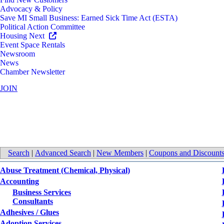
Advocacy & Policy
Save MI Small Business: Earned Sick Time Act (ESTA)
Political Action Committee
Housing Next
Event Space Rentals
Newsroom
News
Chamber Newsletter
JOIN
All Categories
Search
|
Advanced Search
|
New Members
|
Coupons and Discount
Abuse Treatment (Chemical, Physical)
Accounting
Business Services
Consultants
Adhesives / Glues
Adoption Services