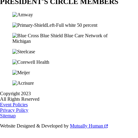
PRESIDENT'S CIRCLE MEMBERS
Copyright 2023
All Rights Reserved
Event Policies
Privacy Policy
Sitemap
Website Designed & Developed by
Mutually Human