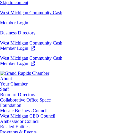
Skip to content
West Michigan Community Cash
Member Login
Business Directory
West Michigan Community Cash
Member Login
West Michigan Community Cash
Member Login
About
Your Chamber
Staff
Board of Directors
Collaborative Office Space
Foundation
Mosaic Business Council
West Michigan CEO Council
Ambassador Council
Related Entities
Programs & Events