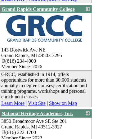
Grand Rapids Community College
_
143 Bostwick Ave NE
Grand Rapids
,
MI
49503-3295
(616) 234-4000
Member Since: 2026
GRCC, established in 1914, offers
opportunities for more than 30,000 students
annually in degree courses, certification and
training programs, workshops and personal
enrichment classes.
Learn More
|
Visit Site
|
Show on Map
National Heritage Academies, Inc.
3850 Broadmoor Ave SE Ste 201
_
Grand Rapids
,
MI
49512-3927
(616) 222-1700
Member Since: 2022