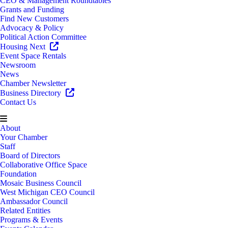
CEO & Management Roundtables
Grants and Funding
Find New Customers
Advocacy & Policy
Political Action Committee
Housing Next
Event Space Rentals
Newsroom
News
Chamber Newsletter
Business Directory
Contact Us
About
Your Chamber
Staff
Board of Directors
Collaborative Office Space
Foundation
Mosaic Business Council
West Michigan CEO Council
Ambassador Council
Related Entities
Programs & Events