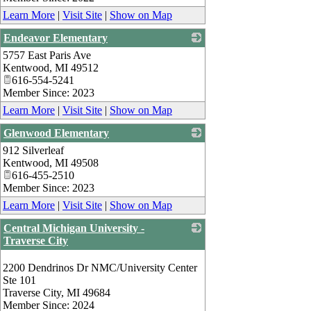
Learn More
|
Visit Site
|
Show on Map
Endeavor Elementary
5757 East Paris Ave
_
Kentwood
,
MI
49512
616-554-5241
Member Since: 2023
Learn More
|
Visit Site
|
Show on Map
Glenwood Elementary
912 Silverleaf
_
Kentwood
,
MI
49508
616-455-2510
Member Since: 2023
Learn More
|
Visit Site
|
Show on Map
Central Michigan University -
Traverse City
_
2200 Dendrinos Dr NMC/University Center
Ste 101
Traverse City
,
MI
49684
Member Since: 2024