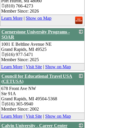
Port Huron
,
MI
48060
(810) 766-4273
Member Since: 2026
Learn More
|
Show on Map
Cornerstone University Programs -
SOAR
1001 E Beltline Avenue NE
_
Grand Rapids
,
MI
49525
(616) 977-5471
Member Since: 2025
Learn More
|
Visit Site
|
Show on Map
Council for Educational Travel USA
(CETUSA)
678 Front Ave NW
_
Ste 91A
Grand Rapids
,
MI
49504-5368
(616) 365-9940
Member Since: 2002
Learn More
|
Visit Site
|
Show on Map
Calvin University - Career Center