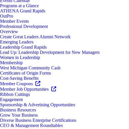
Events Calendar
Programs at a Glance
ATHENA Grand Rapids
OutPro
Member Events
Professional Development
Overview
Create Great Leaders Alumni Network
Emerging Leaders
Leadership Grand Rapids
Lead Up: Leadership Development for New Managers
Women in Leadership
Membership
West Michigan Community Cash
Certificates of Origin Forms
Cost-Saving Benefits
Member Coupons
Member Job Opportunities
Ribbon Cuttings
Engagement
Sponsorship & Advertising Opportunities
Business Resources
Grow Your Business
Diverse Business Enterprise Certifications
CEO & Management Roundtables