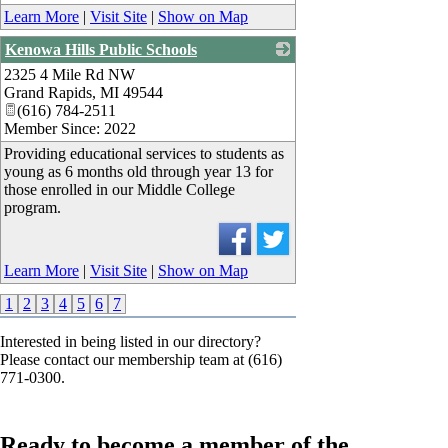
Learn More
|
Visit Site
|
Show on Map
Kenowa Hills Public Schools
2325 4 Mile Rd NW
_
Grand Rapids
,
MI
49544
(616) 784-2511
Member Since: 2022
Providing educational services to students as
young as 6 months old through year 13 for
those enrolled in our Middle College
program.
Learn More
|
Visit Site
|
Show on Map
1
2
3
4
5
6
7
Interested in being listed in our directory?
Please contact our membership team at (616)
771-0300.
Ready to become a member of the