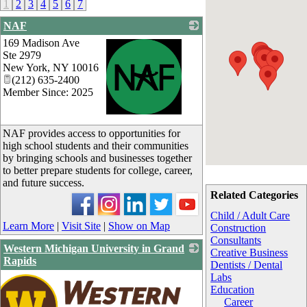
1
2
3
4
5
6
7
NAF
169 Madison Ave
Ste 2979
New York
,
NY
10016
(212) 635-2400
Member Since: 2025
_
NAF provides access to opportunities for
high school students and their communities
by bringing schools and businesses together
to better prepare students for college, career,
and future success.
Related Categories
Child / Adult Care
Learn More
|
Visit Site
|
Show on Map
Construction
Consultants
Western Michigan University in Grand
Creative Business
Rapids
Dentists / Dental
Labs
Education
Career