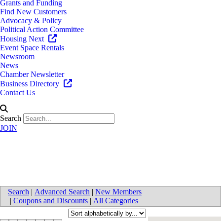
Grants and Funding
Find New Customers
Advocacy & Policy
Political Action Committee
Housing Next
Event Space Rentals
Newsroom
News
Chamber Newsletter
Business Directory
Contact Us
Search
JOIN
Education
Search
|
Advanced Search
|
New Members
|
Coupons and Discounts
|
All Categories