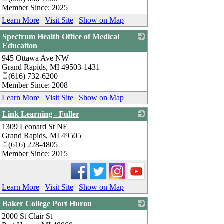
Member Since: 2025
Learn More
|
Visit Site
|
Show on Map
Spectrum Health Office of Medical
Education
945 Ottawa Ave NW
_
Grand Rapids
,
MI
49503-1431
(616) 732-6200
Member Since: 2008
Learn More
|
Visit Site
|
Show on Map
Link Learning - Fuller
1309 Leonard St NE
_
Grand Rapids
,
MI
49505
(616) 228-4805
Member Since: 2015
Learn More
|
Visit Site
|
Show on Map
Baker College Port Huron
2000 St Clair St
_