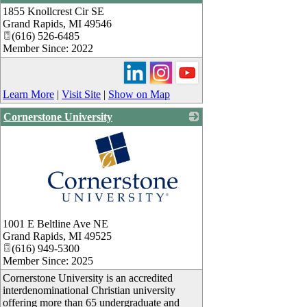
1855 Knollcrest Cir SE
_
Grand Rapids
,
MI
49546
(616) 526-6485
Member Since: 2022
Learn More
|
Visit Site
|
Show on Map
Cornerstone University
_
1001 E Beltline Ave NE
Grand Rapids
,
MI
49525
(616) 949-5300
Member Since: 2025
Cornerstone University is an accredited
interdenominational Christian university
offering more than 65 undergraduate and