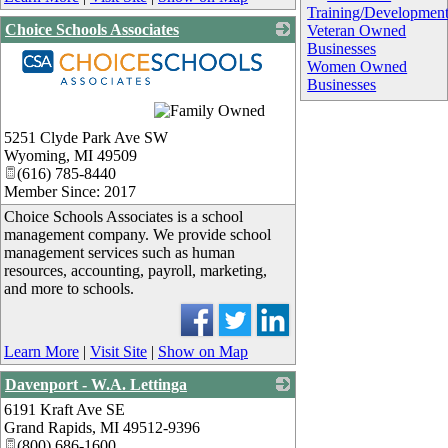
Training/Developmen
Choice Schools Associates
Veteran Owned
Businesses
Women Owned
Businesses
_
5251 Clyde Park Ave SW
Wyoming
,
MI
49509
(616) 785-8440
Member Since: 2017
Choice Schools Associates is a school
management company. We provide school
management services such as human
resources, accounting, payroll, marketing,
and more to schools.
Learn More
|
Visit Site
|
Show on Map
Davenport - W.A. Lettinga
6191 Kraft Ave SE
_
Grand Rapids
,
MI
49512-9396
(800) 686-1600