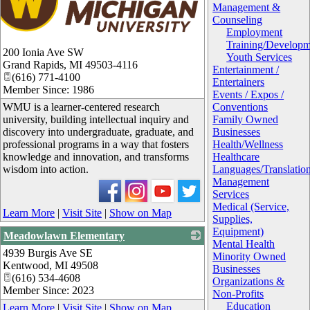
Management &
Counseling
Employment
Training/Developm
200 Ionia Ave SW
Youth Services
Grand Rapids
,
MI
49503-4116
Entertainment /
(616) 771-4100
Entertainers
Member Since: 1986
Events / Expos /
WMU is a learner-centered research
Conventions
university, building intellectual inquiry and
Family Owned
discovery into undergraduate, graduate, and
Businesses
professional programs in a way that fosters
Health/Wellness
knowledge and innovation, and transforms
Healthcare
wisdom into action.
Languages/Translatio
Management
Services
Medical (Service,
Learn More
|
Visit Site
|
Show on Map
Supplies,
Equipment)
Meadowlawn Elementary
Mental Health
4939 Burgis Ave SE
_
Minority Owned
Kentwood
,
MI
49508
Businesses
(616) 534-4608
Organizations &
Member Since: 2023
Non-Profits
Education
Learn More
|
Visit Site
|
Show on Map