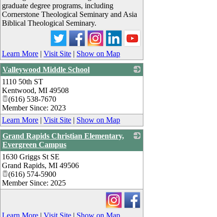
graduate degree programs, including
Cornerstone Theological Seminary and Asia
Biblical Theological Seminary.
Learn More
|
Visit Site
|
Show on Map
Valleywood Middle School
1110 50th ST
_
Kentwood
,
MI
49508
(616) 538-7670
Member Since: 2023
Learn More
|
Visit Site
|
Show on Map
Grand Rapids Christian Elementary,
Evergreen Campus
1630 Griggs St SE
_
Grand Rapids
,
MI
49506
(616) 574-5900
Member Since: 2025
Learn More
|
Visit Site
|
Show on Map