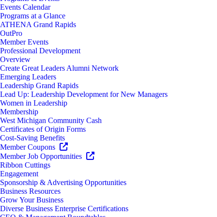
Events Calendar
Programs at a Glance
ATHENA Grand Rapids
OutPro
Member Events
Professional Development
Overview
Create Great Leaders Alumni Network
Emerging Leaders
Leadership Grand Rapids
Lead Up: Leadership Development for New Managers
Women in Leadership
Membership
West Michigan Community Cash
Certificates of Origin Forms
Cost-Saving Benefits
Member Coupons
Member Job Opportunities
Ribbon Cuttings
Engagement
Sponsorship & Advertising Opportunities
Business Resources
Grow Your Business
Diverse Business Enterprise Certifications