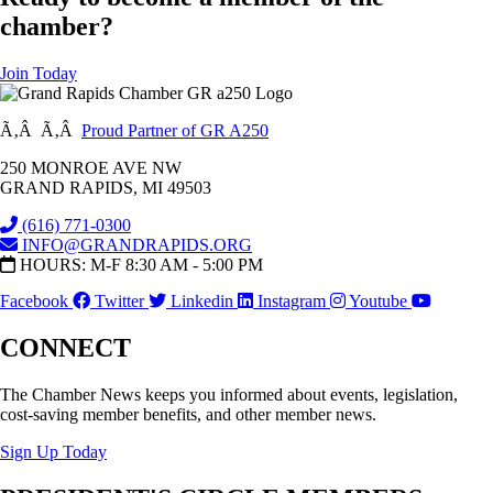
chamber?
Join Today
Ã‚Â Ã‚Â
Proud Partner of GR A250
250 MONROE AVE NW
GRAND RAPIDS, MI 49503
(616) 771-0300
INFO@GRANDRAPIDS.ORG
HOURS: M-F 8:30 AM - 5:00 PM
Facebook
Twitter
Linkedin
Instagram
Youtube
CONNECT
The Chamber News keeps you informed about events, legislation,
cost-saving member benefits, and other member news.
Sign Up Today