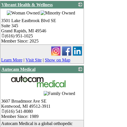
Vibrant Health & Wellness
_
3501 Lake Eastbrook Blvd SE
Suite 345
Grand Rapids
,
MI
49546
(616) 951-1025
Member Since: 2025
Learn More
|
Visit Site
|
Show on Map
Autocam Medical
_
3607 Broadmoor Ave SE
Kentwood
,
MI
49512-3911
(616) 541-8080
Member Since: 1989
Autocam Medical is a global orthopedic