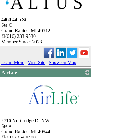
4460 44th St
Ste C
Grand Rapids
,
MI
49512
(616) 233-9530
Member Since: 2023
Learn More
|
Visit Site
|
Show on Map
AirLife
_
2710 Northridge Dr NW
Ste A
Grand Rapids
,
MI
49544
(616) 259-8400