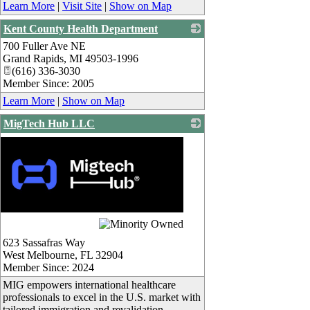
Learn More
|
Visit Site
|
Show on Map
Kent County Health Department
700 Fuller Ave NE
_
Grand Rapids
,
MI
49503-1996
(616) 336-3030
Member Since: 2005
Learn More
|
Show on Map
MigTech Hub LLC
623 Sassafras Way
West Melbourne
,
FL
32904
Member Since: 2024
MIG empowers international healthcare
professionals to excel in the U.S. market with
tailored immigration and revalidation