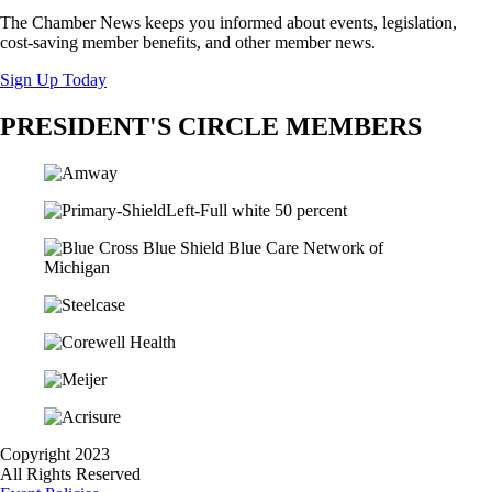
The Chamber News keeps you informed about events, legislation,
cost-saving member benefits, and other member news.
Sign Up Today
PRESIDENT'S CIRCLE MEMBERS
Copyright 2023
All Rights Reserved