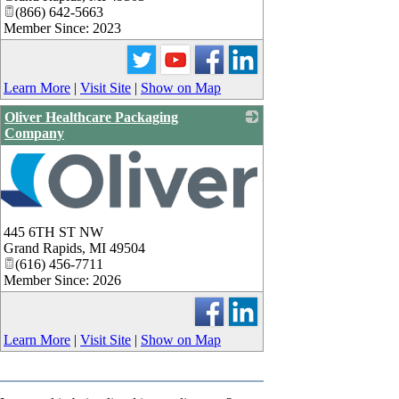
(866) 642-5663
Member Since: 2023
Learn More
|
Visit Site
|
Show on Map
Oliver Healthcare Packaging
Company
445 6TH ST NW
Grand Rapids
,
MI
49504
(616) 456-7711
Member Since: 2026
Learn More
|
Visit Site
|
Show on Map