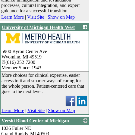
processes, cultural integration, and expert
guidance for a successful transition
Learn More
|
Visit Site
|
Show on Map
University of Michigan Health-West
_
5900 Byron Center Ave
Wyoming
,
MI
49519
(616) 252-7200
Member Since: 1943
More choices for clinical expertise, easier
access to it and smarter ways of caring for
the whole person. Patient-centered care that
goes to the next level.
Learn More
|
Visit Site
|
Show on Map
Versiti Blood Center of Michigan
1036 Fuller NE
_
Grand Rapids
,
MI
49503