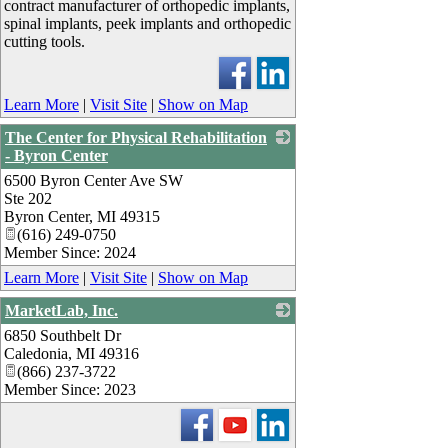
contract manufacturer of orthopedic implants,
spinal implants, peek implants and orthopedic
cutting tools.
Learn More
|
Visit Site
|
Show on Map
The Center for Physical Rehabilitation
- Byron Center
6500 Byron Center Ave SW
_
Ste 202
Byron Center
,
MI
49315
(616) 249-0750
Member Since: 2024
Learn More
|
Visit Site
|
Show on Map
MarketLab, Inc.
6850 Southbelt Dr
_
Caledonia
,
MI
49316
(866) 237-3722
Member Since: 2023