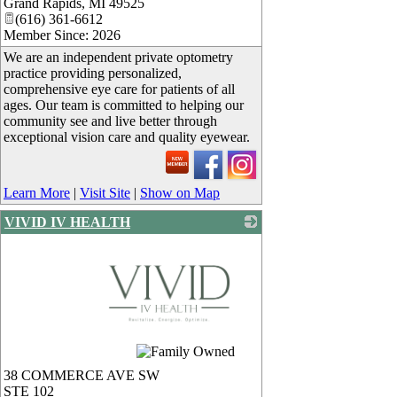
Grand Rapids
,
MI
49525
(616) 361-6612
Member Since: 2026
We are an independent private optometry
practice providing personalized,
comprehensive eye care for patients of all
ages. Our team is committed to helping our
community see and live better through
exceptional vision care and quality eyewear.
Learn More
|
Visit Site
|
Show on Map
VIVID IV HEALTH
_
38 COMMERCE AVE SW
STE 102