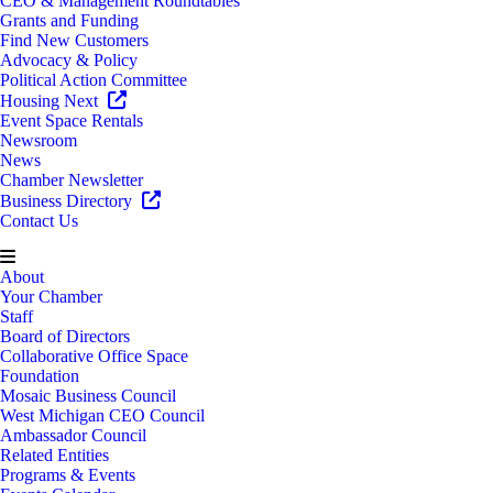
CEO & Management Roundtables
Grants and Funding
Find New Customers
Advocacy & Policy
Political Action Committee
Housing Next
Event Space Rentals
Newsroom
News
Chamber Newsletter
Business Directory
Contact Us
About
Your Chamber
Staff
Board of Directors
Collaborative Office Space
Foundation
Mosaic Business Council
West Michigan CEO Council
Ambassador Council
Related Entities
Programs & Events