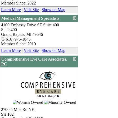
Member Since: 2022
Learn More
|
Visit Site
|
Show on Map
Medical Management Specialists
4100 Embassy Drive SE Suite 400
_
Suite 400
Grand Rapids
,
MI
49546
(616) 975-1845
Member Since: 2019
Learn More
|
Visit Site
|
Show on Map
Comprehensive Eye Care Associates,
PC
_
2700 5 Mile Rd NE
Ste 102