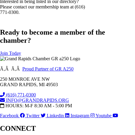
Interested in being listed in our directory?
Please contact our membership team at (616)
771-0300.
Ready to become a member of the
chamber?
Join Today
Ã‚Â Ã‚Â
Proud Partner of GR A250
250 MONROE AVE NW
GRAND RAPIDS, MI 49503
(616) 771-0300
INFO@GRANDRAPIDS.ORG
HOURS: M-F 8:30 AM - 5:00 PM
Facebook
Twitter
Linkedin
Instagram
Youtube
CONNECT