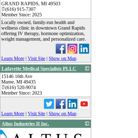
GRAND RAPIDS
,
MI
49503
(616) 915-7307
Member Since: 2025
Locally owned, family-run health and
wellness clinic in downtown Grand Rapids
offering IV therapy, hormone optimization,
weight management, and personalized care.
Learn More
|
Visit Site
|
Show on Map
Lafayette Medical Specialists PLLC
15146 16th Ave
_
Marne
,
MI
49435
(616) 520-9074
Member Since: 2023
Learn More
|
Visit Site
|
Show on Map
Altus Industries II Inc.