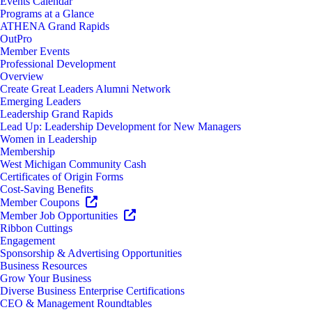
Events Calendar
Programs at a Glance
ATHENA Grand Rapids
OutPro
Member Events
Professional Development
Overview
Create Great Leaders Alumni Network
Emerging Leaders
Leadership Grand Rapids
Lead Up: Leadership Development for New Managers
Women in Leadership
Membership
West Michigan Community Cash
Certificates of Origin Forms
Cost-Saving Benefits
Member Coupons
Member Job Opportunities
Ribbon Cuttings
Engagement
Sponsorship & Advertising Opportunities
Business Resources
Grow Your Business
Diverse Business Enterprise Certifications
CEO & Management Roundtables