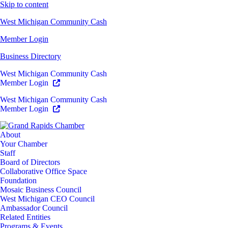
Skip to content
West Michigan Community Cash
Member Login
Business Directory
West Michigan Community Cash
Member Login
West Michigan Community Cash
Member Login
About
Your Chamber
Staff
Board of Directors
Collaborative Office Space
Foundation
Mosaic Business Council
West Michigan CEO Council
Ambassador Council
Related Entities
Programs & Events