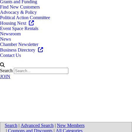
Grants and Funding
Find New Customers
Advocacy & Policy
Political Action Committee
Housing Next
Event Space Rentals
Newsroom
News
Chamber Newsletter
Business Directory
Contact Us
Search
JOIN
Medical (Service, Supplies,
Equipment)
Search
|
Advanced Search
|
New Members
|
Coupons and Discounts
|
All Categories