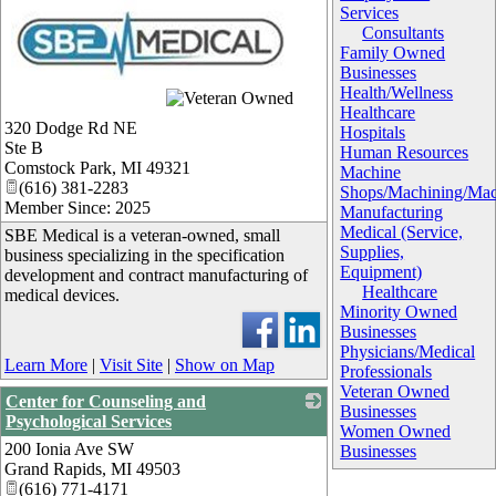
Services
Consultants
Family Owned
Businesses
Health/Wellness
_
Healthcare
320 Dodge Rd NE
Hospitals
Ste B
Human Resources
Comstock Park
,
MI
49321
Machine
(616) 381-2283
Shops/Machining/Mac
Member Since: 2025
Manufacturing
Medical (Service,
SBE Medical is a veteran-owned, small
Supplies,
business specializing in the specification
Equipment)
development and contract manufacturing of
Healthcare
medical devices.
Minority Owned
Businesses
Physicians/Medical
Learn More
|
Visit Site
|
Show on Map
Professionals
Veteran Owned
Center for Counseling and
Businesses
Psychological Services
Women Owned
200 Ionia Ave SW
_
Businesses
Grand Rapids
,
MI
49503
(616) 771-4171