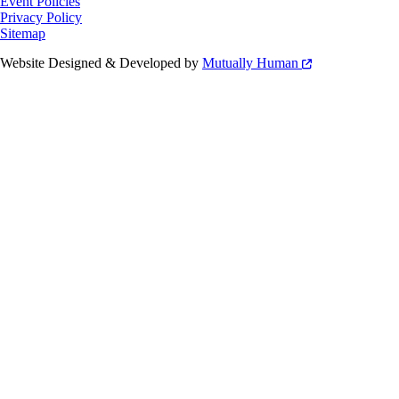
Event Policies
Privacy Policy
Sitemap
Website Designed & Developed by
Mutually Human