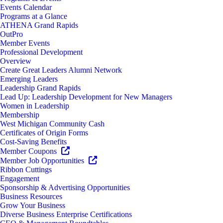
Events Calendar
Programs at a Glance
ATHENA Grand Rapids
OutPro
Member Events
Professional Development
Overview
Create Great Leaders Alumni Network
Emerging Leaders
Leadership Grand Rapids
Lead Up: Leadership Development for New Managers
Women in Leadership
Membership
West Michigan Community Cash
Certificates of Origin Forms
Cost-Saving Benefits
Member Coupons
Member Job Opportunities
Ribbon Cuttings
Engagement
Sponsorship & Advertising Opportunities
Business Resources
Grow Your Business
Diverse Business Enterprise Certifications