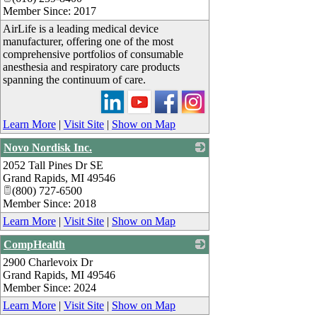
Member Since: 2017
AirLife is a leading medical device
manufacturer, offering one of the most
comprehensive portfolios of consumable
anesthesia and respiratory care products
spanning the continuum of care.
Learn More
|
Visit Site
|
Show on Map
Novo Nordisk Inc.
2052 Tall Pines Dr SE
_
Grand Rapids
,
MI
49546
(800) 727-6500
Member Since: 2018
Learn More
|
Visit Site
|
Show on Map
CompHealth
2900 Charlevoix Dr
_
Grand Rapids
,
MI
49546
Member Since: 2024
Learn More
|
Visit Site
|
Show on Map