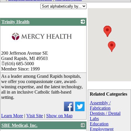
Trinity Health
_
200 Jefferson Avenue SE
Grand Rapids
,
MI
49503
(616) 685-5000
Member Since: 1999
As a leader among Grand Rapids hospitals,
we offer you compassionate care, award-
winning expertise, and the latest technology,
all in an inclusive Catholic faith-based
Related Categories
setting.
Assembly /
Fabrication
Dentists / Dental
Learn More
|
Visit Site
|
Show on Map
Labs
Education
SBE Medical, Inc.
Employment