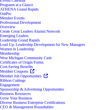
Events Calendar
Programs at a Glance
ATHENA Grand Rapids
OutPro
Member Events
Professional Development
Overview
Create Great Leaders Alumni Network
Emerging Leaders
Leadership Grand Rapids
Lead Up: Leadership Development for New Managers
Women in Leadership
Membership
West Michigan Community Cash
Certificates of Origin Forms
Cost-Saving Benefits
Member Coupons
Member Job Opportunities
Ribbon Cuttings
Engagement
Sponsorship & Advertising Opportunities
Business Resources
Grow Your Business
Diverse Business Enterprise Certifications
CEO & Management Roundtables