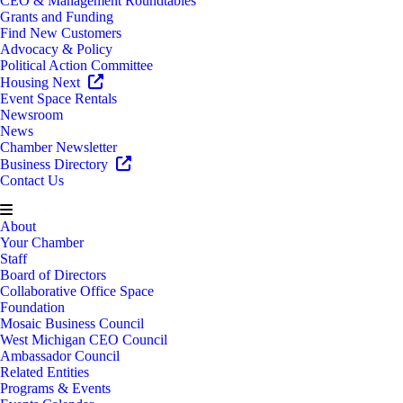
CEO & Management Roundtables
Grants and Funding
Find New Customers
Advocacy & Policy
Political Action Committee
Housing Next
Event Space Rentals
Newsroom
News
Chamber Newsletter
Business Directory
Contact Us
About
Your Chamber
Staff
Board of Directors
Collaborative Office Space
Foundation
Mosaic Business Council
West Michigan CEO Council
Ambassador Council
Related Entities
Programs & Events