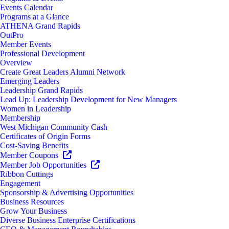
Events Calendar
Programs at a Glance
ATHENA Grand Rapids
OutPro
Member Events
Professional Development
Overview
Create Great Leaders Alumni Network
Emerging Leaders
Leadership Grand Rapids
Lead Up: Leadership Development for New Managers
Women in Leadership
Membership
West Michigan Community Cash
Certificates of Origin Forms
Cost-Saving Benefits
Member Coupons
Member Job Opportunities
Ribbon Cuttings
Engagement
Sponsorship & Advertising Opportunities
Business Resources
Grow Your Business
Diverse Business Enterprise Certifications