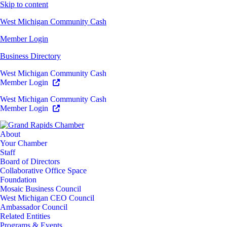
Skip to content
West Michigan Community Cash
Member Login
Business Directory
West Michigan Community Cash
Member Login
West Michigan Community Cash
Member Login
About
Your Chamber
Staff
Board of Directors
Collaborative Office Space
Foundation
Mosaic Business Council
West Michigan CEO Council
Ambassador Council
Related Entities
Programs & Events