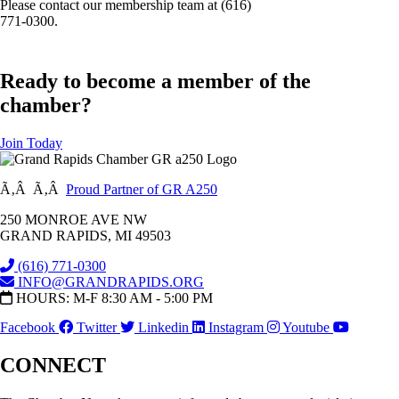
Please contact our membership team at (616)
771-0300.
Ready to become a member of the
chamber?
Join Today
Ã‚Â Ã‚Â
Proud Partner of GR A250
250 MONROE AVE NW
GRAND RAPIDS, MI 49503
(616) 771-0300
INFO@GRANDRAPIDS.ORG
HOURS: M-F 8:30 AM - 5:00 PM
Facebook
Twitter
Linkedin
Instagram
Youtube
CONNECT