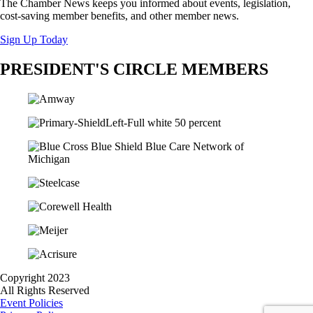
The Chamber News keeps you informed about events, legislation,
cost-saving member benefits, and other member news.
Sign Up Today
PRESIDENT'S CIRCLE MEMBERS
Copyright 2023
All Rights Reserved
Event Policies