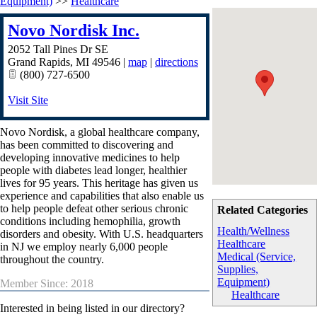
Equipment)
>>
Healthcare
Novo Nordisk Inc.
2052 Tall Pines Dr SE
Grand Rapids
,
MI
49546
|
map
|
directions
(800) 727-6500
Visit Site
Novo Nordisk, a global healthcare company,
has been committed to discovering and
developing innovative medicines to help
people with diabetes lead longer, healthier
lives for 95 years. This heritage has given us
experience and capabilities that also enable us
to help people defeat other serious chronic
Related Categories
conditions including hemophilia, growth
Health/Wellness
disorders and obesity. With U.S. headquarters
Healthcare
in NJ we employ nearly 6,000 people
Medical (Service,
throughout the country.
Supplies,
Equipment)
Member Since: 2018
Healthcare
Interested in being listed in our directory?