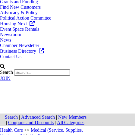
Grants and Funding
Find New Customers
Advocacy & Policy
Political Action Committee
Housing Next
Event Space Rentals
Newsroom
News
Chamber Newsletter
Business Directory
Contact Us
Search
JOIN
Novo Nordisk Inc.
Search
|
Advanced Search
|
New Members
|
Coupons and Discounts
|
All Categories
Health Care
>>
Medical (Service, Supplies,