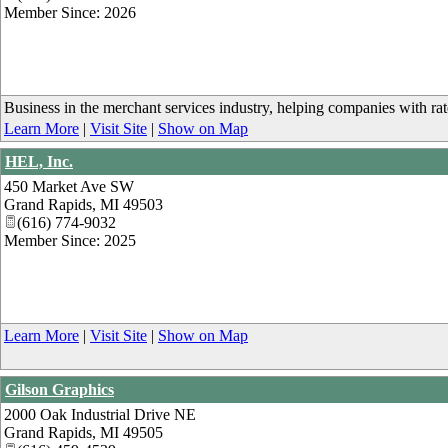
Member Since: 2026
Business in the merchant services industry, helping companies with ra
Learn More
|
Visit Site
|
Show on Map
HEL, Inc.
450 Market Ave SW
Grand Rapids
,
MI
49503
(616) 774-9032
Member Since: 2025
Learn More
|
Visit Site
|
Show on Map
Gilson Graphics
2000 Oak Industrial Drive NE
Grand Rapids
,
MI
49505