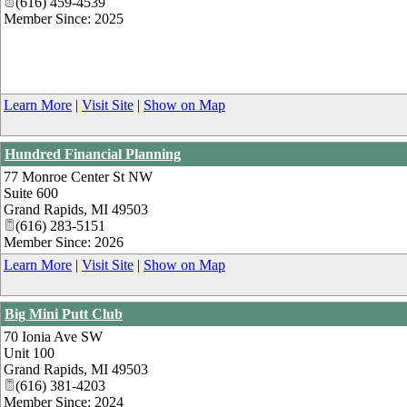
(616) 459-4539
Member Since: 2025
Learn More
|
Visit Site
|
Show on Map
Hundred Financial Planning
77 Monroe Center St NW
Suite 600
Grand Rapids
,
MI
49503
(616) 283-5151
Member Since: 2026
Learn More
|
Visit Site
|
Show on Map
Big Mini Putt Club
70 Ionia Ave SW
Unit 100
Grand Rapids
,
MI
49503
(616) 381-4203
Member Since: 2024