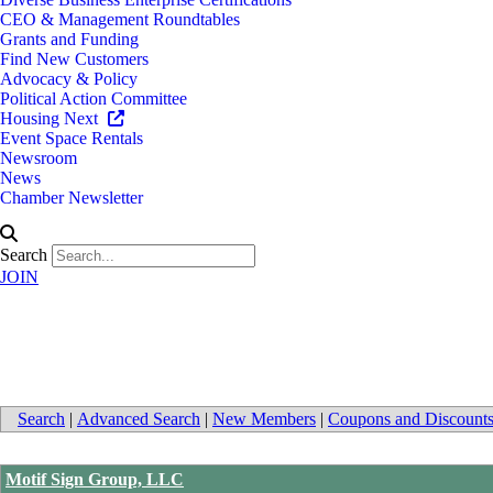
CEO & Management Roundtables
Grants and Funding
Find New Customers
Advocacy & Policy
Political Action Committee
Housing Next
Event Space Rentals
Newsroom
News
Chamber Newsletter
Search
JOIN
Family Owned Businesses
Search
|
Advanced Search
|
New Members
|
Coupons and Discount
Motif Sign Group, LLC