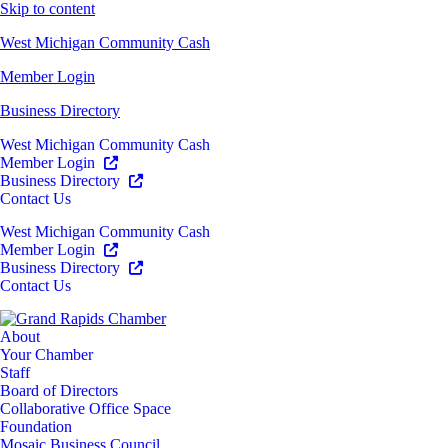
Skip to content
West Michigan Community Cash
Member Login
Business Directory
West Michigan Community Cash
Member Login
Business Directory
Contact Us
West Michigan Community Cash
Member Login
Business Directory
Contact Us
About
Your Chamber
Staff
Board of Directors
Collaborative Office Space
Foundation
Mosaic Business Council