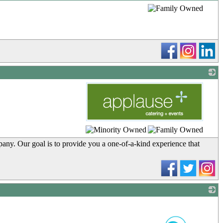
_
_
pany. Our goal is to provide you a one-of-a-kind experience that