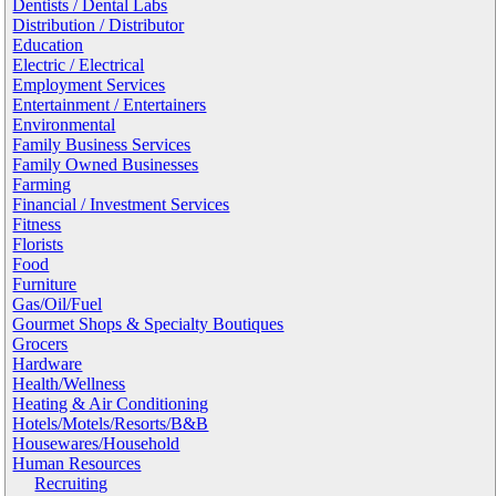
Dentists / Dental Labs
Distribution / Distributor
Education
Electric / Electrical
Employment Services
Entertainment / Entertainers
Environmental
Family Business Services
Family Owned Businesses
Farming
Financial / Investment Services
Fitness
Florists
Food
Furniture
Gas/Oil/Fuel
Gourmet Shops & Specialty Boutiques
Grocers
Hardware
Health/Wellness
Heating & Air Conditioning
Hotels/Motels/Resorts/B&B
Housewares/Household
Human Resources
Recruiting