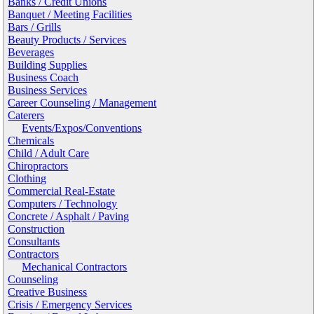
Banks / Credit Unions
Banquet / Meeting Facilities
Bars / Grills
Beauty Products / Services
Beverages
Building Supplies
Business Coach
Business Services
Career Counseling / Management
Caterers
Events/Expos/Conventions
Chemicals
Child / Adult Care
Chiropractors
Clothing
Commercial Real-Estate
Computers / Technology
Concrete / Asphalt / Paving
Construction
Consultants
Contractors
Mechanical Contractors
Counseling
Creative Business
Crisis / Emergency Services