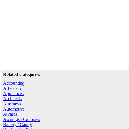
Related Categories
Accounting
Advocacy
Appliances
Architects
Attorneys
Automotive
Awards
Awnings / Canopies
Bakery / Candy