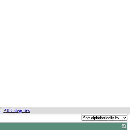
s
|
All Categories