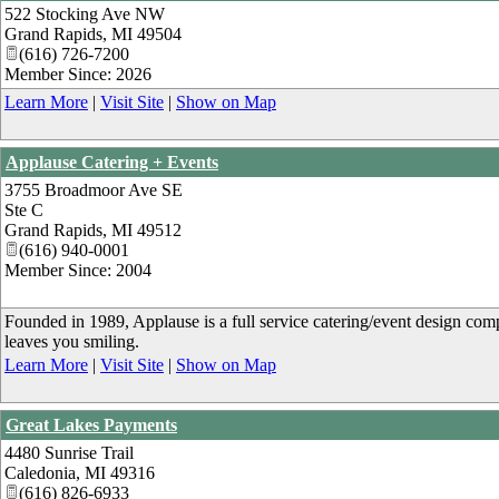
522 Stocking Ave NW
Grand Rapids
,
MI
49504
(616) 726-7200
Member Since: 2026
Learn More
|
Visit Site
|
Show on Map
Applause Catering + Events
3755 Broadmoor Ave SE
Ste C
Grand Rapids
,
MI
49512
(616) 940-0001
Member Since: 2004
Founded in 1989, Applause is a full service catering/event design com
leaves you smiling.
Learn More
|
Visit Site
|
Show on Map
Great Lakes Payments
4480 Sunrise Trail
Caledonia
,
MI
49316
(616) 826-6933