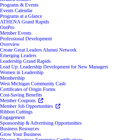
Programs & Events
Events Calendar
Programs at a Glance
ATHENA Grand Rapids
OutPro
Member Events
Professional Development
Overview
Create Great Leaders Alumni Network
Emerging Leaders
Leadership Grand Rapids
Lead Up: Leadership Development for New Managers
Women in Leadership
Membership
West Michigan Community Cash
Certificates of Origin Forms
Cost-Saving Benefits
Member Coupons
Member Job Opportunities
Ribbon Cuttings
Engagement
Sponsorship & Advertising Opportunities
Business Resources
Grow Your Business
Diverse Business Enterprise Certifications