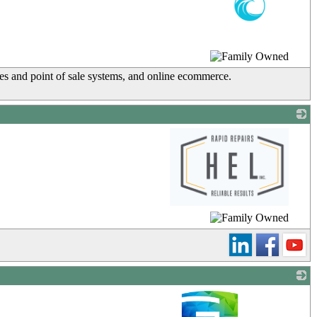
_
tes and point of sale systems, and online ecommerce.
_