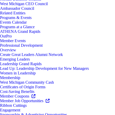
West Michigan CEO Council
Ambassador Council
Related Entities
Programs & Events
Events Calendar
Programs at a Glance
ATHENA Grand Rapids
OutPro
Member Events
Professional Development
Overview
Create Great Leaders Alumni Network
Emerging Leaders
Leadership Grand Rapids
Lead Up: Leadership Development for New Managers
Women in Leadership
Membership
West Michigan Community Cash
Certificates of Origin Forms
Cost-Saving Benefits
Member Coupons
Member Job Opportunities
Ribbon Cuttings
Engagement
Sponsorship & Advertising Opportunities