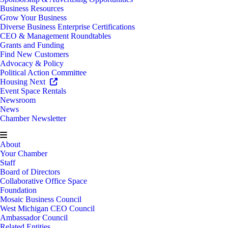
Business Resources
Grow Your Business
Diverse Business Enterprise Certifications
CEO & Management Roundtables
Grants and Funding
Find New Customers
Advocacy & Policy
Political Action Committee
Housing Next
Event Space Rentals
Newsroom
News
Chamber Newsletter
About
Your Chamber
Staff
Board of Directors
Collaborative Office Space
Foundation
Mosaic Business Council
West Michigan CEO Council
Ambassador Council
Related Entities