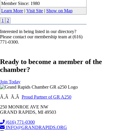
Member Since: 1980
Learn More
|
Visit Site
|
Show on Map
1
2
Interested in being listed in our directory?
Please contact our membership team at (616)
771-0300.
Ready to become a member of the
chamber?
Join Today
Ã‚Â Ã‚Â
Proud Partner of GR A250
250 MONROE AVE NW
GRAND RAPIDS, MI 49503
(616) 771-0300
INFO@GRANDRAPIDS.ORG