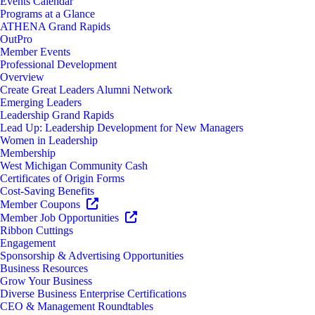
Events Calendar
Programs at a Glance
ATHENA Grand Rapids
OutPro
Member Events
Professional Development
Overview
Create Great Leaders Alumni Network
Emerging Leaders
Leadership Grand Rapids
Lead Up: Leadership Development for New Managers
Women in Leadership
Membership
West Michigan Community Cash
Certificates of Origin Forms
Cost-Saving Benefits
Member Coupons
Member Job Opportunities
Ribbon Cuttings
Engagement
Sponsorship & Advertising Opportunities
Business Resources
Grow Your Business
Diverse Business Enterprise Certifications
CEO & Management Roundtables