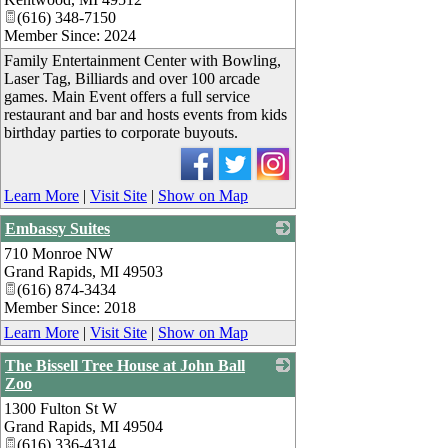
(616) 348-7150
Member Since: 2024
Family Entertainment Center with Bowling,
Laser Tag, Billiards and over 100 arcade
games. Main Event offers a full service
restaurant and bar and hosts events from kids
birthday parties to corporate buyouts.
Learn More
|
Visit Site
|
Show on Map
Embassy Suites
710 Monroe NW
_
Grand Rapids
,
MI
49503
(616) 874-3434
Member Since: 2018
Learn More
|
Visit Site
|
Show on Map
The Bissell Tree House at John Ball
Zoo
1300 Fulton St W
_
Grand Rapids
,
MI
49504
(616) 336-4314