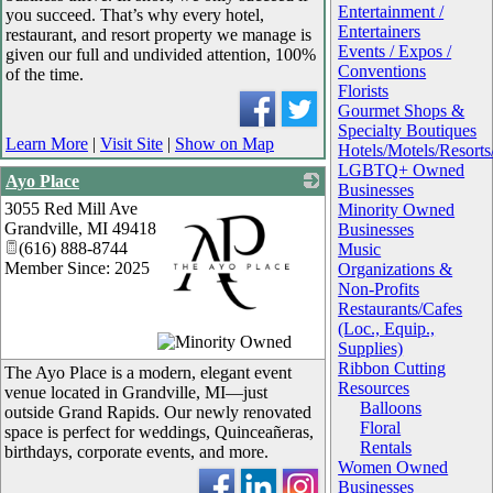
Entertainment /
you succeed. That’s why every hotel,
Entertainers
restaurant, and resort property we manage is
Events / Expos /
given our full and undivided attention, 100%
Conventions
of the time.
Florists
Gourmet Shops &
Specialty Boutiques
Learn More
|
Visit Site
|
Show on Map
Hotels/Motels/Resor
LGBTQ+ Owned
Ayo Place
Businesses
3055 Red Mill Ave
Minority Owned
Grandville
,
MI
49418
Businesses
(616) 888-8744
Music
Member Since: 2025
Organizations &
Non-Profits
Restaurants/Cafes
(Loc., Equip.,
_
Supplies)
Ribbon Cutting
The Ayo Place is a modern, elegant event
Resources
venue located in Grandville, MI—just
Balloons
outside Grand Rapids. Our newly renovated
Floral
space is perfect for weddings, Quinceañeras,
Rentals
birthdays, corporate events, and more.
Women Owned
Businesses