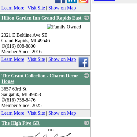
Learn More
|
Visit Site
|
Show on Map
Hilton Garden Inn Grand Rapids East
_
2321 E Beltline Ave SE
Grand Rapids
,
MI
49546
(616) 608-8800
Member Since: 2016
Learn More
|
Visit Site
|
Show on Map
The Grant Collection - Charm Decor
House
3657 63rd St
_
Saugatuk
,
MI
49453
(616) 758-8476
Member Since: 2025
Learn More
|
Visit Site
|
Show on Map
The High Five GR