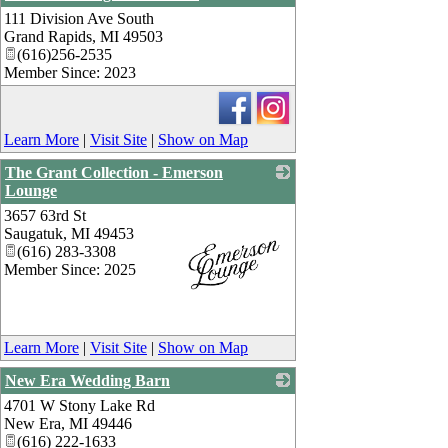
111 Division Ave South
_
Grand Rapids
,
MI
49503
(616)256-2535
Member Since: 2023
Learn More
|
Visit Site
|
Show on Map
The Grant Collection - Emerson
Lounge
3657 63rd St
Saugatuk
,
MI
49453
(616) 283-3308
Member Since: 2025
_
Learn More
|
Visit Site
|
Show on Map
New Era Wedding Barn
4701 W Stony Lake Rd
_
New Era
,
MI
49446
(616) 222-1633