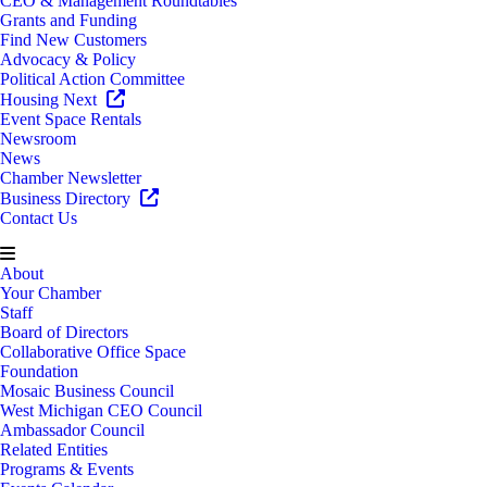
CEO & Management Roundtables
Grants and Funding
Find New Customers
Advocacy & Policy
Political Action Committee
Housing Next
Event Space Rentals
Newsroom
News
Chamber Newsletter
Business Directory
Contact Us
About
Your Chamber
Staff
Board of Directors
Collaborative Office Space
Foundation
Mosaic Business Council
West Michigan CEO Council
Ambassador Council
Related Entities
Programs & Events