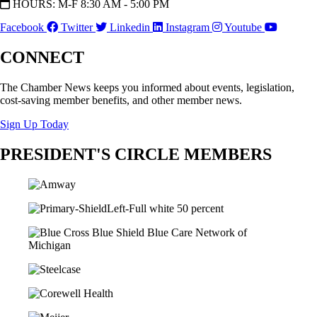
HOURS: M-F 8:30 AM - 5:00 PM
Facebook
Twitter
Linkedin
Instagram
Youtube
CONNECT
The Chamber News keeps you informed about events, legislation,
cost-saving member benefits, and other member news.
Sign Up Today
PRESIDENT'S CIRCLE MEMBERS