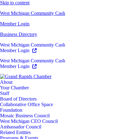
Skip to content
West Michigan Community Cash
Member Login
Business Directory
West Michigan Community Cash
Member Login
West Michigan Community Cash
Member Login
About
Your Chamber
Staff
Board of Directors
Collaborative Office Space
Foundation
Mosaic Business Council
West Michigan CEO Council
Ambassador Council
Related Entities
Programs & Events