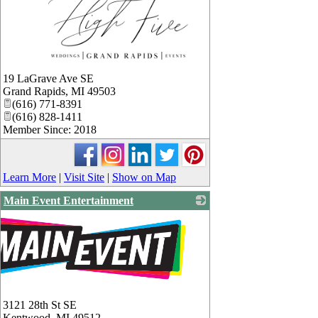
_
19 LaGrave Ave SE
Grand Rapids
,
MI
49503
(616) 771-8391
(616) 828-1411
Member Since: 2018
Learn More
|
Visit Site
|
Show on Map
Main Event Entertainment
3121 28th St SE
Kentwood
,
MI
49512