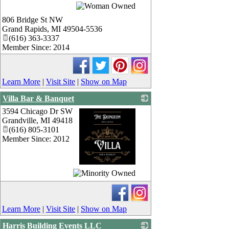
_
806 Bridge St NW
Grand Rapids
,
MI
49504-5536
(616) 363-3337
Member Since: 2014
Learn More
|
Visit Site
|
Show on Map
Villa Bar & Banquet
3594 Chicago Dr SW
Grandville
,
MI
49418
(616) 805-3101
Member Since: 2012
_
Learn More
|
Visit Site
|
Show on Map
Harris Building Events LLC