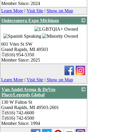
Member Since: 2024
Learn More
|
Visit Site
|
Show on Map
Quinceanera Expo Michigan
_
601 Vries St SW
Grand Rapids
,
MI
49503
(616) 954-5350
Member Since: 2025
Learn More
|
Visit Site
|
Show on Map
Van Andel Arena & DeVos
Place/Legends Global
130 W Fulton St
_
Grand Rapids
,
MI
49503-2601
(616) 742-6600
(616) 742-6500
Member Since: 1994