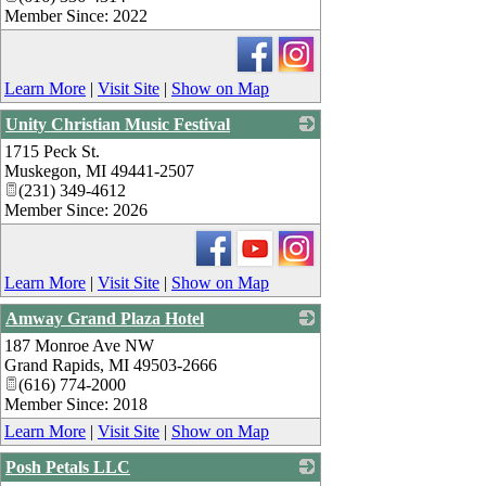
Member Since: 2022
Learn More
|
Visit Site
|
Show on Map
Unity Christian Music Festival
1715 Peck St.
_
Muskegon
,
MI
49441-2507
(231) 349-4612
Member Since: 2026
Learn More
|
Visit Site
|
Show on Map
Amway Grand Plaza Hotel
187 Monroe Ave NW
_
Grand Rapids
,
MI
49503-2666
(616) 774-2000
Member Since: 2018
Learn More
|
Visit Site
|
Show on Map
Posh Petals LLC