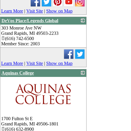
Learn More
|
Visit Site
|
Show on Map
DeVos Place/Legends Global
303 Monroe Ave NW
_
Grand Rapids
,
MI
49503-2233
(616) 742-6500
Member Since: 2003
Learn More
|
Visit Site
|
Show on Map
Aquinas College
_
1700 Fulton St E
Grand Rapids
,
MI
49506-1801
(616) 632-8900