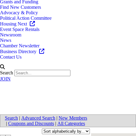
Grants and Funding
Find New Customers
Advocacy & Policy
Political Action Committee
Housing Next
Event Space Rentals
Newsroom
News
Chamber Newsletter
Business Directory
Contact Us
Search
JOIN
Events / Expos / Conventions
Search
|
Advanced Search
|
New Members
|
Coupons and Discounts
|
All Categories