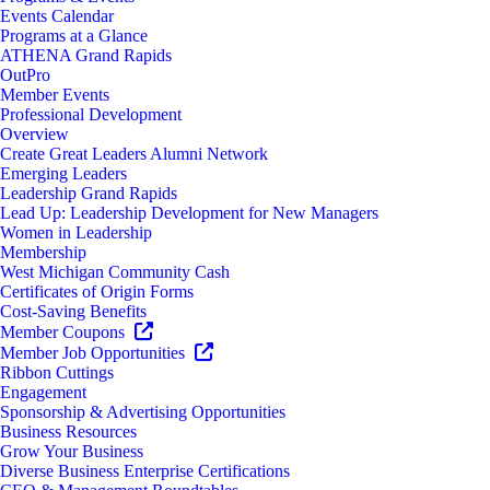
Events Calendar
Programs at a Glance
ATHENA Grand Rapids
OutPro
Member Events
Professional Development
Overview
Create Great Leaders Alumni Network
Emerging Leaders
Leadership Grand Rapids
Lead Up: Leadership Development for New Managers
Women in Leadership
Membership
West Michigan Community Cash
Certificates of Origin Forms
Cost-Saving Benefits
Member Coupons
Member Job Opportunities
Ribbon Cuttings
Engagement
Sponsorship & Advertising Opportunities
Business Resources
Grow Your Business
Diverse Business Enterprise Certifications