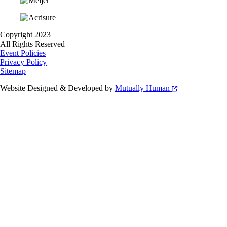
Copyright 2023
All Rights Reserved
Event Policies
Privacy Policy
Sitemap
Website Designed & Developed by
Mutually Human