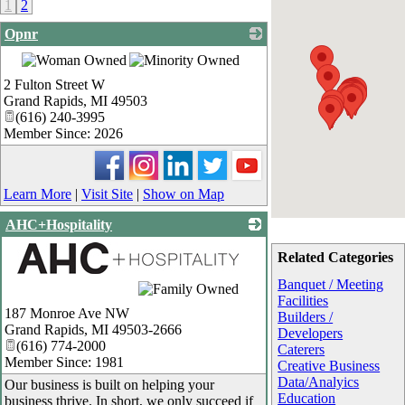
1
2
Opnr
_
2 Fulton Street W
Grand Rapids
,
MI
49503
(616) 240-3995
Member Since: 2026
Learn More
|
Visit Site
|
Show on Map
AHC+Hospitality
Related Categories
Banquet / Meeting
_
Facilities
187 Monroe Ave NW
Builders /
Grand Rapids
,
MI
49503-2666
Developers
(616) 774-2000
Caterers
Member Since: 1981
Creative Business
Data/Analyics
Our business is built on helping your
Education
business thrive. In short, we only succeed if