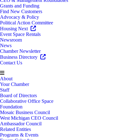
CEO & Management Roundtables
Grants and Funding
Find New Customers
Advocacy & Policy
Political Action Committee
Housing Next
Event Space Rentals
Newsroom
News
Chamber Newsletter
Business Directory
Contact Us
About
Your Chamber
Staff
Board of Directors
Collaborative Office Space
Foundation
Mosaic Business Council
West Michigan CEO Council
Ambassador Council
Related Entities
Programs & Events