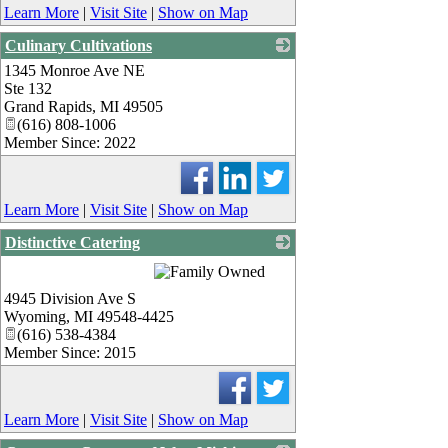
Learn More
|
Visit Site
|
Show on Map
Culinary Cultivations
1345 Monroe Ave NE
_
Ste 132
Grand Rapids
,
MI
49505
(616) 808-1006
Member Since: 2022
Learn More
|
Visit Site
|
Show on Map
Distinctive Catering
_
4945 Division Ave S
Wyoming
,
MI
49548-4425
(616) 538-4384
Member Since: 2015
Learn More
|
Visit Site
|
Show on Map