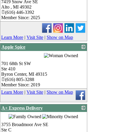
7419 Snow Ave SE
_
Alto
,
MI
49302
(616) 446-3392
Member Since: 2025
Learn More
|
Visit Site
|
Show on Map
Apple Spice
_
701 68th St SW
Ste 410
Byron Center
,
MI
49315
(616) 805-3288
Member Since: 2019
Learn More
|
Visit Site
|
Show on Map
A+ Express Delivery
_
3755 Broadmoor Ave SE
Ste C