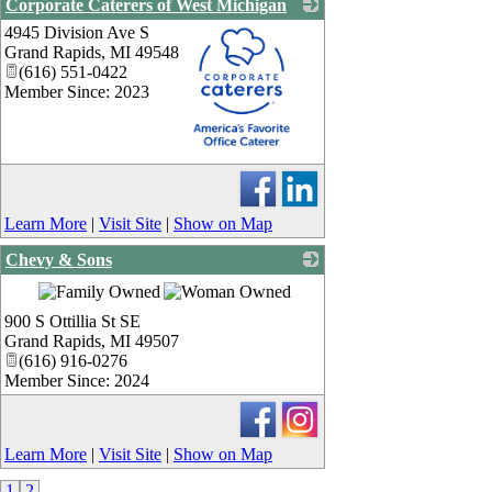
Corporate Caterers of West Michigan
4945 Division Ave S
Grand Rapids
,
MI
49548
(616) 551-0422
Member Since: 2023
_
Learn More
|
Visit Site
|
Show on Map
Chevy & Sons
_
900 S Ottillia St SE
Grand Rapids
,
MI
49507
(616) 916-0276
Member Since: 2024
Learn More
|
Visit Site
|
Show on Map
1
2