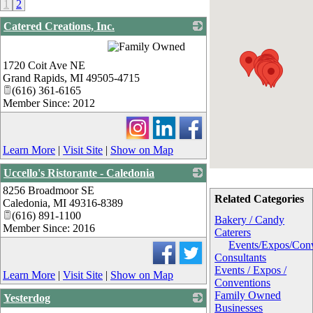
1
2
Catered Creations, Inc.
_
1720 Coit Ave NE
Grand Rapids
,
MI
49505-4715
(616) 361-6165
Member Since: 2012
Learn More
|
Visit Site
|
Show on Map
Uccello's Ristorante - Caledonia
8256 Broadmoor SE
_
Related Categories
Caledonia
,
MI
49316-8389
(616) 891-1100
Bakery / Candy
Member Since: 2016
Caterers
Events/Expos/Con
Consultants
Events / Expos /
Learn More
|
Visit Site
|
Show on Map
Conventions
Family Owned
Yesterdog
Businesses