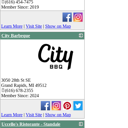
(616) 454-7475
Member Since: 2019
Learn More
|
Visit Site
|
Show on Map
City Barbeque
_
3050 28th St SE
Grand Rapids
,
MI
49512
(616) 678-2355
Member Since: 2024
Learn More
|
Visit Site
|
Show on Map
Uccello's Ristorante - Standale