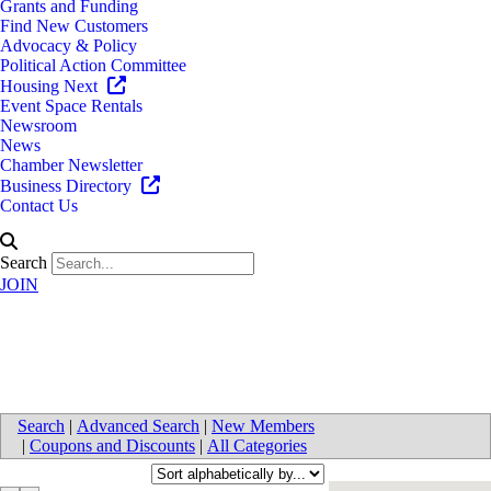
Grants and Funding
Find New Customers
Advocacy & Policy
Political Action Committee
Housing Next
Event Space Rentals
Newsroom
News
Chamber Newsletter
Business Directory
Contact Us
Search
JOIN
Caterers
Search
|
Advanced Search
|
New Members
|
Coupons and Discounts
|
All Categories