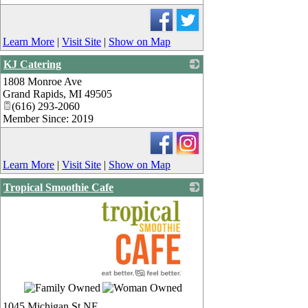
Learn More
|
Visit Site
|
Show on Map
KJ Catering
1808 Monroe Ave
_
Grand Rapids
,
MI
49505
(616) 293-2060
Member Since: 2019
Learn More
|
Visit Site
|
Show on Map
Tropical Smoothie Cafe
_
1045 Michigan St NE