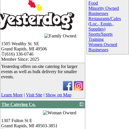
Food
Minority Owned
Businesses
Restaurants/Cafes
(Loc., Equip.,
Supplies)
Sports/Sports
Training
1505 Wealthy St. SE
Women Owned
Grand Rapids
,
MI
49506
Businesses
(616) 336-0746
Member Since: 2025
Yesterdog offers on-site catering for larger
events as well as bulk delivery for smaller
events.
Learn More
|
Visit Site
|
Show on Map
The Catering Co.
_
1307 Fulton St E
Grand Rapids
,
MI
49503-3851