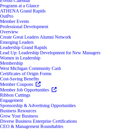
Events Calendar
Programs at a Glance
ATHENA Grand Rapids
OutPro
Member Events
Professional Development
Overview
Create Great Leaders Alumni Network
Emerging Leaders
Leadership Grand Rapids
Lead Up: Leadership Development for New Managers
Women in Leadership
Membership
West Michigan Community Cash
Certificates of Origin Forms
Cost-Saving Benefits
Member Coupons
Member Job Opportunities
Ribbon Cuttings
Engagement
Sponsorship & Advertising Opportunities
Business Resources
Grow Your Business
Diverse Business Enterprise Certifications
CEO & Management Roundtables