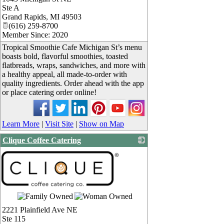
Ste A
Grand Rapids
,
MI
49503
(616) 259-8700
Member Since: 2020
Tropical Smoothie Cafe Michigan St’s menu
boasts bold, flavorful smoothies, toasted
flatbreads, wraps, sandwiches, and more with
a healthy appeal, all made-to-order with
quality ingredients. Order ahead with the app
or place catering order online!
Learn More
|
Visit Site
|
Show on Map
Clique Coffee Catering
2221 Plainfield Ave NE
Ste 115