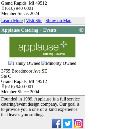
Grand Rapids
,
MI
49512
(616) 940-0001
Member Since: 2024
Learn More
|
Visit Site
|
Show on Map
Applause Catering + Events
_
3755 Broadmoor Ave SE
Ste C
Grand Rapids
,
MI
49512
(616) 940-0001
Member Since: 2004
Founded in 1989, Applause is a full service
catering/event design company. Our goal is
to provide you a one-of-a-kind experience
that leaves you smiling.