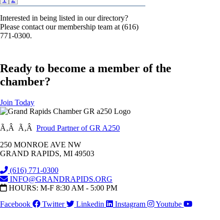
Interested in being listed in our directory?
Please contact our membership team at (616)
771-0300.
Ready to become a member of the
chamber?
Join Today
Ã‚Â Ã‚Â
Proud Partner of GR A250
250 MONROE AVE NW
GRAND RAPIDS, MI 49503
(616) 771-0300
INFO@GRANDRAPIDS.ORG
HOURS: M-F 8:30 AM - 5:00 PM
Facebook
Twitter
Linkedin
Instagram
Youtube