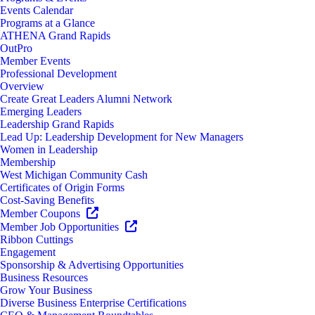
Events Calendar
Programs at a Glance
ATHENA Grand Rapids
OutPro
Member Events
Professional Development
Overview
Create Great Leaders Alumni Network
Emerging Leaders
Leadership Grand Rapids
Lead Up: Leadership Development for New Managers
Women in Leadership
Membership
West Michigan Community Cash
Certificates of Origin Forms
Cost-Saving Benefits
Member Coupons
Member Job Opportunities
Ribbon Cuttings
Engagement
Sponsorship & Advertising Opportunities
Business Resources
Grow Your Business
Diverse Business Enterprise Certifications