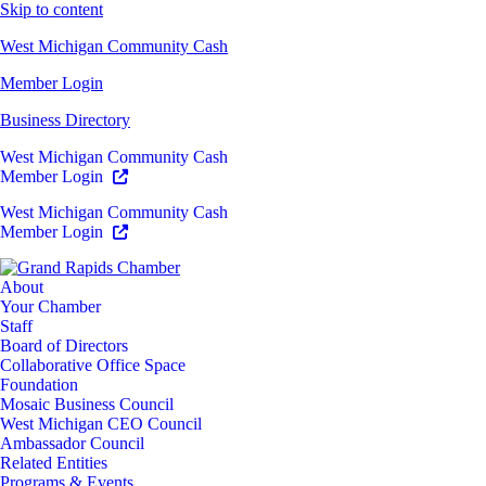
Skip to content
West Michigan Community Cash
Member Login
Business Directory
West Michigan Community Cash
Member Login
West Michigan Community Cash
Member Login
About
Your Chamber
Staff
Board of Directors
Collaborative Office Space
Foundation
Mosaic Business Council
West Michigan CEO Council
Ambassador Council
Related Entities
Programs & Events