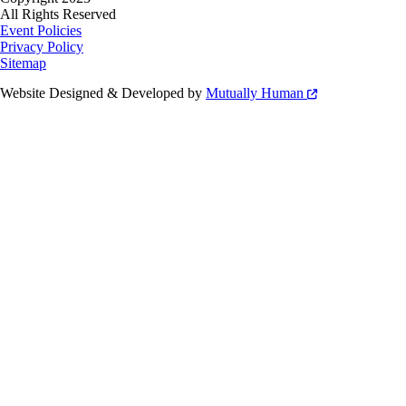
All Rights Reserved
Event Policies
Privacy Policy
Sitemap
Website Designed & Developed by
Mutually Human