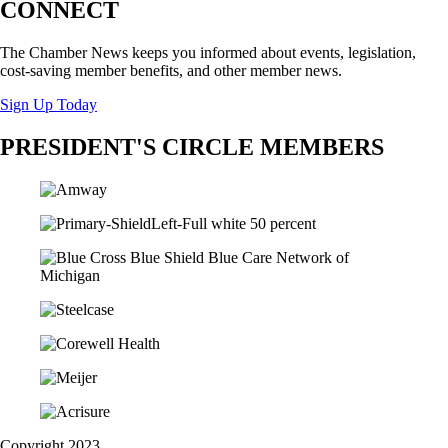
CONNECT
The Chamber News keeps you informed about events, legislation,
cost-saving member benefits, and other member news.
Sign Up Today
PRESIDENT'S CIRCLE MEMBERS
Copyright 2023