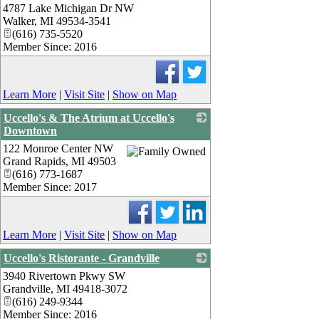
4787 Lake Michigan Dr NW
_
Walker
,
MI
49534-3541
(616) 735-5520
Member Since: 2016
Learn More
|
Visit Site
|
Show on Map
Uccello's & The Atrium at Uccello's
Downtown
122 Monroe Center NW
_
Grand Rapids
,
MI
49503
(616) 773-1687
Member Since: 2017
Learn More
|
Visit Site
|
Show on Map
Uccello's Ristorante - Grandville
3940 Rivertown Pkwy SW
_
Grandville
,
MI
49418-3072
(616) 249-9344
Member Since: 2016