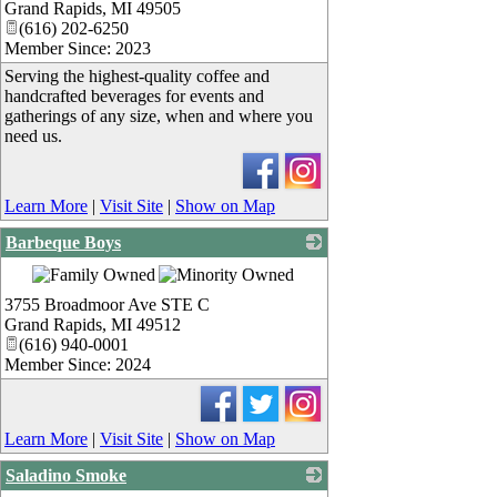
Grand Rapids
,
MI
49505
(616) 202-6250
Member Since: 2023
Serving the highest-quality coffee and
handcrafted beverages for events and
gatherings of any size, when and where you
need us.
Learn More
|
Visit Site
|
Show on Map
Barbeque Boys
_
3755 Broadmoor Ave STE C
Grand Rapids
,
MI
49512
(616) 940-0001
Member Since: 2024
Learn More
|
Visit Site
|
Show on Map
Saladino Smoke