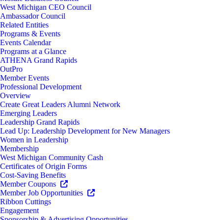
West Michigan CEO Council
Ambassador Council
Related Entities
Programs & Events
Events Calendar
Programs at a Glance
ATHENA Grand Rapids
OutPro
Member Events
Professional Development
Overview
Create Great Leaders Alumni Network
Emerging Leaders
Leadership Grand Rapids
Lead Up: Leadership Development for New Managers
Women in Leadership
Membership
West Michigan Community Cash
Certificates of Origin Forms
Cost-Saving Benefits
Member Coupons
Member Job Opportunities
Ribbon Cuttings
Engagement
Sponsorship & Advertising Opportunities