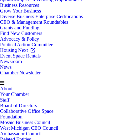
Business Resources
Grow Your Business
Diverse Business Enterprise Certifications
CEO & Management Roundtables
Grants and Funding
Find New Customers
Advocacy & Policy
Political Action Committee
Housing Next
Event Space Rentals
Newsroom
News
Chamber Newsletter
About
Your Chamber
Staff
Board of Directors
Collaborative Office Space
Foundation
Mosaic Business Council
West Michigan CEO Council
Ambassador Council
Related Entities