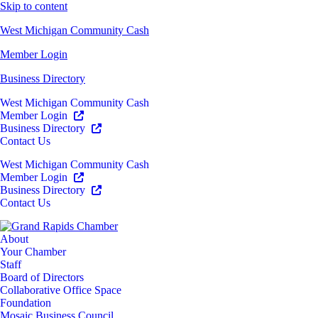
Skip to content
West Michigan Community Cash
Member Login
Business Directory
West Michigan Community Cash
Member Login
Business Directory
Contact Us
West Michigan Community Cash
Member Login
Business Directory
Contact Us
About
Your Chamber
Staff
Board of Directors
Collaborative Office Space
Foundation
Mosaic Business Council