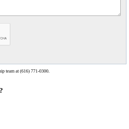
ship team at (616) 771-0300.
?