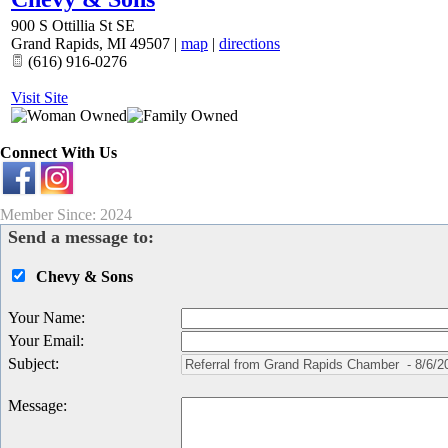
900 S Ottillia St SE
Grand Rapids
,
MI
49507
|
map
|
directions
(616) 916-0276
Visit Site
Connect With Us
Member Since: 2024
Send a message to:
Chevy & Sons
Your Name
:
Your Email
:
Subject
:
Message
: