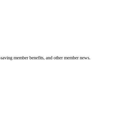
-saving member benefits, and other member news.