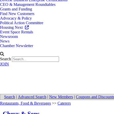
CEO & Management Roundtables
Grants and Funding
Find New Customers
Advocacy & Policy
Political Action Committee
Housing Next
Event Space Rentals
Newsroom
News
Chamber Newsletter
Search
JOIN
Chevy & Sons
Search
|
Advanced Search
|
New Members
|
Coupons and Discount
Restaurants, Food & Beverages
>>
Caterers
Chevy & Sons