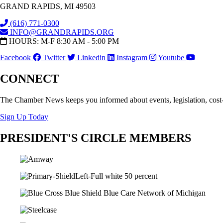
GRAND RAPIDS, MI 49503
(616) 771-0300
INFO@GRANDRAPIDS.ORG
HOURS: M-F 8:30 AM - 5:00 PM
Facebook
Twitter
Linkedin
Instagram
Youtube
CONNECT
The Chamber News keeps you informed about events, legislation, cost
Sign Up Today
PRESIDENT'S CIRCLE MEMBERS