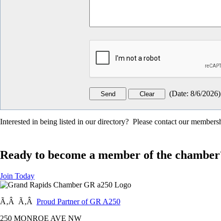
(
Date
:
8/6/2026
)
Interested in being listed in our directory? Please contact our member
Ready to become a member of the chamber
Join Today
Ã‚Â Ã‚Â
Proud Partner of GR A250
250 MONROE AVE NW