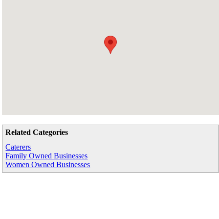
Related Categories
Caterers
Family Owned Businesses
Women Owned Businesses