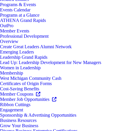
Programs & Events
Events Calendar
Programs at a Glance
ATHENA Grand Rapids
OutPro
Member Events
Professional Development
Overview
Create Great Leaders Alumni Network
Emerging Leaders
Leadership Grand Rapids
Lead Up: Leadership Development for New Managers
Women in Leadership
Membership
West Michigan Community Cash
Certificates of Origin Forms
Cost-Saving Benefits
Member Coupons
Member Job Opportunities
Ribbon Cuttings
Engagement
Sponsorship & Advertising Opportunities
Business Resources
Grow Your Business
Diverse Business Enterprise Certifications