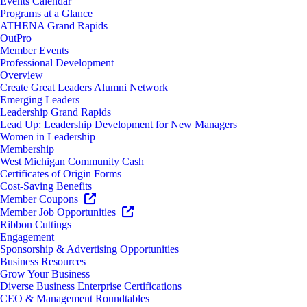
Events Calendar
Programs at a Glance
ATHENA Grand Rapids
OutPro
Member Events
Professional Development
Overview
Create Great Leaders Alumni Network
Emerging Leaders
Leadership Grand Rapids
Lead Up: Leadership Development for New Managers
Women in Leadership
Membership
West Michigan Community Cash
Certificates of Origin Forms
Cost-Saving Benefits
Member Coupons
Member Job Opportunities
Ribbon Cuttings
Engagement
Sponsorship & Advertising Opportunities
Business Resources
Grow Your Business
Diverse Business Enterprise Certifications
CEO & Management Roundtables