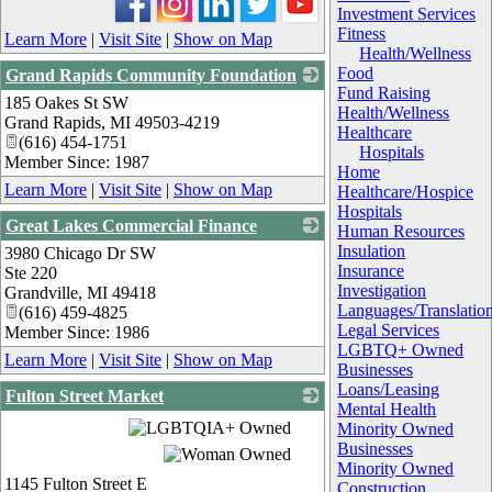
Investment Services
Fitness
Learn More
|
Visit Site
|
Show on Map
Health/Wellness
Food
Grand Rapids Community Foundation
Fund Raising
185 Oakes St SW
_
Health/Wellness
Grand Rapids
,
MI
49503-4219
Healthcare
(616) 454-1751
Hospitals
Member Since: 1987
Home
Learn More
|
Visit Site
|
Show on Map
Healthcare/Hospice
Hospitals
Great Lakes Commercial Finance
Human Resources
Insulation
3980 Chicago Dr SW
_
Insurance
Ste 220
Investigation
Grandville
,
MI
49418
Languages/Translatio
(616) 459-4825
Legal Services
Member Since: 1986
LGBTQ+ Owned
Learn More
|
Visit Site
|
Show on Map
Businesses
Loans/Leasing
Fulton Street Market
Mental Health
_
Minority Owned
Businesses
Minority Owned
1145 Fulton Street E
Construction