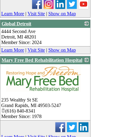
Learn More
|
Visit Site
|
Show on Map
Global Detroit
4444 Second Ave
_
Detroit
,
MI
48201
Member Since: 2024
Learn More
|
Visit Site
|
Show on Map
Mary Free Bed Rehabilitation Hospital
_
235 Wealthy St SE
Grand Rapids
,
MI
49503-5247
(616) 840-8341
Member Since: 1978
Learn More
|
Visit Site
|
Show on Map