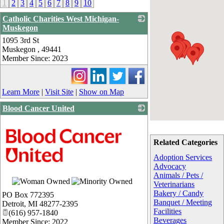
1
2
3
4
5
6
7
8
9
10
Catholic Charities West Michigan-
Muskegon
1095 3rd St
_
Muskegon
,
49441
Member Since: 2023
Learn More
|
Visit Site
|
Show on Map
Blood Cancer United
Related Categories
Adoption Services
Advocacy
Animals / Pets /
Veterinarians
Bakery / Candy
PO Box 772395
Banquet / Meeting
Detroit
,
MI
48277-2395
Facilities
(616) 957-1840
Beverages
Member Since: 2022