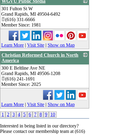
WGVU Public Media
301 Fulton St W
_
Grand Rapids
,
MI
49504-6492
(616) 331-6666
Member Since: 1981
Learn More
|
Visit Site
|
Show on Map
Christian Reformed Church in North
America
300 E Beltline Ave NE
_
Grand Rapids
,
MI
49506-1208
(616) 241-1691
Member Since: 2025
Learn More
|
Visit Site
|
Show on Map
1
2
3
4
5
6
7
8
9
10
Interested in being listed in our directory?
Please contact our membership team at (616)