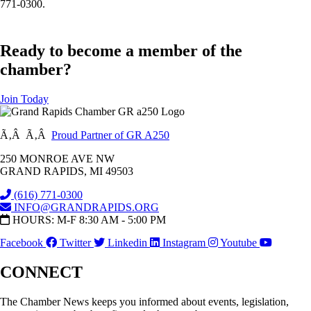
771-0300.
Ready to become a member of the
chamber?
Join Today
Ã‚Â Ã‚Â
Proud Partner of GR A250
250 MONROE AVE NW
GRAND RAPIDS, MI 49503
(616) 771-0300
INFO@GRANDRAPIDS.ORG
HOURS: M-F 8:30 AM - 5:00 PM
Facebook
Twitter
Linkedin
Instagram
Youtube
CONNECT
The Chamber News keeps you informed about events, legislation,