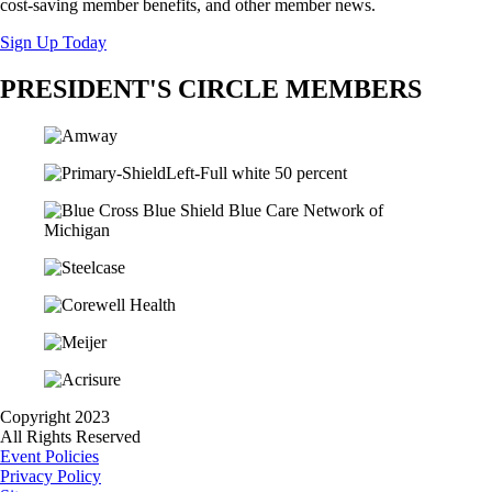
cost-saving member benefits, and other member news.
Sign Up Today
PRESIDENT'S CIRCLE MEMBERS
Copyright 2023
All Rights Reserved
Event Policies
Privacy Policy