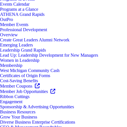
Events Calendar
Programs at a Glance
ATHENA Grand Rapids
OutPro
Member Events
Professional Development
Overview
Create Great Leaders Alumni Network
Emerging Leaders
Leadership Grand Rapids
Lead Up: Leadership Development for New Managers
Women in Leadership
Membership
West Michigan Community Cash
Certificates of Origin Forms
Cost-Saving Benefits
Member Coupons
Member Job Opportunities
Ribbon Cuttings
Engagement
Sponsorship & Advertising Opportunities
Business Resources
Grow Your Business
Diverse Business Enterprise Certifications