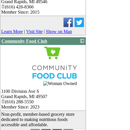
Grand Rapids
,
MI
49546
(616) 426-8366
Member Since: 2015
Learn More
|
Visit Site
|
Show on Map
Community Food Club
_
1100 Division Ave S
Grand Rapids
,
MI
49507
(616) 288-5550
Member Since: 2023
Non-profit, member-based grocery store
dedicated to making nutritious foods
accessible and affordable.