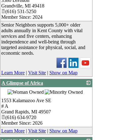
3380 Division
_
Grandville
,
MI
49418
(616) 531-5250
Member Since: 2024
Senior Neighbors supports 5,000+ older
adults annually in Kent County with vital
services and five centers, enhancing
independence and well-being through
targeted assistance for physical, social, and
economic needs.
Learn More
|
Visit Site
|
Show on Map
A Glimpse of Africa
_
1553 Kalamazoo Ave SE
# A
Grand Rapids
,
MI
49507
(616) 634-9720
Member Since: 2026
Learn More
|
Visit Site
|
Show on Map