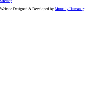
Sitemap
Website Designed & Developed by
Mutually Human