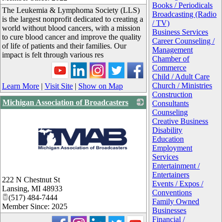
Books / Periodicals
The Leukemia & Lymphoma Society (LLS)
Broadcasting (Radio
is the largest nonprofit dedicated to creating a
/ TV)
world without blood cancers, with a mission
Business Services
to cure blood cancer and improve the quality
Career Counseling /
of life of patients and their families. Our
Management
impact is felt through various res
Chamber of
Commerce
Child / Adult Care
Church / Ministries
Learn More
|
Visit Site
|
Show on Map
Construction
Michigan Association of Broadcasters
Consultants
Counseling
Creative Business
Disability
Education
Employment
Services
Entertainment /
_
Entertainers
222 N Chestnut St
Events / Expos /
Lansing
,
MI
48933
Conventions
(517) 484-7444
Family Owned
Member Since: 2025
Businesses
Financial /