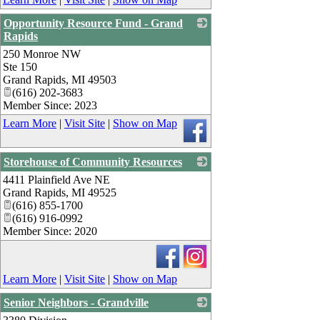
Opportunity Resource Fund - Grand
Rapids
250 Monroe NW
_
Ste 150
Grand Rapids
,
MI
49503
(616) 202-3683
Member Since: 2023
Learn More
|
Visit Site
|
Show on Map
Storehouse of Community Resources
4411 Plainfield Ave NE
_
Grand Rapids
,
MI
49525
(616) 855-1700
(616) 916-0992
Member Since: 2020
Learn More
|
Visit Site
|
Show on Map
Senior Neighbors - Grandville