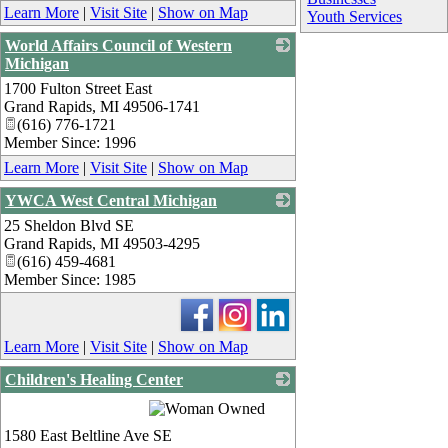
Learn More
|
Visit Site
|
Show on Map
Youth Services
World Affairs Council of Western
Michigan
1700 Fulton Street East
_
Grand Rapids
,
MI
49506-1741
(616) 776-1721
Member Since: 1996
Learn More
|
Visit Site
|
Show on Map
YWCA West Central Michigan
25 Sheldon Blvd SE
_
Grand Rapids
,
MI
49503-4295
(616) 459-4681
Member Since: 1985
Learn More
|
Visit Site
|
Show on Map
Children's Healing Center
_
1580 East Beltline Ave SE