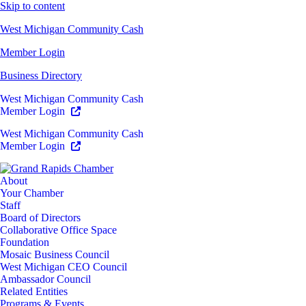
Skip to content
West Michigan Community Cash
Member Login
Business Directory
West Michigan Community Cash
Member Login
West Michigan Community Cash
Member Login
About
Your Chamber
Staff
Board of Directors
Collaborative Office Space
Foundation
Mosaic Business Council
West Michigan CEO Council
Ambassador Council
Related Entities
Programs & Events