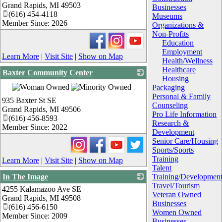
Grand Rapids
,
MI
49503
Businesses
(616) 454-4118
Museums
Member Since: 2026
Organizations &
Non-Profits
Education
Employment
Learn More
|
Visit Site
|
Show on Map
Health/Wellness
Healthcare
Baxter Community Center
Housing
_
Packaging
Personal & Family
935 Baxter St SE
Counseling
Grand Rapids
,
MI
49506
Pro Life Information
(616) 456-8593
Research &
Member Since: 2022
Development
Senior Care/Housing
Sports/Sports
Training
Learn More
|
Visit Site
|
Show on Map
Talent
In The Image
Training/Developmen
Travel/Tourism
4255 Kalamazoo Ave SE
_
Veteran Owned
Grand Rapids
,
MI
49508
Businesses
(616) 456-6150
Women Owned
Member Since: 2009
Businesses