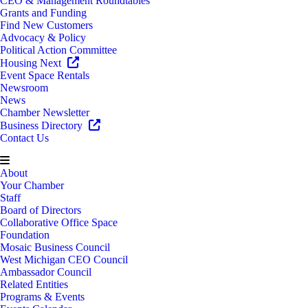
CEO & Management Roundtables
Grants and Funding
Find New Customers
Advocacy & Policy
Political Action Committee
Housing Next
Event Space Rentals
Newsroom
News
Chamber Newsletter
Business Directory
Contact Us
About
Your Chamber
Staff
Board of Directors
Collaborative Office Space
Foundation
Mosaic Business Council
West Michigan CEO Council
Ambassador Council
Related Entities
Programs & Events