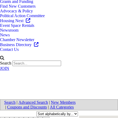
Grants and Funding
Find New Customers
Advocacy & Policy
Political Action Committee
Housing Next
Event Space Rentals
Newsroom
News
Chamber Newsletter
Business Directory
Contact Us
Search
JOIN
Organizations & Non-Profits
Search
|
Advanced Search
|
New Members
|
Coupons and Discounts
|
All Categories