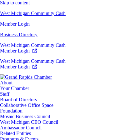
Skip to content
West Michigan Community Cash
Member Login
Business Directory
West Michigan Community Cash
Member Login
West Michigan Community Cash
Member Login
About
Your Chamber
Staff
Board of Directors
Collaborative Office Space
Foundation
Mosaic Business Council
West Michigan CEO Council
Ambassador Council
Related Entities
Programs & Events