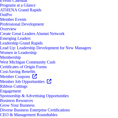
Events Calendar
Programs at a Glance
ATHENA Grand Rapids
OutPro
Member Events
Professional Development
Overview
Create Great Leaders Alumni Network
Emerging Leaders
Leadership Grand Rapids
Lead Up: Leadership Development for New Managers
Women in Leadership
Membership
West Michigan Community Cash
Certificates of Origin Forms
Cost-Saving Benefits
Member Coupons
Member Job Opportunities
Ribbon Cuttings
Engagement
Sponsorship & Advertising Opportunities
Business Resources
Grow Your Business
Diverse Business Enterprise Certifications
CEO & Management Roundtables