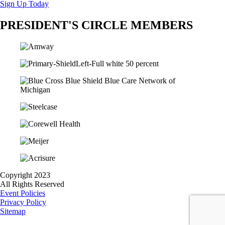
Sign Up Today
PRESIDENT'S CIRCLE MEMBERS
Copyright 2023
All Rights Reserved
Event Policies
Privacy Policy
Sitemap