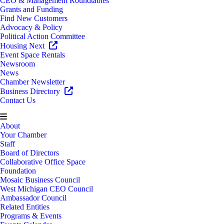
CEO & Management Roundtables
Grants and Funding
Find New Customers
Advocacy & Policy
Political Action Committee
Housing Next
Event Space Rentals
Newsroom
News
Chamber Newsletter
Business Directory
Contact Us
About
Your Chamber
Staff
Board of Directors
Collaborative Office Space
Foundation
Mosaic Business Council
West Michigan CEO Council
Ambassador Council
Related Entities
Programs & Events