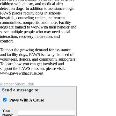
children with autism, and medical alert
detection dogs. In addition to assistance dogs,
PAWS places facility dogs in schools,
hospitals, counseling centers, retirement
communities, nonprofits, and more. Facility
dogs are trained to work with their handler and
serve multiple people who may need social
interaction, recovery motivation, and
comfort.
To meet the growing demand for assistance
and facility dogs, PAWS is always in need of
volunteers, donors, and community supporters.
To learn how you can get involved and
support the PAWS mission, please visit:
www.pawswithacause.org
Member Since: 1990
Send a message to:
Paws With A Cause
Your
Name
: