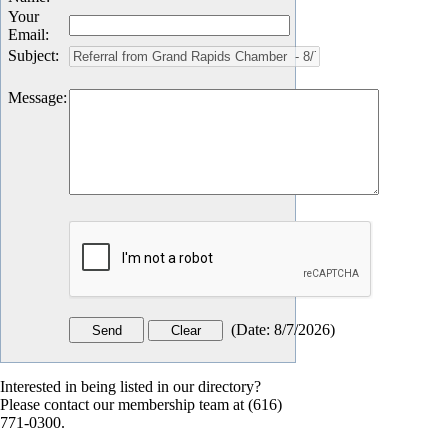
Your
Email
:
Subject
:
Message
:
(
Date
:
8/7/2026
)
Interested in being listed in our directory?
Please contact our membership team at (616)
771-0300.