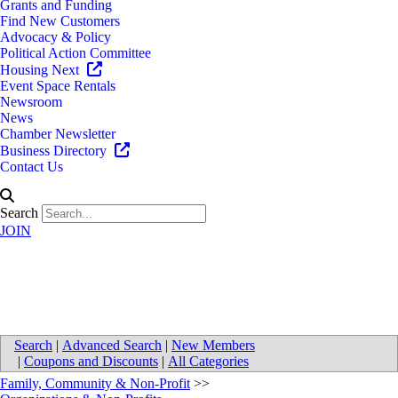
Grants and Funding
Find New Customers
Advocacy & Policy
Political Action Committee
Housing Next
Event Space Rentals
Newsroom
News
Chamber Newsletter
Business Directory
Contact Us
Search
JOIN
Paws With A Cause
Search
|
Advanced Search
|
New Members
|
Coupons and Discounts
|
All Categories
Family, Community & Non-Profit
>>