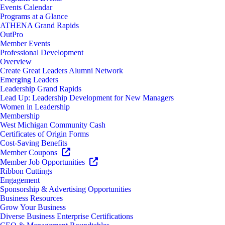
Events Calendar
Programs at a Glance
ATHENA Grand Rapids
OutPro
Member Events
Professional Development
Overview
Create Great Leaders Alumni Network
Emerging Leaders
Leadership Grand Rapids
Lead Up: Leadership Development for New Managers
Women in Leadership
Membership
West Michigan Community Cash
Certificates of Origin Forms
Cost-Saving Benefits
Member Coupons
Member Job Opportunities
Ribbon Cuttings
Engagement
Sponsorship & Advertising Opportunities
Business Resources
Grow Your Business
Diverse Business Enterprise Certifications