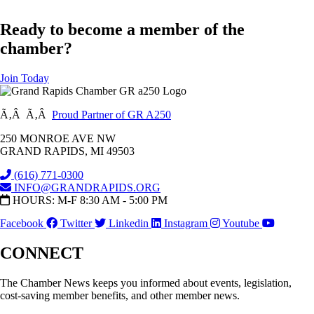
Ready to become a member of the
chamber?
Join Today
Ã‚Â Ã‚Â
Proud Partner of GR A250
250 MONROE AVE NW
GRAND RAPIDS, MI 49503
(616) 771-0300
INFO@GRANDRAPIDS.ORG
HOURS: M-F 8:30 AM - 5:00 PM
Facebook
Twitter
Linkedin
Instagram
Youtube
CONNECT
The Chamber News keeps you informed about events, legislation,
cost-saving member benefits, and other member news.