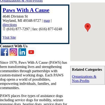
Organizations & Non-Profits
Paws With A Cause
4646 Division St
Wayland
,
MI
49348-9727
|
map
|
directions
(616) 877-7297 | fax: (616) 877-0248
Visit Site
Connect With Us
Since 1979, Paws With A Cause (PAWS) has
been transforming lives and strengthening
Related Categories
communities through partnerships with
custom-trained working dogs. Each PAWS
Organizations &
dog opens a world of possibilities,
Non-Profits
empowering individuals, families, and
communities.
PAWS places five types of assistance dogs
including service dogs for mobility, seizure
response dogs, hearing dogs, service dogs for