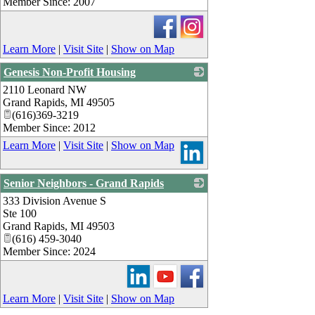
Member Since: 2007
Learn More
|
Visit Site
|
Show on Map
Genesis Non-Profit Housing
2110 Leonard NW
_
Grand Rapids
,
MI
49505
(616)369-3219
Member Since: 2012
Learn More
|
Visit Site
|
Show on Map
Senior Neighbors - Grand Rapids
333 Division Avenue S
_
Ste 100
Grand Rapids
,
MI
49503
(616) 459-3040
Member Since: 2024
Learn More
|
Visit Site
|
Show on Map