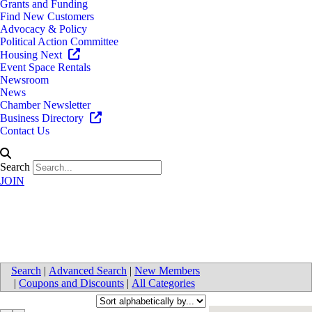
Grants and Funding
Find New Customers
Advocacy & Policy
Political Action Committee
Housing Next
Event Space Rentals
Newsroom
News
Chamber Newsletter
Business Directory
Contact Us
Search
JOIN
Senior Care/Housing
Search
|
Advanced Search
|
New Members
|
Coupons and Discounts
|
All Categories