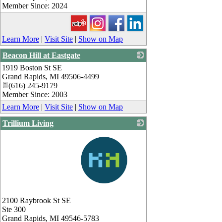
Member Since: 2024
Learn More
|
Visit Site
|
Show on Map
Beacon Hill at Eastgate
1919 Boston St SE
_
Grand Rapids
,
MI
49506-4499
(616) 245-9179
Member Since: 2003
Learn More
|
Visit Site
|
Show on Map
Trillium Living
_
2100 Raybrook St SE
Ste 300
Grand Rapids
,
MI
49546-5783