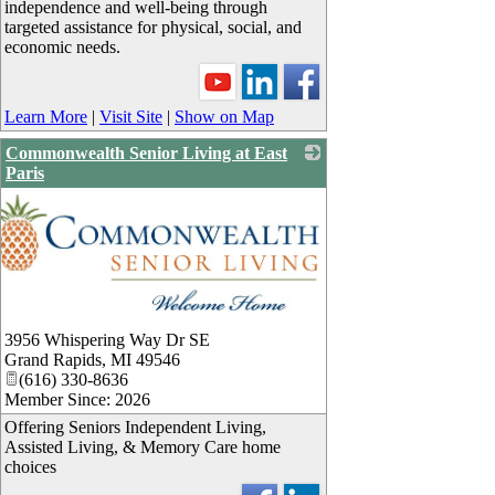
independence and well-being through
targeted assistance for physical, social, and
economic needs.
Learn More
|
Visit Site
|
Show on Map
Commonwealth Senior Living at East
Paris
3956 Whispering Way Dr SE
Grand Rapids
,
MI
49546
(616) 330-8636
Member Since: 2026
Offering Seniors Independent Living,
Assisted Living, & Memory Care home
choices