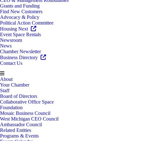
CEO & Management Roundtables
Grants and Funding
Find New Customers
Advocacy & Policy
Political Action Committee
Housing Next
Event Space Rentals
Newsroom
News
Chamber Newsletter
Business Directory
Contact Us
About
Your Chamber
Staff
Board of Directors
Collaborative Office Space
Foundation
Mosaic Business Council
West Michigan CEO Council
Ambassador Council
Related Entities
Programs & Events