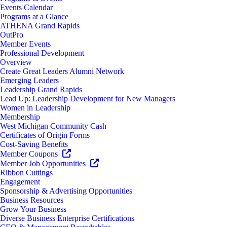
Events Calendar
Programs at a Glance
ATHENA Grand Rapids
OutPro
Member Events
Professional Development
Overview
Create Great Leaders Alumni Network
Emerging Leaders
Leadership Grand Rapids
Lead Up: Leadership Development for New Managers
Women in Leadership
Membership
West Michigan Community Cash
Certificates of Origin Forms
Cost-Saving Benefits
Member Coupons
Member Job Opportunities
Ribbon Cuttings
Engagement
Sponsorship & Advertising Opportunities
Business Resources
Grow Your Business
Diverse Business Enterprise Certifications