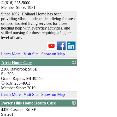
(616) 235-5000
Member Since: 1981
Since 1892, Holland Home has been
providing vibrant independent living for area
seniors, assisted living services for those
needing help with everyday activities, and
skilled nursing for those requiring a higher
level of care.
Learn More
|
Visit Site
|
Show on Map
Atrio Home Care
2100 Raybrook St SE
_
Ste 303
Grand Rapids
,
MI
49546
(616) 235-4663
Member Since: 2019
Learn More
|
Visit Site
|
Show on Map
Porter Hills Home Health Care
4450 Cascade Rd SE
_
Ste 201