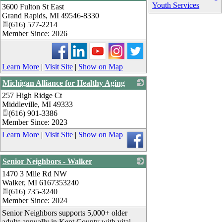
Youth Services
3600 Fulton St East
_
Grand Rapids
,
MI
49546-8330
(616) 577-2214
Member Since: 2026
Learn More
|
Visit Site
|
Show on Map
Michigan Alliance for Healthy Aging
257 High Ridge Ct
_
Middleville
,
MI
49333
(616) 901-3386
Member Since: 2023
Learn More
|
Visit Site
|
Show on Map
Senior Neighbors - Walker
1470 3 Mile Rd NW
_
Walker
,
MI
6167353240
(616) 735-3240
Member Since: 2024
Senior Neighbors supports 5,000+ older
adults annually in Kent County with vital