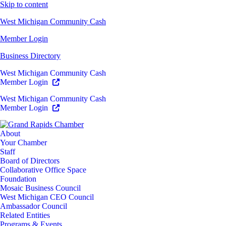
Skip to content
West Michigan Community Cash
Member Login
Business Directory
West Michigan Community Cash
Member Login
West Michigan Community Cash
Member Login
About
Your Chamber
Staff
Board of Directors
Collaborative Office Space
Foundation
Mosaic Business Council
West Michigan CEO Council
Ambassador Council
Related Entities
Programs & Events