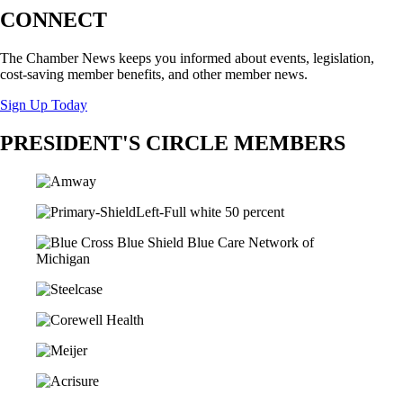
CONNECT
The Chamber News keeps you informed about events, legislation,
cost-saving member benefits, and other member news.
Sign Up Today
PRESIDENT'S CIRCLE MEMBERS