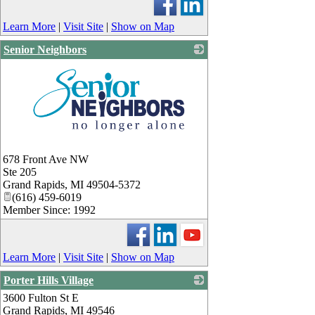
Learn More
|
Visit Site
|
Show on Map
Senior Neighbors
_
678 Front Ave NW
Ste 205
Grand Rapids
,
MI
49504-5372
(616) 459-6019
Member Since: 1992
Learn More
|
Visit Site
|
Show on Map
Porter Hills Village
3600 Fulton St E
_
Grand Rapids
,
MI
49546