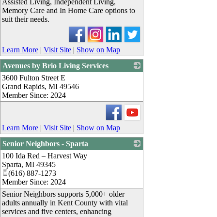
Assisted Living, Independent Living,
Memory Care and In Home Care options to
suit their needs.
Learn More
|
Visit Site
|
Show on Map
Avenues by Brio Living Services
3600 Fulton Street E
_
Grand Rapids
,
MI
49546
Member Since: 2024
Learn More
|
Visit Site
|
Show on Map
Senior Neighbors - Sparta
100 Ida Red – Harvest Way
_
Sparta
,
MI
49345
(616) 887-1273
Member Since: 2024
Senior Neighbors supports 5,000+ older
adults annually in Kent County with vital
services and five centers, enhancing