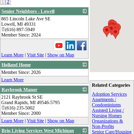
1
2
Senior Neighbors - Lowell
865 Lincoln Lake Ave SE
_
Lowell
,
MI
49331
(616) 897-5949
Member Since: 2024
Learn More
|
Visit Site
|
Show on Map
Holland Home
Member Since: 2026
_
Learn More
Related Categories
Raybrook Manor
Adoption Services
2121 Raybrook St SE
_
Apartments /
Grand Rapids
,
MI
49546-5795
Condominiums
(616) 235-5002
Assisted Living /
Member Since: 2000
Nursing Homes
Learn More
|
Visit Site
|
Show on Map
Organizations &
Non-Profits
Brio Living Services West Michigan
Senior Care/Housing