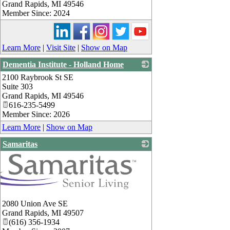
Grand Rapids
,
MI
49546
Member Since: 2024
Learn More
|
Visit Site
|
Show on Map
Dementia Institute - Holland Home
2100 Raybrook St SE
_
Suite 303
Grand Rapids
,
MI
49546
616-235-5499
Member Since: 2026
Learn More
|
Show on Map
Samaritas
2080 Union Ave SE
Grand Rapids
,
MI
49507
(616) 356-1934