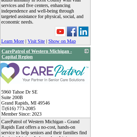
services and five centers, enhancing
independence and well-being through
targeted assistance for physical, social, and
economic needs.
Learn More
|
Visit Site
|
Show on Map
CarePatrol of Western Michigan -
Capital Region
5960 Tahoe Dr SE
Suite 200B
Grand Rapids
,
MI
49546
(616) 773-2085
Member Since: 2023
CarePatrol of Western Michigan - Grand
Rapids East offers a no-cost, hands-on
service to help seniors and their families find