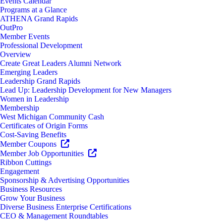
Events Calendar
Programs at a Glance
ATHENA Grand Rapids
OutPro
Member Events
Professional Development
Overview
Create Great Leaders Alumni Network
Emerging Leaders
Leadership Grand Rapids
Lead Up: Leadership Development for New Managers
Women in Leadership
Membership
West Michigan Community Cash
Certificates of Origin Forms
Cost-Saving Benefits
Member Coupons
Member Job Opportunities
Ribbon Cuttings
Engagement
Sponsorship & Advertising Opportunities
Business Resources
Grow Your Business
Diverse Business Enterprise Certifications
CEO & Management Roundtables