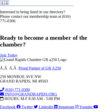
1
2
Interested in being listed in our directory?
Please contact our membership team at (616)
771-0300.
Ready to become a member of the
chamber?
Join Today
Ã‚Â Ã‚Â
Proud Partner of GR A250
250 MONROE AVE NW
GRAND RAPIDS, MI 49503
(616) 771-0300
INFO@GRANDRAPIDS.ORG
HOURS: M-F 8:30 AM - 5:00 PM
Facebook
Twitter
Linkedin
Instagram
Youtube