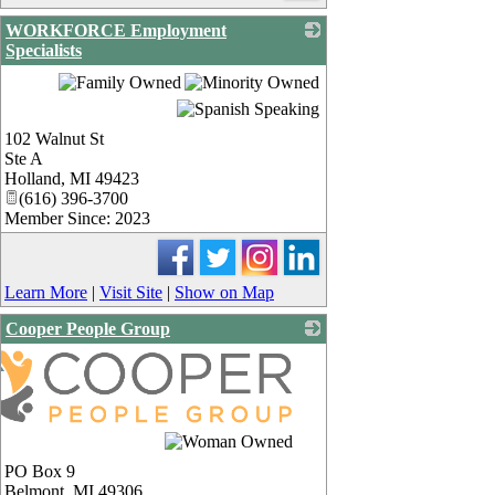
WORKFORCE Employment
Specialists
_
102 Walnut St
Ste A
Holland
,
MI
49423
(616) 396-3700
Member Since: 2023
Learn More
|
Visit Site
|
Show on Map
Cooper People Group
PO Box 9
Belmont
,
MI
49306