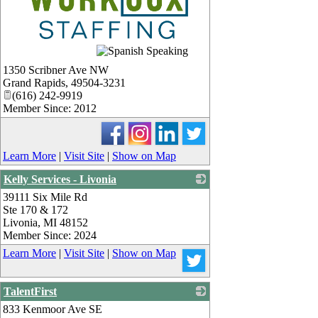
_
1350 Scribner Ave NW
Grand Rapids
,
49504-3231
(616) 242-9919
Member Since: 2012
Learn More
|
Visit Site
|
Show on Map
Kelly Services - Livonia
39111 Six Mile Rd
_
Ste 170 & 172
Livonia
,
MI
48152
Member Since: 2024
Learn More
|
Visit Site
|
Show on Map
TalentFirst
833 Kenmoor Ave SE
_