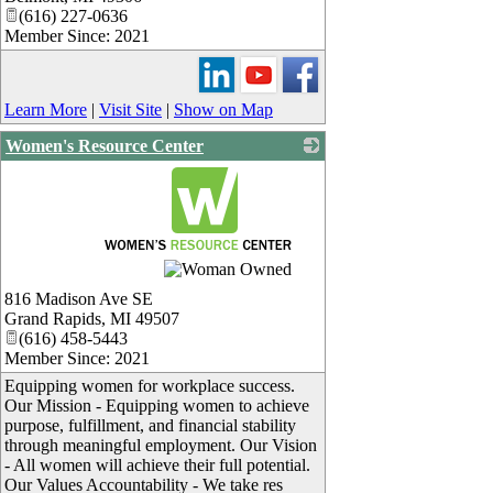
(616) 227-0636
Member Since: 2021
Learn More
|
Visit Site
|
Show on Map
Women's Resource Center
_
816 Madison Ave SE
Grand Rapids
,
MI
49507
(616) 458-5443
Member Since: 2021
Equipping women for workplace success.
Our Mission - Equipping women to achieve
purpose, fulfillment, and financial stability
through meaningful employment. Our Vision
- All women will achieve their full potential.
Our Values Accountability - We take res