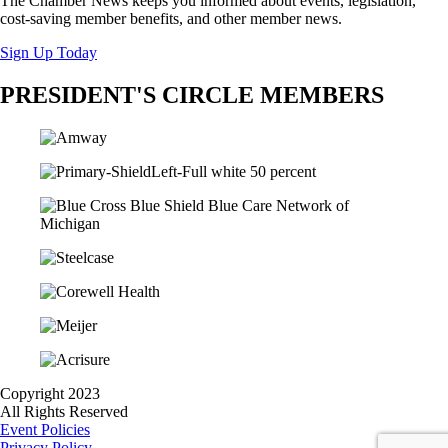
The Chamber News keeps you informed about events, legislation,
cost-saving member benefits, and other member news.
Sign Up Today
PRESIDENT'S CIRCLE MEMBERS
Copyright 2023
All Rights Reserved
Event Policies
Privacy Policy