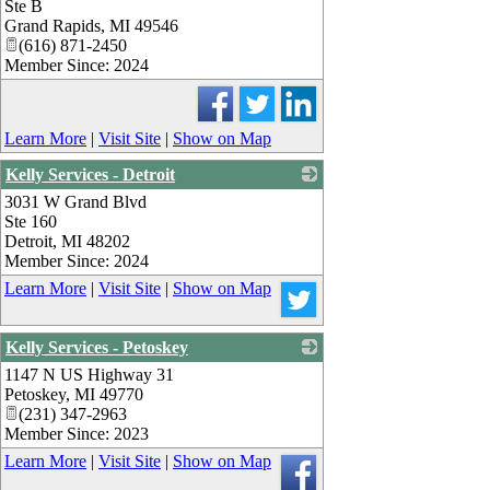
Ste B
Grand Rapids
,
MI
49546
(616) 871-2450
Member Since: 2024
Learn More
|
Visit Site
|
Show on Map
Kelly Services - Detroit
3031 W Grand Blvd
_
Ste 160
Detroit
,
MI
48202
Member Since: 2024
Learn More
|
Visit Site
|
Show on Map
Kelly Services - Petoskey
1147 N US Highway 31
_
Petoskey
,
MI
49770
(231) 347-2963
Member Since: 2023
Learn More
|
Visit Site
|
Show on Map