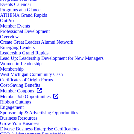
Events Calendar
Programs at a Glance
ATHENA Grand Rapids
OutPro
Member Events
Professional Development
Overview
Create Great Leaders Alumni Network
Emerging Leaders
Leadership Grand Rapids
Lead Up: Leadership Development for New Managers
Women in Leadership
Membership
West Michigan Community Cash
Certificates of Origin Forms
Cost-Saving Benefits
Member Coupons
Member Job Opportunities
Ribbon Cuttings
Engagement
Sponsorship & Advertising Opportunities
Business Resources
Grow Your Business
Diverse Business Enterprise Certifications