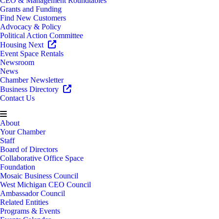
CEO & Management Roundtables
Grants and Funding
Find New Customers
Advocacy & Policy
Political Action Committee
Housing Next
Event Space Rentals
Newsroom
News
Chamber Newsletter
Business Directory
Contact Us
About
Your Chamber
Staff
Board of Directors
Collaborative Office Space
Foundation
Mosaic Business Council
West Michigan CEO Council
Ambassador Council
Related Entities
Programs & Events