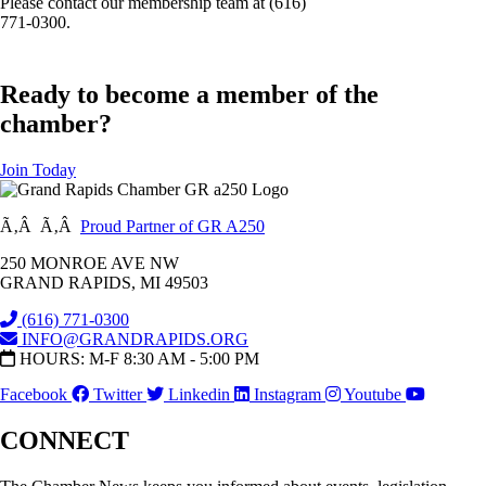
Please contact our membership team at (616)
771-0300.
Ready to become a member of the
chamber?
Join Today
Ã‚Â Ã‚Â
Proud Partner of GR A250
250 MONROE AVE NW
GRAND RAPIDS, MI 49503
(616) 771-0300
INFO@GRANDRAPIDS.ORG
HOURS: M-F 8:30 AM - 5:00 PM
Facebook
Twitter
Linkedin
Instagram
Youtube
CONNECT