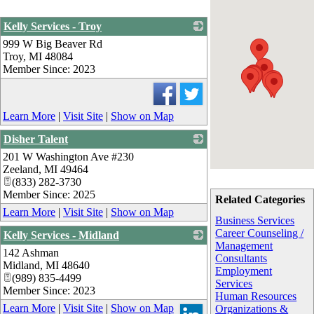
Kelly Services - Troy
999 W Big Beaver Rd
_
Troy
,
MI
48084
Member Since: 2023
Learn More
|
Visit Site
|
Show on Map
Disher Talent
201 W Washington Ave #230
_
Zeeland
,
MI
49464
(833) 282-3730
Member Since: 2025
Related Categories
Learn More
|
Visit Site
|
Show on Map
Business Services
Career Counseling /
Kelly Services - Midland
Management
142 Ashman
_
Consultants
Midland
,
MI
48640
Employment
(989) 835-4499
Services
Member Since: 2023
Human Resources
Learn More
|
Visit Site
|
Show on Map
Organizations &