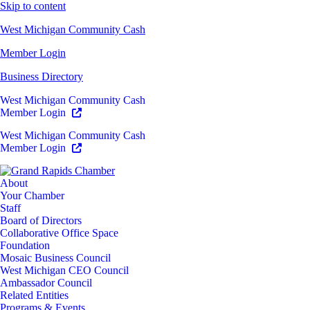
Skip to content
West Michigan Community Cash
Member Login
Business Directory
West Michigan Community Cash
Member Login
West Michigan Community Cash
Member Login
About
Your Chamber
Staff
Board of Directors
Collaborative Office Space
Foundation
Mosaic Business Council
West Michigan CEO Council
Ambassador Council
Related Entities
Programs & Events