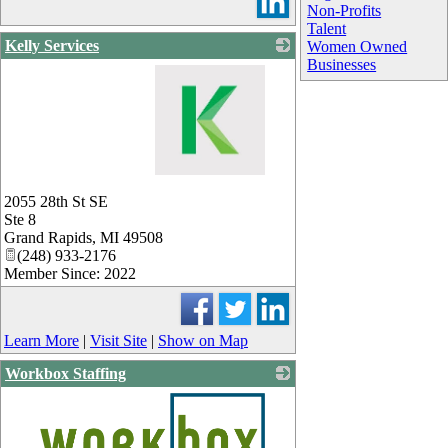
Non-Profits
Talent
Kelly Services
Women Owned
Businesses
_
2055 28th St SE
Ste 8
Grand Rapids
,
MI
49508
(248) 933-2176
Member Since: 2022
Learn More
|
Visit Site
|
Show on Map
Workbox Staffing