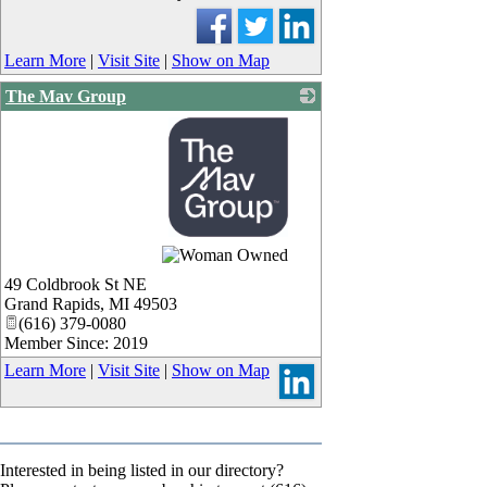
Learn More
|
Visit Site
|
Show on Map
The Mav Group
_
49 Coldbrook St NE
Grand Rapids
,
MI
49503
(616) 379-0080
Member Since: 2019
Learn More
|
Visit Site
|
Show on Map
Interested in being listed in our directory?