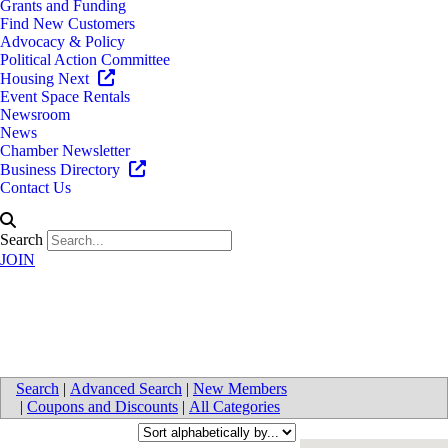
Grants and Funding
Find New Customers
Advocacy & Policy
Political Action Committee
Housing Next
Event Space Rentals
Newsroom
News
Chamber Newsletter
Business Directory
Contact Us
Search
JOIN
Talent
Search
|
Advanced Search
|
New Members
|
Coupons and Discounts
|
All Categories