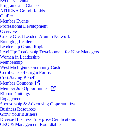
Events Calendar
Programs at a Glance
ATHENA Grand Rapids
OutPro
Member Events
Professional Development
Overview
Create Great Leaders Alumni Network
Emerging Leaders
Leadership Grand Rapids
Lead Up: Leadership Development for New Managers
Women in Leadership
Membership
West Michigan Community Cash
Certificates of Origin Forms
Cost-Saving Benefits
Member Coupons
Member Job Opportunities
Ribbon Cuttings
Engagement
Sponsorship & Advertising Opportunities
Business Resources
Grow Your Business
Diverse Business Enterprise Certifications
CEO & Management Roundtables