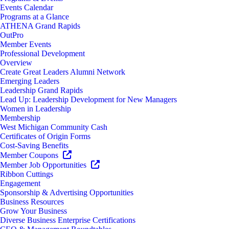
Events Calendar
Programs at a Glance
ATHENA Grand Rapids
OutPro
Member Events
Professional Development
Overview
Create Great Leaders Alumni Network
Emerging Leaders
Leadership Grand Rapids
Lead Up: Leadership Development for New Managers
Women in Leadership
Membership
West Michigan Community Cash
Certificates of Origin Forms
Cost-Saving Benefits
Member Coupons
Member Job Opportunities
Ribbon Cuttings
Engagement
Sponsorship & Advertising Opportunities
Business Resources
Grow Your Business
Diverse Business Enterprise Certifications