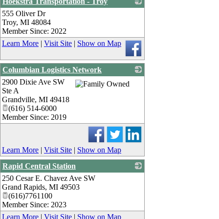
Hoekstra Transportation - Troy
555 Oliver Dr
_
Troy
,
MI
48084
Member Since: 2022
Learn More
|
Visit Site
|
Show on Map
Columbian Logistics Network
2900 Dixie Ave SW
_
Ste A
Grandville
,
MI
49418
(616) 514-6000
Member Since: 2019
Learn More
|
Visit Site
|
Show on Map
Rapid Central Station
250 Cesar E. Chavez Ave SW
_
Grand Rapids
,
MI
49503
(616)7761100
Member Since: 2023
Learn More
|
Visit Site
|
Show on Map