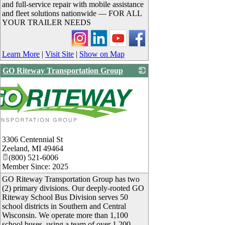
and full-service repair with mobile assistance
and fleet solutions nationwide — FOR ALL
YOUR TRAILER NEEDS
Learn More
|
Visit Site
|
Show on Map
GO Riteway Transportation Group
3306 Centennial St
Zeeland
,
MI
49464
(800) 521-6006
Member Since: 2025
GO Riteway Transportation Group has two
(2) primary divisions. Our deeply-rooted GO
Riteway School Bus Division serves 50
school districts in Southern and Central
Wisconsin. We operate more than 1,100
school buses, using a team of over 1,200