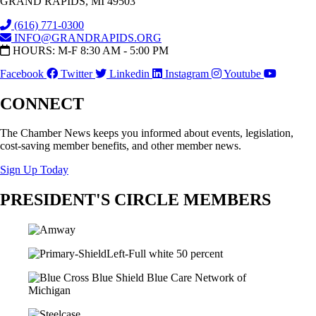
GRAND RAPIDS, MI 49503
(616) 771-0300
INFO@GRANDRAPIDS.ORG
HOURS: M-F 8:30 AM - 5:00 PM
Facebook
Twitter
Linkedin
Instagram
Youtube
CONNECT
The Chamber News keeps you informed about events, legislation,
cost-saving member benefits, and other member news.
Sign Up Today
PRESIDENT'S CIRCLE MEMBERS