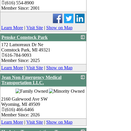
(616) 554-8900
Member Since: 2001
Learn More
|
Visit Site
|
Show on Map
Penske Comstock Park
172 Lamoreaux Dr Ne
_
Comstock Park
,
MI
49321
616-784-9093
Member Since: 2025
Learn More
|
Visit Site
|
Show on Map
Jean Non-Emergency Medical
Transportation LLC.
_
2160 Galewood Ave SW
Wyoming
,
MI
49509
(616) 466-6466
Member Since: 2026
Learn More
|
Visit Site
|
Show on Map