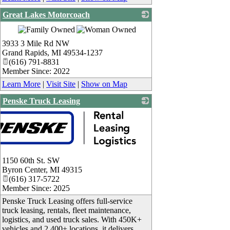
Great Lakes Motorcoach
_
3933 3 Mile Rd NW
Grand Rapids
,
MI
49534-1237
(616) 791-8831
Member Since: 2022
Learn More
|
Visit Site
|
Show on Map
Penske Truck Leasing
1150 60th St. SW
Byron Center
,
MI
49315
(616) 317-5722
Member Since: 2025
Penske Truck Leasing offers full-service
truck leasing, rentals, fleet maintenance,
logistics, and used truck sales. With 450K+
vehicles and 2,400+ locations, it delivers