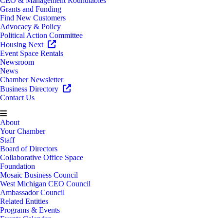
CEO & Management Roundtables
Grants and Funding
Find New Customers
Advocacy & Policy
Political Action Committee
Housing Next
Event Space Rentals
Newsroom
News
Chamber Newsletter
Business Directory
Contact Us
About
Your Chamber
Staff
Board of Directors
Collaborative Office Space
Foundation
Mosaic Business Council
West Michigan CEO Council
Ambassador Council
Related Entities
Programs & Events