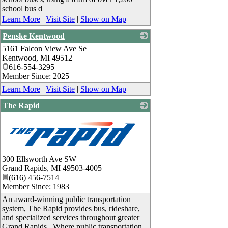
school bus d
Learn More
|
Visit Site
|
Show on Map
Penske Kentwood
5161 Falcon View Ave Se
_
Kentwood
,
MI
49512
616-554-3295
Member Since: 2025
Learn More
|
Visit Site
|
Show on Map
The Rapid
_
300 Ellsworth Ave SW
Grand Rapids
,
MI
49503-4005
(616) 456-7514
Member Since: 1983
An award-winning public transportation
system, The Rapid provides bus, rideshare,
and specialized services throughout greater
Grand Rapids. Where public transportation