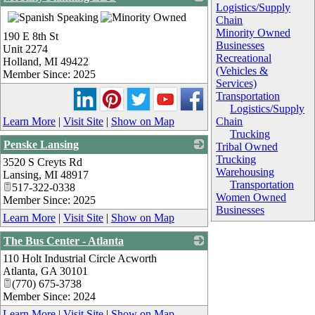
Logistics/Supply
_
Chain
Minority Owned
190 E 8th St
Businesses
Unit 2274
Recreational
Holland
,
MI
49422
(Vehicles &
Member Since: 2025
Services)
Transportation
Logistics/Supply
Learn More
|
Visit Site
|
Show on Map
Chain
Trucking
Penske Lansing
Tribal Owned
Trucking
3520 S Creyts Rd
_
Warehousing
Lansing
,
MI
48917
Transportation
517-322-0338
Women Owned
Member Since: 2025
Businesses
Learn More
|
Visit Site
|
Show on Map
The Bus Center - Atlanta
110 Holt Industrial Circle Acworth
_
Atlanta
,
GA
30101
(770) 675-3738
Member Since: 2024
Learn More
|
Visit Site
|
Show on Map