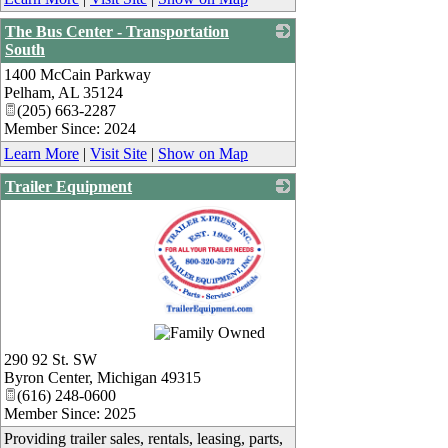
The Bus Center - Transportation
South
1400 McCain Parkway
_
Pelham
,
AL
35124
(205) 663-2287
Member Since: 2024
Learn More
|
Visit Site
|
Show on Map
Trailer Equipment
_
290 92 St. SW
Byron Center
,
Michigan
49315
(616) 248-0600
Member Since: 2025
Providing trailer sales, rentals, leasing, parts,