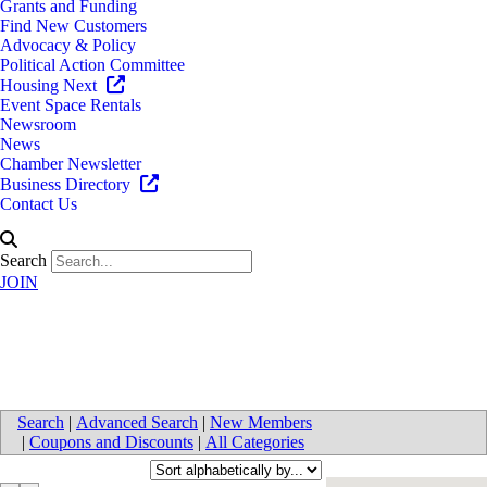
Grants and Funding
Find New Customers
Advocacy & Policy
Political Action Committee
Housing Next
Event Space Rentals
Newsroom
News
Chamber Newsletter
Business Directory
Contact Us
Search
JOIN
Transportation
Search
|
Advanced Search
|
New Members
|
Coupons and Discounts
|
All Categories