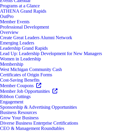
Events Calendar
Programs at a Glance
ATHENA Grand Rapids
OutPro
Member Events
Professional Development
Overview
Create Great Leaders Alumni Network
Emerging Leaders
Leadership Grand Rapids
Lead Up: Leadership Development for New Managers
Women in Leadership
Membership
West Michigan Community Cash
Certificates of Origin Forms
Cost-Saving Benefits
Member Coupons
Member Job Opportunities
Ribbon Cuttings
Engagement
Sponsorship & Advertising Opportunities
Business Resources
Grow Your Business
Diverse Business Enterprise Certifications
CEO & Management Roundtables