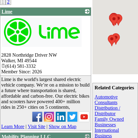
1
2
Lime
_
2828 Northridge Driver NW
Walker
,
MI
49544
(614) 581-3332
Member Since: 2026
Lime is the world's largest shared electric
vehicle company. We’re on a mission to build
Related Categories
a future where transportation is shared,
affordable and carbon-free. Our electric bikes
Automotive
and scooters have powered 400+ million
Consultants
rides in 250+ cities on 5 continents,
Distribution /
Distributor
Family Owned
Businesses
Learn More
|
Visit Site
|
Show on Map
International
Business
Mobility Planning LLC