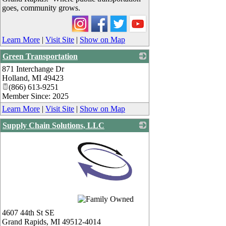
goes, community grows.
Learn More
|
Visit Site
|
Show on Map
Green Transportation
871 Interchange Dr
_
Holland
,
MI
49423
(866) 613-9251
Member Since: 2025
Learn More
|
Visit Site
|
Show on Map
Supply Chain Solutions, LLC
_
4607 44th St SE
Grand Rapids
,
MI
49512-4014