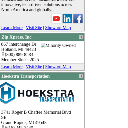
innovative, tech-driven solutions across
North America and globally.
Learn More
|
Visit Site
|
Show on Map
Zip Xpress, Inc.
867 Interchange Dr
_
Holland
,
MI
49423
(800) 889-8583
Member Since: 2025
Learn More
|
Visit Site
|
Show on Map
Hoekstra Transportation
3741 Roger B Chaffee Memorial Blvd
SE
Grand Rapids
,
MI
49548
(616) 245-7440