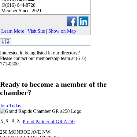
(616) 644-8728
Member Since: 2021
Learn More
|
Visit Site
|
Show on Map
1
2
Interested in being listed in our directory?
Please contact our membership team at (616)
771-0300.
Ready to become a member of the
chamber?
Join Today
Ã‚Â Ã‚Â
Proud Partner of GR A250
250 MONROE AVE NW