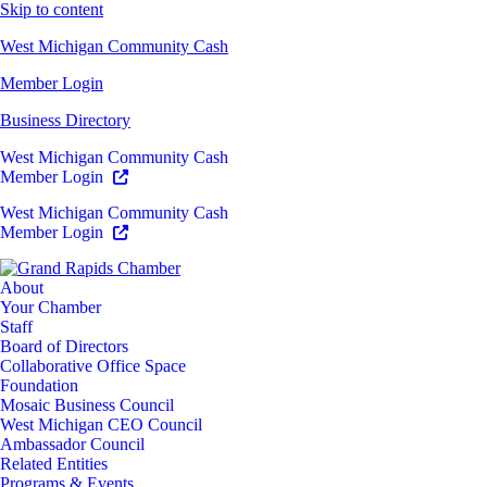
Skip to content
West Michigan Community Cash
Member Login
Business Directory
West Michigan Community Cash
Member Login
West Michigan Community Cash
Member Login
About
Your Chamber
Staff
Board of Directors
Collaborative Office Space
Foundation
Mosaic Business Council
West Michigan CEO Council
Ambassador Council
Related Entities
Programs & Events