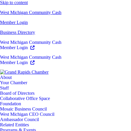
Skip to content
West Michigan Community Cash
Member Login
Business Directory
West Michigan Community Cash
Member Login
West Michigan Community Cash
Member Login
About
Your Chamber
Staff
Board of Directors
Collaborative Office Space
Foundation
Mosaic Business Council
West Michigan CEO Council
Ambassador Council
Related Entities
Programs & Events