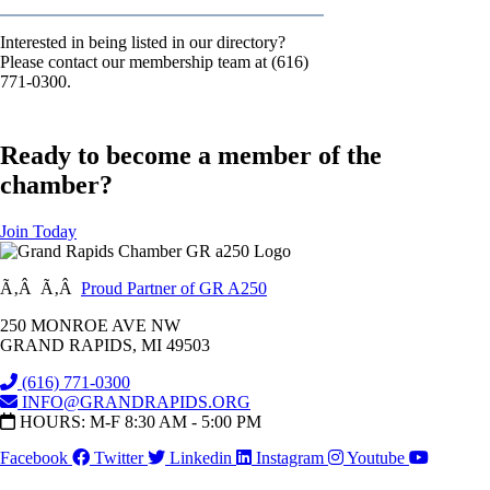
Interested in being listed in our directory?
Please contact our membership team at (616)
771-0300.
Ready to become a member of the
chamber?
Join Today
Ã‚Â Ã‚Â
Proud Partner of GR A250
250 MONROE AVE NW
GRAND RAPIDS, MI 49503
(616) 771-0300
INFO@GRANDRAPIDS.ORG
HOURS: M-F 8:30 AM - 5:00 PM
Facebook
Twitter
Linkedin
Instagram
Youtube