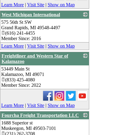
Learn More
|
Visit Site
|
Show on Map
West Michigan International
575 56th St SW
_
Grand Rapids
,
MI
49548-4497
(616) 241-4455
Member Since: 2016
Learn More
|
Visit Site
|
Show on Map
Freightliner and Western Star of
Kalamazoo
53449 Main St
_
Kalamazoo
,
MI
49071
(833) 425-4080
Member Since: 2022
Learn More
|
Visit Site
|
Show on Map
Fourcha Freight Transportation LLC
1688 Superior st
_
Muskeegon
,
MI
49503-7101
(231) 262-3708