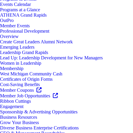
Events Calendar
Programs at a Glance
ATHENA Grand Rapids
OutPro
Member Events
Professional Development
Overview
Create Great Leaders Alumni Network
Emerging Leaders
Leadership Grand Rapids
Lead Up: Leadership Development for New Managers
Women in Leadership
Membership
West Michigan Community Cash
Certificates of Origin Forms
Cost-Saving Benefits
Member Coupons
Member Job Opportunities
Ribbon Cuttings
Engagement
Sponsorship & Advertising Opportunities
Business Resources
Grow Your Business
Diverse Business Enterprise Certifications