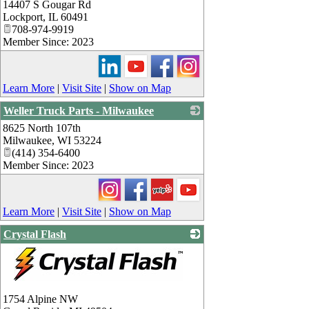
14407 S Gougar Rd
_
Lockport
,
IL
60491
708-974-9919
Member Since: 2023
Learn More
|
Visit Site
|
Show on Map
Weller Truck Parts - Milwaukee
8625 North 107th
_
Milwaukee
,
WI
53224
(414) 354-6400
Member Since: 2023
Learn More
|
Visit Site
|
Show on Map
Crystal Flash
_
1754 Alpine NW