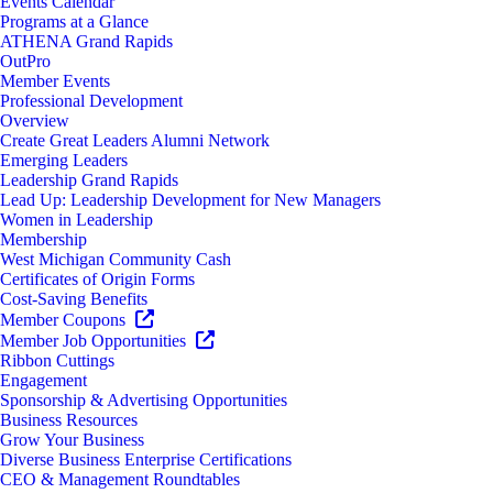
Events Calendar
Programs at a Glance
ATHENA Grand Rapids
OutPro
Member Events
Professional Development
Overview
Create Great Leaders Alumni Network
Emerging Leaders
Leadership Grand Rapids
Lead Up: Leadership Development for New Managers
Women in Leadership
Membership
West Michigan Community Cash
Certificates of Origin Forms
Cost-Saving Benefits
Member Coupons
Member Job Opportunities
Ribbon Cuttings
Engagement
Sponsorship & Advertising Opportunities
Business Resources
Grow Your Business
Diverse Business Enterprise Certifications
CEO & Management Roundtables