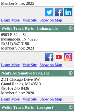
Member Since: 2025
Learn More
|
Visit Site
|
Show on Map
Weller Truck Parts - Indianapolis
6903 E 32nd St
_
Indianapolis
,
IN
46226
(317) 547-3190
Member Since: 2023
Learn More
|
Visit Site
|
Show on Map
Neal's Automotive Parts, Inc
2111 Chicago Drive SW
_
Grand Rapids
,
MI
49519
(616) 245-0436
Member Since: 2020
Learn More
|
Visit Site
|
Show on Map
Weller Truck Parts - Lockport