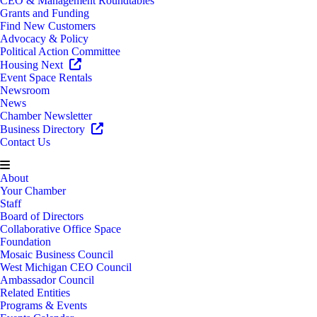
CEO & Management Roundtables
Grants and Funding
Find New Customers
Advocacy & Policy
Political Action Committee
Housing Next
Event Space Rentals
Newsroom
News
Chamber Newsletter
Business Directory
Contact Us
About
Your Chamber
Staff
Board of Directors
Collaborative Office Space
Foundation
Mosaic Business Council
West Michigan CEO Council
Ambassador Council
Related Entities
Programs & Events