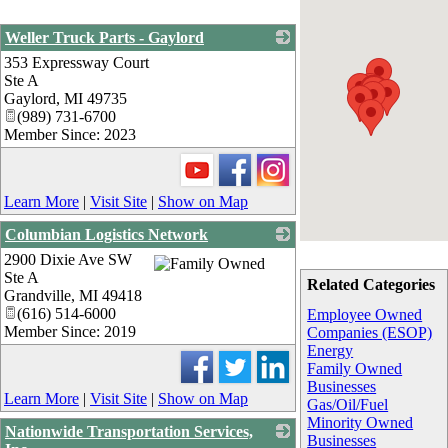
Weller Truck Parts - Gaylord
353 Expressway Court
_
Ste A
Gaylord
,
MI
49735
(989) 731-6700
Member Since: 2023
Learn More
|
Visit Site
|
Show on Map
Columbian Logistics Network
2900 Dixie Ave SW
_
Ste A
Related Categories
Grandville
,
MI
49418
(616) 514-6000
Employee Owned
Member Since: 2019
Companies (ESOP)
Energy
Family Owned
Businesses
Learn More
|
Visit Site
|
Show on Map
Gas/Oil/Fuel
Minority Owned
Nationwide Transportation Services,
Businesses