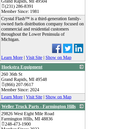
Grand Rapids
,
MI
49504
(231) 286-8391
Member Since: 1981
Crystal Flash™ is a third-generation family-
owned fuels distribution company focused on
commercial and residential customers
throughout the Lower Peninsula of
Michigan.
Learn More
|
Visit Site
|
Show on Map
Hoekstra Equipment
260 36th St
_
Grand Rapids
,
MI
49548
(866) 207-9617
Member Since: 2024
Learn More
|
Visit Site
|
Show on Map
Weller Truck Parts - Farmington Hills
29826 West Eight Mile Road
_
Farmington HIlls
,
MI
48836
248-473-1900