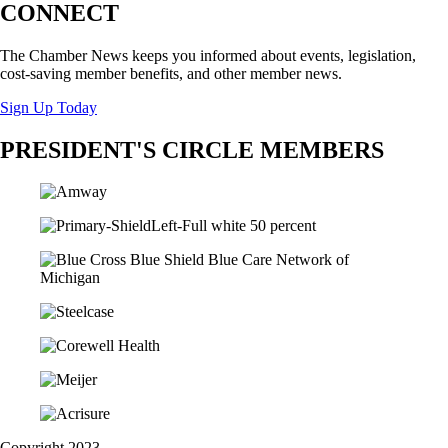
CONNECT
The Chamber News keeps you informed about events, legislation,
cost-saving member benefits, and other member news.
Sign Up Today
PRESIDENT'S CIRCLE MEMBERS
Copyright 2023