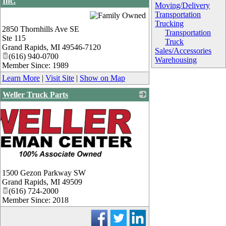
Inc.
Moving/Delivery
_
Transportation
Trucking
2850 Thornhills Ave SE
Transportation
Ste 115
Truck
Grand Rapids
,
MI
49546-7120
Sales/Accessories
(616) 940-0700
Warehousing
Member Since: 1989
Learn More
|
Visit Site
|
Show on Map
Weller Truck Parts
1500 Gezon Parkway SW
Grand Rapids
,
MI
49509
(616) 724-2000
Member Since: 2018