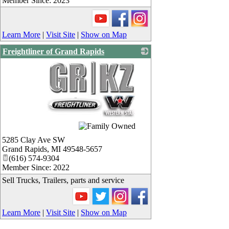
Member Since: 2023
Learn More
|
Visit Site
|
Show on Map
Freightliner of Grand Rapids
_
5285 Clay Ave SW
Grand Rapids
,
MI
49548-5657
(616) 574-9304
Member Since: 2022
Sell Trucks, Trailers, parts and service
Learn More
|
Visit Site
|
Show on Map