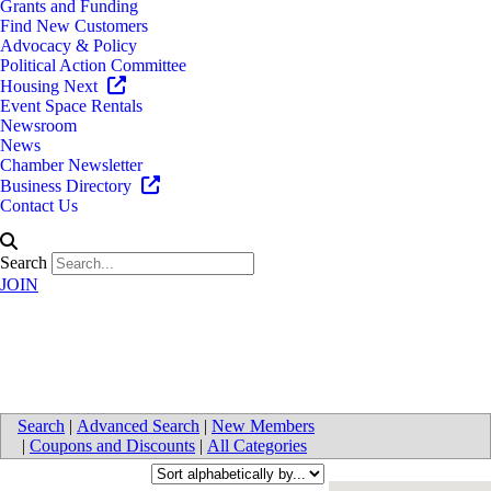
Grants and Funding
Find New Customers
Advocacy & Policy
Political Action Committee
Housing Next
Event Space Rentals
Newsroom
News
Chamber Newsletter
Business Directory
Contact Us
Search
JOIN
Trucking
Search
|
Advanced Search
|
New Members
|
Coupons and Discounts
|
All Categories