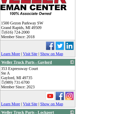
1500 Gezon Parkway SW
Grand Rapids
,
MI
49509
(616) 724-2000
Member Since: 2018
Learn More
|
Visit Site
|
Show on Map
Weller Truck Parts - Gaylord
353 Expressway Court
_
Ste A
Gaylord
,
MI
49735
(989) 731-6700
Member Since: 2023
Learn More
|
Visit Site
|
Show on Map
Weller Truck Parts - Lockport