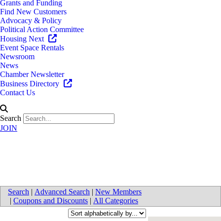
Grants and Funding
Find New Customers
Advocacy & Policy
Political Action Committee
Housing Next
Event Space Rentals
Newsroom
News
Chamber Newsletter
Business Directory
Contact Us
Search
JOIN
Trucking
Search
|
Advanced Search
|
New Members
|
Coupons and Discounts
|
All Categories