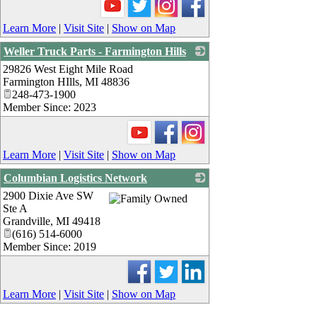
Learn More
|
Visit Site
|
Show on Map
Weller Truck Parts - Farmington Hills
29826 West Eight Mile Road
_
Farmington HIlls
,
MI
48836
248-473-1900
Member Since: 2023
Learn More
|
Visit Site
|
Show on Map
Columbian Logistics Network
2900 Dixie Ave SW
_
Ste A
Grandville
,
MI
49418
(616) 514-6000
Member Since: 2019
Learn More
|
Visit Site
|
Show on Map