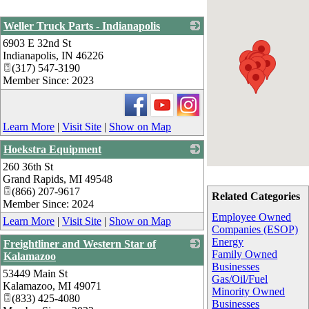
Weller Truck Parts - Indianapolis
6903 E 32nd St
_
Indianapolis
,
IN
46226
(317) 547-3190
Member Since: 2023
Learn More
|
Visit Site
|
Show on Map
Hoekstra Equipment
260 36th St
_
Grand Rapids
,
MI
49548
(866) 207-9617
Related Categories
Member Since: 2024
Employee Owned
Learn More
|
Visit Site
|
Show on Map
Companies (ESOP)
Energy
Freightliner and Western Star of
Family Owned
Kalamazoo
Businesses
53449 Main St
_
Gas/Oil/Fuel
Kalamazoo
,
MI
49071
Minority Owned
(833) 425-4080
Businesses