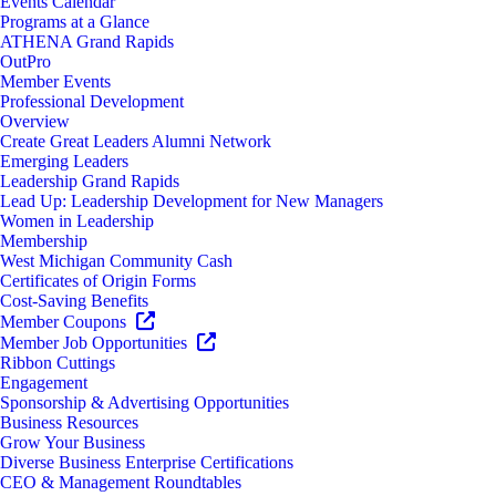
Events Calendar
Programs at a Glance
ATHENA Grand Rapids
OutPro
Member Events
Professional Development
Overview
Create Great Leaders Alumni Network
Emerging Leaders
Leadership Grand Rapids
Lead Up: Leadership Development for New Managers
Women in Leadership
Membership
West Michigan Community Cash
Certificates of Origin Forms
Cost-Saving Benefits
Member Coupons
Member Job Opportunities
Ribbon Cuttings
Engagement
Sponsorship & Advertising Opportunities
Business Resources
Grow Your Business
Diverse Business Enterprise Certifications
CEO & Management Roundtables