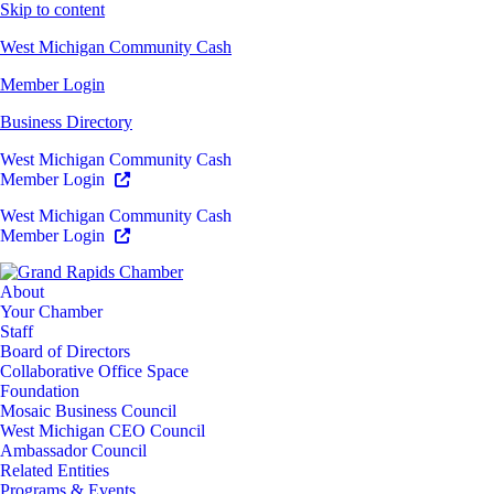
Skip to content
West Michigan Community Cash
Member Login
Business Directory
West Michigan Community Cash
Member Login
West Michigan Community Cash
Member Login
About
Your Chamber
Staff
Board of Directors
Collaborative Office Space
Foundation
Mosaic Business Council
West Michigan CEO Council
Ambassador Council
Related Entities
Programs & Events