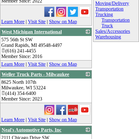
Member Since: 2022
Moving/Delivery
Transportation
Trucking
Transportation
Learn More
|
Visit Site
|
Show on Map
Truck
Sales/Accessories
West Michigan International
Warehousing
575 56th St SW
_
Grand Rapids
,
MI
49548-4497
(616) 241-4455
Member Since: 2016
Learn More
|
Visit Site
|
Show on Map
Weller Truck Parts - Milwaukee
8625 North 107th
_
Milwaukee
,
WI
53224
(414) 354-6400
Member Since: 2023
Learn More
|
Visit Site
|
Show on Map
Neal's Automotive Parts, Inc
2111 Chicago Drive SW
_