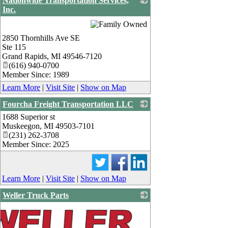
Nationwide Transportation Services,
Inc.
_
2850 Thornhills Ave SE
Ste 115
Grand Rapids
,
MI
49546-7120
(616) 940-0700
Member Since: 1989
Learn More
|
Visit Site
|
Show on Map
Fourcha Freight Transportation LLC
1688 Superior st
_
Muskeegon
,
MI
49503-7101
(231) 262-3708
Member Since: 2025
Learn More
|
Visit Site
|
Show on Map
Weller Truck Parts