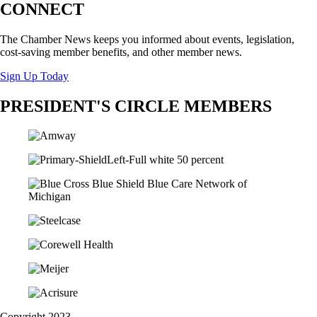
CONNECT
The Chamber News keeps you informed about events, legislation,
cost-saving member benefits, and other member news.
Sign Up Today
PRESIDENT'S CIRCLE MEMBERS
Copyright 2023