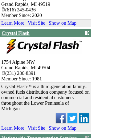
Grand Rapids
,
MI
49519
(616) 245-0436
Member Since: 2020
Learn More
|
Visit Site
|
Show on Map
Crystal Flash
_
1754 Alpine NW
Grand Rapids
,
MI
49504
(231) 286-8391
Member Since: 1981
Crystal Flash™ is a third-generation family-
owned fuels distribution company focused on
commercial and residential customers
throughout the Lower Peninsula of
Michigan.
Learn More
|
Visit Site
|
Show on Map