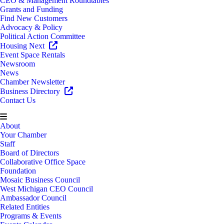
CEO & Management Roundtables
Grants and Funding
Find New Customers
Advocacy & Policy
Political Action Committee
Housing Next
Event Space Rentals
Newsroom
News
Chamber Newsletter
Business Directory
Contact Us
About
Your Chamber
Staff
Board of Directors
Collaborative Office Space
Foundation
Mosaic Business Council
West Michigan CEO Council
Ambassador Council
Related Entities
Programs & Events