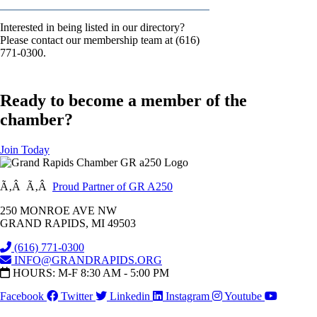
Interested in being listed in our directory?
Please contact our membership team at (616)
771-0300.
Ready to become a member of the
chamber?
Join Today
Ã‚Â Ã‚Â
Proud Partner of GR A250
250 MONROE AVE NW
GRAND RAPIDS, MI 49503
(616) 771-0300
INFO@GRANDRAPIDS.ORG
HOURS: M-F 8:30 AM - 5:00 PM
Facebook
Twitter
Linkedin
Instagram
Youtube