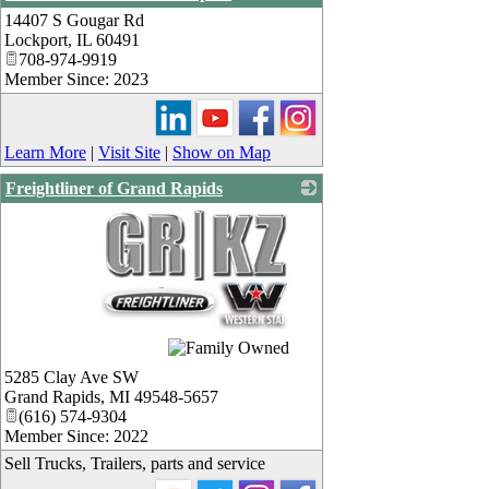
14407 S Gougar Rd
_
Lockport
,
IL
60491
708-974-9919
Member Since: 2023
Learn More
|
Visit Site
|
Show on Map
Freightliner of Grand Rapids
_
5285 Clay Ave SW
Grand Rapids
,
MI
49548-5657
(616) 574-9304
Member Since: 2022
Sell Trucks, Trailers, parts and service