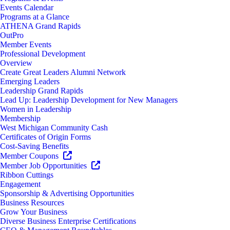
Events Calendar
Programs at a Glance
ATHENA Grand Rapids
OutPro
Member Events
Professional Development
Overview
Create Great Leaders Alumni Network
Emerging Leaders
Leadership Grand Rapids
Lead Up: Leadership Development for New Managers
Women in Leadership
Membership
West Michigan Community Cash
Certificates of Origin Forms
Cost-Saving Benefits
Member Coupons
Member Job Opportunities
Ribbon Cuttings
Engagement
Sponsorship & Advertising Opportunities
Business Resources
Grow Your Business
Diverse Business Enterprise Certifications