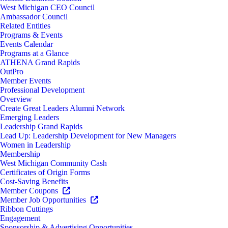
West Michigan CEO Council
Ambassador Council
Related Entities
Programs & Events
Events Calendar
Programs at a Glance
ATHENA Grand Rapids
OutPro
Member Events
Professional Development
Overview
Create Great Leaders Alumni Network
Emerging Leaders
Leadership Grand Rapids
Lead Up: Leadership Development for New Managers
Women in Leadership
Membership
West Michigan Community Cash
Certificates of Origin Forms
Cost-Saving Benefits
Member Coupons
Member Job Opportunities
Ribbon Cuttings
Engagement
Sponsorship & Advertising Opportunities