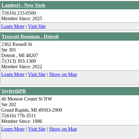
Lambert - New York
(616) 233-0500
Member Since: 2025
Learn More
|
Visit Site
Truscott Rossman - Detroit
2362 Russell St
Ste 301
Detroit
,
MI
48207
(313) 393-1300
Member Since: 2022
Learn More
|
Visit Site
|
Show on Map
SeyferthPR
40 Monroe Center St NW
Ste 202
Grand Rapids
,
MI
49503-2909
(616) 776-3511
Member Since: 1986
Learn More
|
Visit Site
|
Show on Map