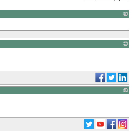
_
_
_