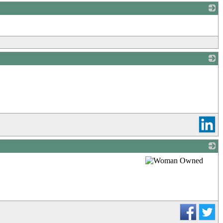
_
_
_