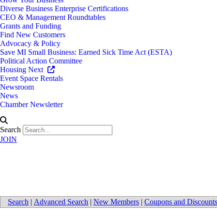
Diverse Business Enterprise Certifications
CEO & Management Roundtables
Grants and Funding
Find New Customers
Advocacy & Policy
Save MI Small Business: Earned Sick Time Act (ESTA)
Political Action Committee
Housing Next
Event Space Rentals
Newsroom
News
Chamber Newsletter
Search
JOIN
Public Relations
Search
|
Advanced Search
|
New Members
|
Coupons and Discount