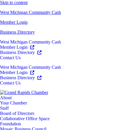
Skip to content
West Michigan Community Cash
Member Login
Business Directory
West Michigan Community Cash
Member Login
Business Directory
Contact Us
West Michigan Community Cash
Member Login
Business Directory
Contact Us
About
Your Chamber
Staff
Board of Directors
Collaborative Office Space
Foundation
Mosaic Business Council