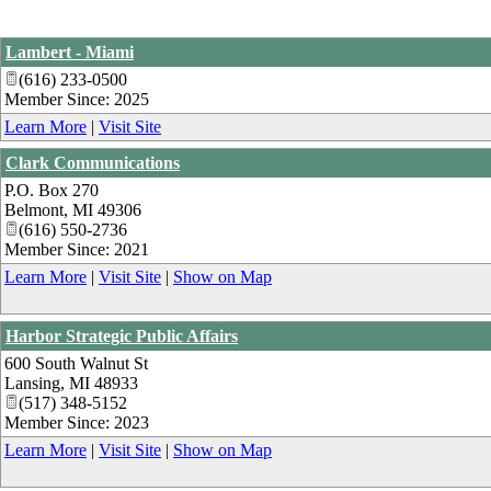
Lambert - Miami
(616) 233-0500
Member Since: 2025
Learn More
|
Visit Site
Clark Communications
P.O. Box 270
Belmont
,
MI
49306
(616) 550-2736
Member Since: 2021
Learn More
|
Visit Site
|
Show on Map
Harbor Strategic Public Affairs
600 South Walnut St
Lansing
,
MI
48933
(517) 348-5152
Member Since: 2023
Learn More
|
Visit Site
|
Show on Map