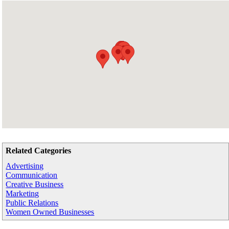
Related Categories
Advertising
Communication
Creative Business
Marketing
Public Relations
Women Owned Businesses