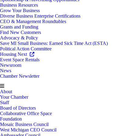
Business Resources
Grow Your Business
Diverse Business Enterprise Certifications
CEO & Management Roundtables
Grants and Funding
Find New Customers
Advocacy & Policy
Save MI Small Business: Earned Sick Time Act (ESTA)
Political Action Committee
Housing Next
Event Space Rentals
Newsroom
News
Chamber Newsletter
About
Your Chamber
Staff
Board of Directors
Collaborative Office Space
Foundation
Mosaic Business Council
West Michigan CEO Council
Ambassador Council