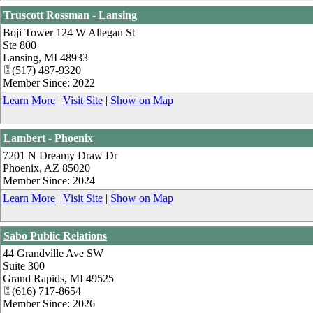
Truscott Rossman - Lansing
Boji Tower 124 W Allegan St
Ste 800
Lansing
,
MI
48933
(517) 487-9320
Member Since: 2022
Learn More
|
Visit Site
|
Show on Map
Lambert - Phoenix
7201 N Dreamy Draw Dr
Phoenix
,
AZ
85020
Member Since: 2024
Learn More
|
Visit Site
|
Show on Map
Sabo Public Relations
44 Grandville Ave SW
Suite 300
Grand Rapids
,
MI
49525
(616) 717-8654
Member Since: 2026