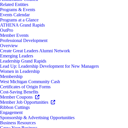
Related Entities
Programs & Events
Events Calendar
Programs at a Glance
ATHENA Grand Rapids
OutPro
Member Events
Professional Development
Overview
Create Great Leaders Alumni Network
Emerging Leaders
Leadership Grand Rapids
Lead Up: Leadership Development for New Managers
Women in Leadership
Membership
West Michigan Community Cash
Certificates of Origin Forms
Cost-Saving Benefits
Member Coupons
Member Job Opportunities
Ribbon Cuttings
Engagement
Sponsorship & Advertising Opportunities
Business Resources
Grow Your Business