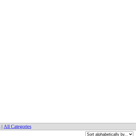
s
|
All Categories