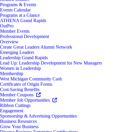
Programs & Events
Events Calendar
Programs at a Glance
ATHENA Grand Rapids
OutPro
Member Events
Professional Development
Overview
Create Great Leaders Alumni Network
Emerging Leaders
Leadership Grand Rapids
Lead Up: Leadership Development for New Managers
Women in Leadership
Membership
West Michigan Community Cash
Certificates of Origin Forms
Cost-Saving Benefits
Member Coupons
Member Job Opportunities
Ribbon Cuttings
Engagement
Sponsorship & Advertising Opportunities
Business Resources
Grow Your Business
Diverse Business Enterprise Certifications