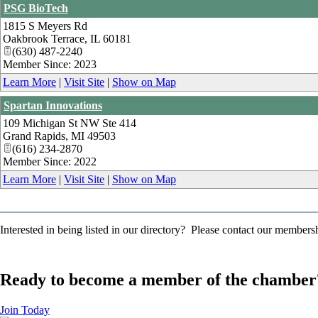
PSG BioTech
1815 S Meyers Rd
Oakbrook Terrace
,
IL
60181
(630) 487-2240
Member Since: 2023
Learn More
|
Visit Site
|
Show on Map
Spartan Innovations
109 Michigan St NW Ste 414
Grand Rapids
,
MI
49503
(616) 234-2870
Member Since: 2022
Learn More
|
Visit Site
|
Show on Map
Interested in being listed in our directory? Please contact our member
Ready to become a member of the chamber
Join Today