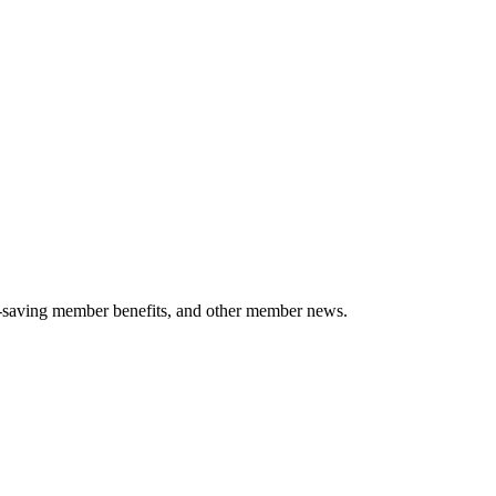
-saving member benefits, and other member news.