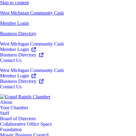
Skip to content
West Michigan Community Cash
Member Login
Business Directory
West Michigan Community Cash
Member Login
Business Directory
Contact Us
West Michigan Community Cash
Member Login
Business Directory
Contact Us
About
Your Chamber
Staff
Board of Directors
Collaborative Office Space
Foundation
Mosaic Business Council