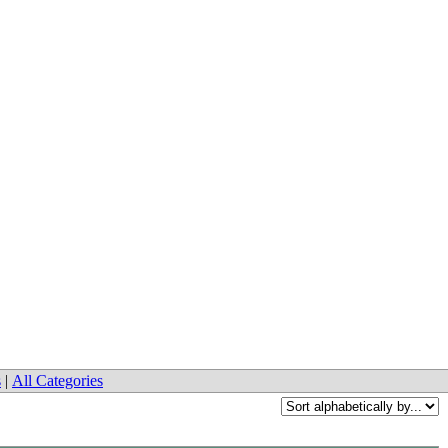
s
|
All Categories