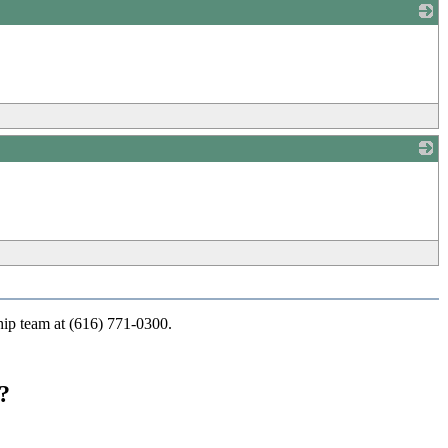
_
_
ship team at (616) 771-0300.
?