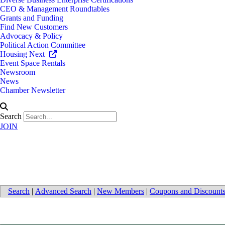
CEO & Management Roundtables
Grants and Funding
Find New Customers
Advocacy & Policy
Political Action Committee
Housing Next
Event Space Rentals
Newsroom
News
Chamber Newsletter
Search
JOIN
Bio-Tech
Search
|
Advanced Search
|
New Members
|
Coupons and Discount