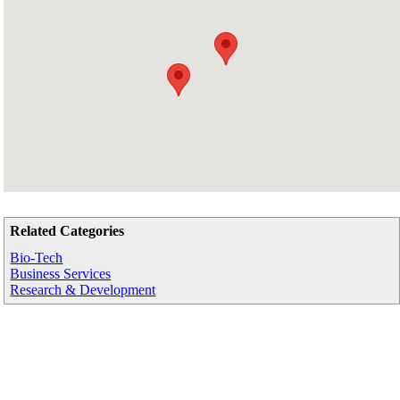
Related Categories
Bio-Tech
Business Services
Research & Development