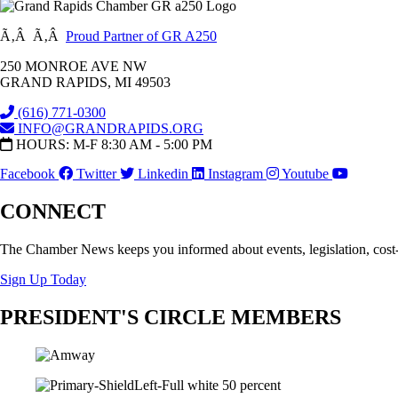
Ã‚Â Ã‚Â
Proud Partner of GR A250
250 MONROE AVE NW
GRAND RAPIDS, MI 49503
(616) 771-0300
INFO@GRANDRAPIDS.ORG
HOURS: M-F 8:30 AM - 5:00 PM
Facebook
Twitter
Linkedin
Instagram
Youtube
CONNECT
The Chamber News keeps you informed about events, legislation, cost
Sign Up Today
PRESIDENT'S CIRCLE MEMBERS