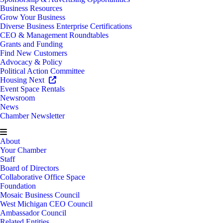
Business Resources
Grow Your Business
Diverse Business Enterprise Certifications
CEO & Management Roundtables
Grants and Funding
Find New Customers
Advocacy & Policy
Political Action Committee
Housing Next
Event Space Rentals
Newsroom
News
Chamber Newsletter
About
Your Chamber
Staff
Board of Directors
Collaborative Office Space
Foundation
Mosaic Business Council
West Michigan CEO Council
Ambassador Council
Related Entities