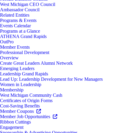
West Michigan CEO Council
Ambassador Council
Related Entities
Programs & Events
Events Calendar
Programs at a Glance
ATHENA Grand Rapids
OutPro
Member Events
Professional Development
Overview
Create Great Leaders Alumni Network
Emerging Leaders
Leadership Grand Rapids
Lead Up: Leadership Development for New Managers
Women in Leadership
Membership
West Michigan Community Cash
Certificates of Origin Forms
Cost-Saving Benefits
Member Coupons
Member Job Opportunities
Ribbon Cuttings
Engagement
Sponsorship & Advertising Opportunities