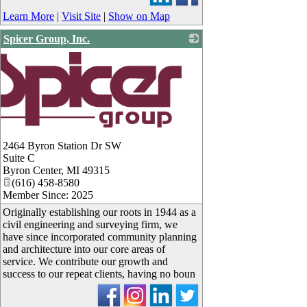
Learn More
|
Visit Site
|
Show on Map
Spicer Group, Inc.
2464 Byron Station Dr SW
Suite C
Byron Center
,
MI
49315
(616) 458-8580
Member Since: 2025
Originally establishing our roots in 1944 as a
civil engineering and surveying firm, we
have since incorporated community planning
and architecture into our core areas of
service. We contribute our growth and
success to our repeat clients, having no boun