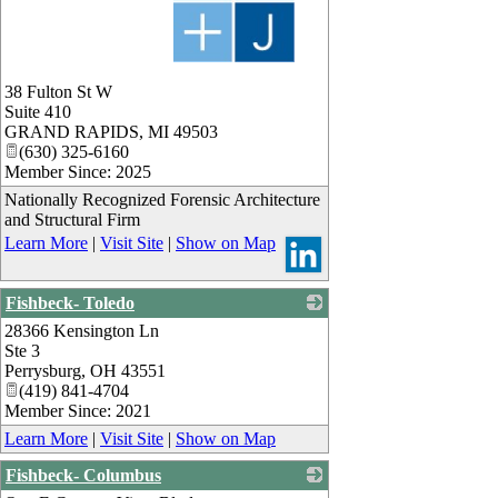
_
38 Fulton St W
Suite 410
GRAND RAPIDS
,
MI
49503
(630) 325-6160
Member Since: 2025
Nationally Recognized Forensic Architecture
and Structural Firm
Learn More
|
Visit Site
|
Show on Map
Fishbeck- Toledo
28366 Kensington Ln
_
Ste 3
Perrysburg
,
OH
43551
(419) 841-4704
Member Since: 2021
Learn More
|
Visit Site
|
Show on Map
Fishbeck- Columbus