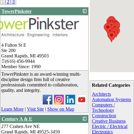
1
2
3
TowerPinkster
4 Fulton St E
Ste 200
Grand Rapids
,
MI
49503
(616) 456-9944
Member Since: 1990
TowerPinkster is an award-winning multi-
discipline design firm full of creative
professionals committed to collaboration,
Related Categories
quality, and integrity.
Architects
Automation Systems
Computers /
Learn More
|
Visit Site
|
Show on Map
Technology
Construction
Century A & E
Creative Business
277 Crahen Ave NE
_
Electric / Electrical
Grand Rapids
,
MI
49525-3459
Electronics