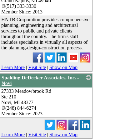
Grand Rapids
,
MI
49546
(517) 333-3330
Member Since: 2013
HNTB Corporation provides comprehensive
planning, engineering and architectural
services to public and private clients
throughout the country. The firm's staff
includes specialists in virtually all aspects of
the planning-design-construction process.
Learn More
|
Visit Site
|
Show on Map
Spalding DeDecker Associates, Inc. -
Novi
27333 Meadowbrook Rd
_
Ste 210
Novi
,
MI
48377
(248) 844-6274
Member Since: 2023
Learn More
|
Visit Site
|
Show on Map