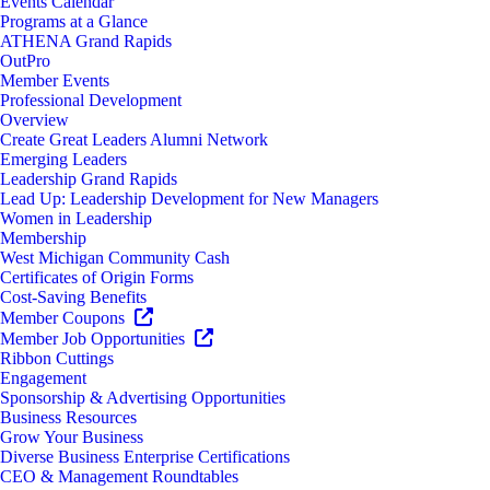
Events Calendar
Programs at a Glance
ATHENA Grand Rapids
OutPro
Member Events
Professional Development
Overview
Create Great Leaders Alumni Network
Emerging Leaders
Leadership Grand Rapids
Lead Up: Leadership Development for New Managers
Women in Leadership
Membership
West Michigan Community Cash
Certificates of Origin Forms
Cost-Saving Benefits
Member Coupons
Member Job Opportunities
Ribbon Cuttings
Engagement
Sponsorship & Advertising Opportunities
Business Resources
Grow Your Business
Diverse Business Enterprise Certifications
CEO & Management Roundtables