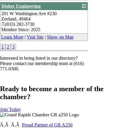
Disher Engineering
201 W Washington Ave #230
_
Zeeland
,
49464
(833) 282-3730
Member Since: 2025
Learn More
|
Visit Site
|
Show on Map
1
2
3
Interested in being listed in our directory?
Please contact our membership team at (616)
771-0300.
Ready to become a member of the
chamber?
Join Today
Ã‚Â Ã‚Â
Proud Partner of GR A250