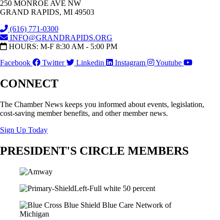
250 MONROE AVE NW
GRAND RAPIDS, MI 49503
(616) 771-0300
INFO@GRANDRAPIDS.ORG
HOURS: M-F 8:30 AM - 5:00 PM
Facebook
Twitter
Linkedin
Instagram
Youtube
CONNECT
The Chamber News keeps you informed about events, legislation,
cost-saving member benefits, and other member news.
Sign Up Today
PRESIDENT'S CIRCLE MEMBERS