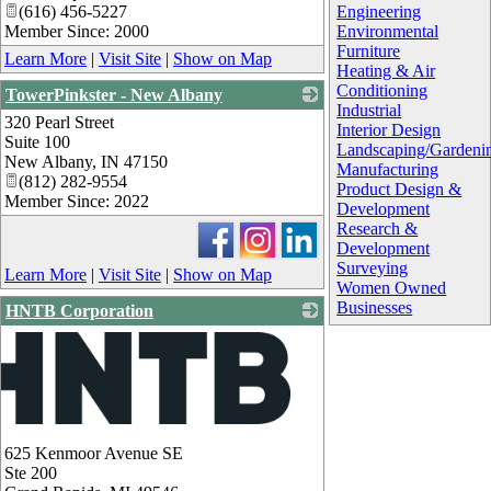
(616) 456-5227
Engineering
Member Since: 2000
Environmental
Furniture
Learn More
|
Visit Site
|
Show on Map
Heating & Air
Conditioning
TowerPinkster - New Albany
Industrial
320 Pearl Street
_
Interior Design
Suite 100
Landscaping/Gardeni
New Albany
,
IN
47150
Manufacturing
(812) 282-9554
Product Design &
Member Since: 2022
Development
Research &
Development
Surveying
Learn More
|
Visit Site
|
Show on Map
Women Owned
Businesses
HNTB Corporation
625 Kenmoor Avenue SE
Ste 200