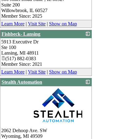
Suite 200
Willowbrook
,
IL
60527
Member Since: 2025
Learn More
|
Visit Site
|
Show on Map
Fishbeck- Lansing
5913 Executive Dr
_
Ste 100
Lansing
,
MI
48911
(517) 882-0383
Member Since: 2021
Learn More
|
Visit Site
|
Show on Map
Stealth Automation
_
2062 Dehoop Ave. SW
Wyoming
,
MI
49509