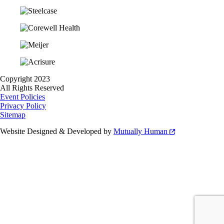
Copyright 2023
All Rights Reserved
Event Policies
Privacy Policy
Sitemap
Website Designed & Developed by
Mutually Human