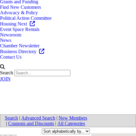
Grants and Funding
Find New Customers
Advocacy & Policy
Political Action Committee
Housing Next
Event Space Rentals
Newsroom
News
Chamber Newsletter
Business Directory
Contact Us
Search
JOIN
Engineering
Search
|
Advanced Search
|
New Members
|
Coupons and Discounts
|
All Categories