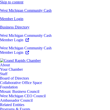
Skip to content
West Michigan Community Cash
Member Login
Business Directory
West Michigan Community Cash
Member Login
West Michigan Community Cash
Member Login
About
Your Chamber
Staff
Board of Directors
Collaborative Office Space
Foundation
Mosaic Business Council
West Michigan CEO Council
Ambassador Council
Related Entities
Programs & Events