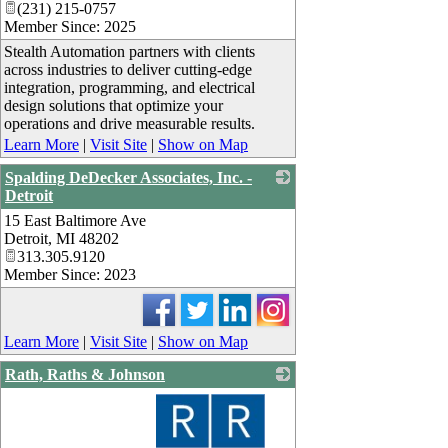
(231) 215-0757
Member Since: 2025
Stealth Automation partners with clients
across industries to deliver cutting-edge
integration, programming, and electrical
design solutions that optimize your
operations and drive measurable results.
Learn More
|
Visit Site
|
Show on Map
Spalding DeDecker Associates, Inc. -
Detroit
15 East Baltimore Ave
_
Detroit
,
MI
48202
313.305.9120
Member Since: 2023
Learn More
|
Visit Site
|
Show on Map
Rath, Raths & Johnson