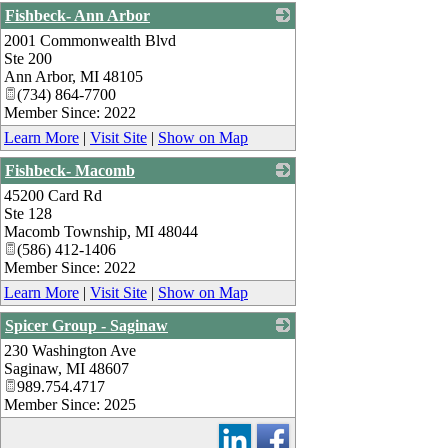
Fishbeck- Ann Arbor
2001 Commonwealth Blvd
_
Ste 200
Ann Arbor
,
MI
48105
(734) 864-7700
Member Since: 2022
Learn More
|
Visit Site
|
Show on Map
Fishbeck- Macomb
45200 Card Rd
_
Ste 128
Macomb Township
,
MI
48044
(586) 412-1406
Member Since: 2022
Learn More
|
Visit Site
|
Show on Map
Spicer Group - Saginaw
230 Washington Ave
_
Saginaw
,
MI
48607
989.754.4717
Member Since: 2025