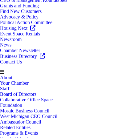
CEO & Management Roundtables
Grants and Funding
Find New Customers
Advocacy & Policy
Political Action Committee
Housing Next
Event Space Rentals
Newsroom
News
Chamber Newsletter
Business Directory
Contact Us
About
Your Chamber
Staff
Board of Directors
Collaborative Office Space
Foundation
Mosaic Business Council
West Michigan CEO Council
Ambassador Council
Related Entities
Programs & Events