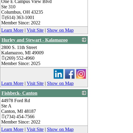
One E Campus View Blvd
_
Ste 310
Columbus
,
OH
43235
(614) 363-1001
Member Since: 2022
Learn More
|
Visit Site
|
Show on Map
Hurley and Stewart - Kalamazoo
2800 S. 11th Street
_
Kalamazoo
,
MI
49009
(269) 552-4960
Member Since: 2025
Learn More
|
Visit Site
|
Show on Map
Fishbeck- Canton
44978 Ford Rd
_
Ste A
Canton
,
MI
48187
(734) 454-7566
Member Since: 2022
Learn More
|
Visit Site
|
Show on Map