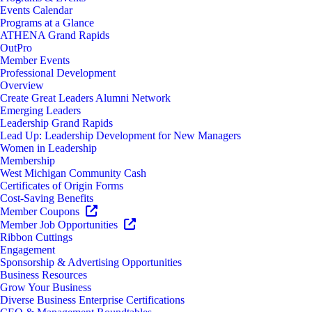
Events Calendar
Programs at a Glance
ATHENA Grand Rapids
OutPro
Member Events
Professional Development
Overview
Create Great Leaders Alumni Network
Emerging Leaders
Leadership Grand Rapids
Lead Up: Leadership Development for New Managers
Women in Leadership
Membership
West Michigan Community Cash
Certificates of Origin Forms
Cost-Saving Benefits
Member Coupons
Member Job Opportunities
Ribbon Cuttings
Engagement
Sponsorship & Advertising Opportunities
Business Resources
Grow Your Business
Diverse Business Enterprise Certifications