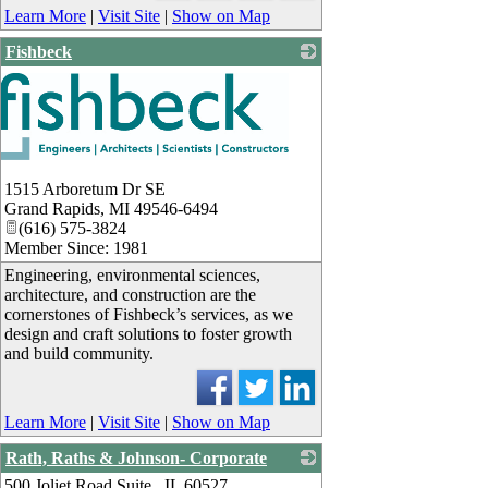
Learn More
|
Visit Site
|
Show on Map
Fishbeck
1515 Arboretum Dr SE
Grand Rapids
,
MI
49546-6494
(616) 575-3824
Member Since: 1981
Engineering, environmental sciences,
architecture, and construction are the
cornerstones of Fishbeck’s services, as we
design and craft solutions to foster growth
and build community.
Learn More
|
Visit Site
|
Show on Map
Rath, Raths & Johnson- Corporate
500 Joliet Road Suite , IL 60527
_