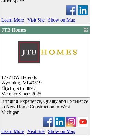
office space.
Learn More
|
Visit Site
|
Show on Map
JTB Homes
_
1777 RW Berends
Wyoming
,
MI
49519
(616) 916-8895
Member Since: 2025
Bringing Experience, Quality and Excellence
to New Home Construction in West
Michigan.
Learn More
|
Visit Site
|
Show on Map