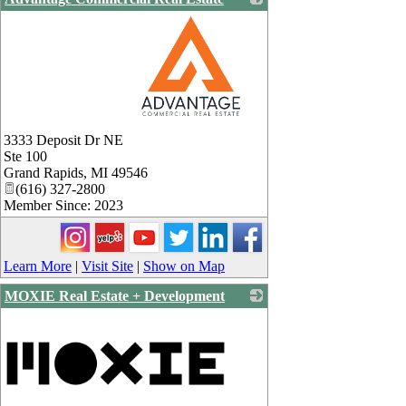
_
3333 Deposit Dr NE
Ste 100
Grand Rapids
,
MI
49546
(616) 327-2800
Member Since: 2023
Learn More
|
Visit Site
|
Show on Map
MOXIE Real Estate + Development