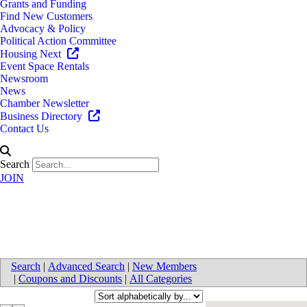
Grants and Funding
Find New Customers
Advocacy & Policy
Political Action Committee
Housing Next
Event Space Rentals
Newsroom
News
Chamber Newsletter
Business Directory
Contact Us
Search
JOIN
Real Estate Developers
Search
|
Advanced Search
|
New Members
|
Coupons and Discounts
|
All Categories