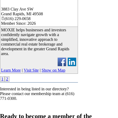
3883 Clay Ave SW
Grand Rapids
,
MI
49508
(616) 229-0658
Member Since: 2026
MOXIE helps businesses and investors
confidently navigate growth with a
simplified, innovative approach to
commercial real estate brokerage and
development in the greater Grand Rapids
area.
Learn More
|
Visit Site
|
Show on Map
1
2
Interested in being listed in our directory?
Please contact our membership team at (616)
771-0300.
Ready to become a member of the