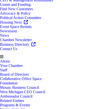
CEO & Management Roundtables
Grants and Funding
Find New Customers
Advocacy & Policy
Political Action Committee
Housing Next
Event Space Rentals
Newsroom
News
Chamber Newsletter
Business Directory
Contact Us
About
Your Chamber
Staff
Board of Directors
Collaborative Office Space
Foundation
Mosaic Business Council
West Michigan CEO Council
Ambassador Council
Related Entities
Programs & Events