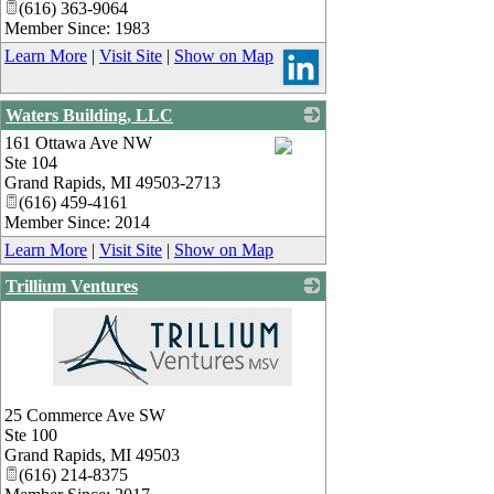
(616) 363-9064
Member Since: 1983
Learn More
|
Visit Site
|
Show on Map
Waters Building, LLC
161 Ottawa Ave NW
Ste 104
_
Grand Rapids
,
MI
49503-2713
(616) 459-4161
Member Since: 2014
Learn More
|
Visit Site
|
Show on Map
Trillium Ventures
_
25 Commerce Ave SW
Ste 100
Grand Rapids
,
MI
49503
(616) 214-8375