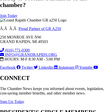
chamber?
Join Today
Ã‚Â Ã‚Â
Proud Partner of GR A250
250 MONROE AVE NW
GRAND RAPIDS, MI 49503
(616) 771-0300
INFO@GRANDRAPIDS.ORG
HOURS: M-F 8:30 AM - 5:00 PM
Facebook
Twitter
Linkedin
Instagram
Youtube
CONNECT
The Chamber News keeps you informed about events, legislation,
cost-saving member benefits, and other member news.
Sign Up Today