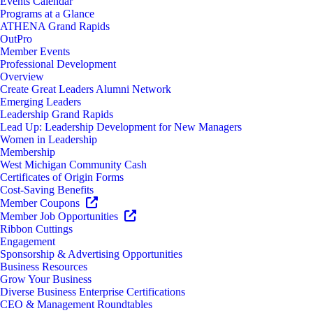
Events Calendar
Programs at a Glance
ATHENA Grand Rapids
OutPro
Member Events
Professional Development
Overview
Create Great Leaders Alumni Network
Emerging Leaders
Leadership Grand Rapids
Lead Up: Leadership Development for New Managers
Women in Leadership
Membership
West Michigan Community Cash
Certificates of Origin Forms
Cost-Saving Benefits
Member Coupons
Member Job Opportunities
Ribbon Cuttings
Engagement
Sponsorship & Advertising Opportunities
Business Resources
Grow Your Business
Diverse Business Enterprise Certifications
CEO & Management Roundtables