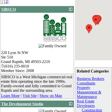
1
2
SIBSCO
_
220 Lyon St NW
Ste 510
Grand Rapids
,
MI
49503-2210
(616) 235-0010
Member Since: 2008
Related Categories
SIBSCO is a West Michigan commercial real
Business Brokers
estate firm operating since the late 1990s.
Consultants
Family-owned and fully committed to Grand
Property
Rapids and the surrounding area.
Management &
Learn More
|
Visit Site
|
Show on Map
Maintenance
Real Estate
The Development Studio
Developers
_
Construction