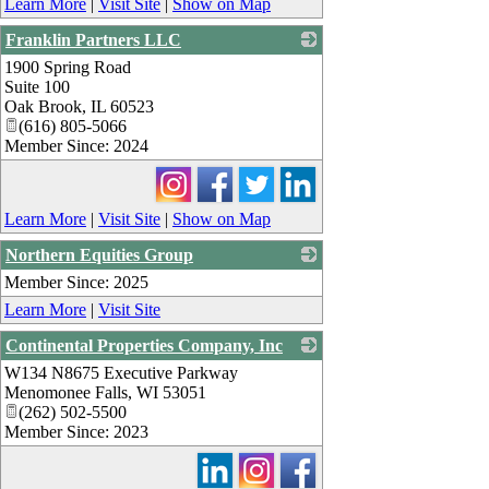
Learn More
|
Visit Site
|
Show on Map
Franklin Partners LLC
1900 Spring Road
_
Suite 100
Oak Brook
,
IL
60523
(616) 805-5066
Member Since: 2024
Learn More
|
Visit Site
|
Show on Map
Northern Equities Group
Member Since: 2025
_
Learn More
|
Visit Site
Continental Properties Company, Inc
W134 N8675 Executive Parkway
_
Menomonee Falls
,
WI
53051
(262) 502-5500
Member Since: 2023