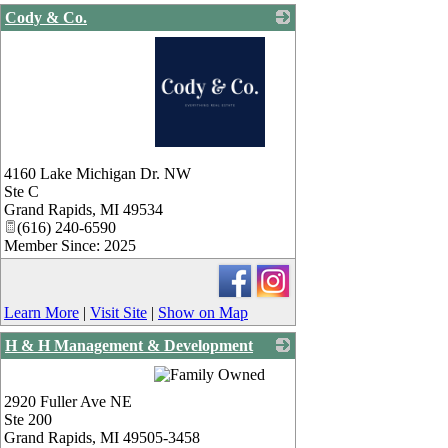
Cody & Co.
_
4160 Lake Michigan Dr. NW
Ste C
Grand Rapids
,
MI
49534
(616) 240-6590
Member Since: 2025
Learn More
|
Visit Site
|
Show on Map
H & H Management & Development
_
2920 Fuller Ave NE
Ste 200
Grand Rapids
,
MI
49505-3458