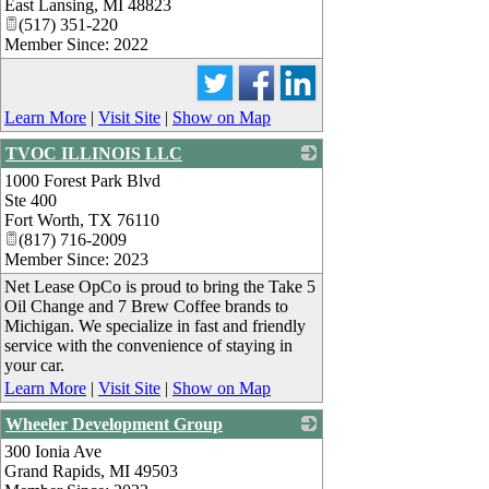
East Lansing
,
MI
48823
(517) 351-220
Member Since: 2022
Learn More
|
Visit Site
|
Show on Map
TVOC ILLINOIS LLC
1000 Forest Park Blvd
_
Ste 400
Fort Worth
,
TX
76110
(817) 716-2009
Member Since: 2023
Net Lease OpCo is proud to bring the Take 5
Oil Change and 7 Brew Coffee brands to
Michigan. We specialize in fast and friendly
service with the convenience of staying in
your car.
Learn More
|
Visit Site
|
Show on Map
Wheeler Development Group
300 Ionia Ave
_
Grand Rapids
,
MI
49503