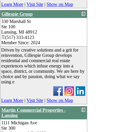
Learn More
|
Visit Site
|
Show on Map
Gillespie Group
330 Marshall St
_
Ste 100
Lansing
,
MI
48912
(517) 333-4123
Member Since: 2024
Driven by creative solutions and a grit for
reinvention, Gillespie Group develops
residential and commercial real estate
experiences which infuse energy into a
space, district, or community. We are here by
choice and by passion, doing what we say
using e
Learn More
|
Visit Site
|
Show on Map
Martin Commercial Properties -
Lansing
1111 Michigan Ave
_
Ste 300