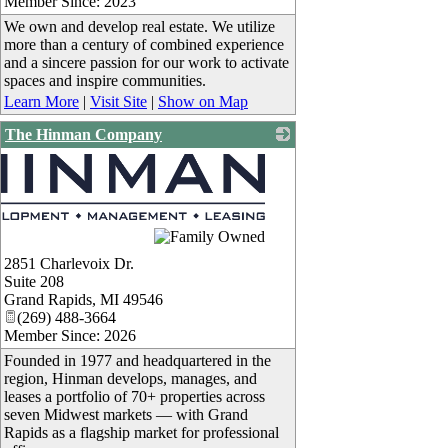
Member Since: 2023
We own and develop real estate. We utilize
more than a century of combined experience
and a sincere passion for our work to activate
spaces and inspire communities.
Learn More
|
Visit Site
|
Show on Map
The Hinman Company
2851 Charlevoix Dr.
Suite 208
Grand Rapids
,
MI
49546
(269) 488-3664
Member Since: 2026
Founded in 1977 and headquartered in the
region, Hinman develops, manages, and
leases a portfolio of 70+ properties across
seven Midwest markets — with Grand
Rapids as a flagship market for professional