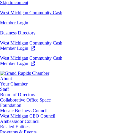
Skip to content
West Michigan Community Cash
Member Login
Business Directory
West Michigan Community Cash
Member Login
West Michigan Community Cash
Member Login
About
Your Chamber
Staff
Board of Directors
Collaborative Office Space
Foundation
Mosaic Business Council
West Michigan CEO Council
Ambassador Council
Related Entities
Programs & Events