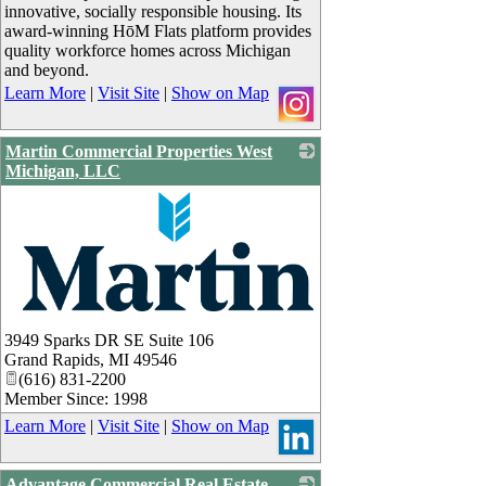
innovative, socially responsible housing. Its
award-winning HōM Flats platform provides
quality workforce homes across Michigan
and beyond.
Learn More
|
Visit Site
|
Show on Map
Martin Commercial Properties West
Michigan, LLC
_
3949 Sparks DR SE Suite 106
Grand Rapids
,
MI
49546
(616) 831-2200
Member Since: 1998
Learn More
|
Visit Site
|
Show on Map
Advantage Commercial Real Estate