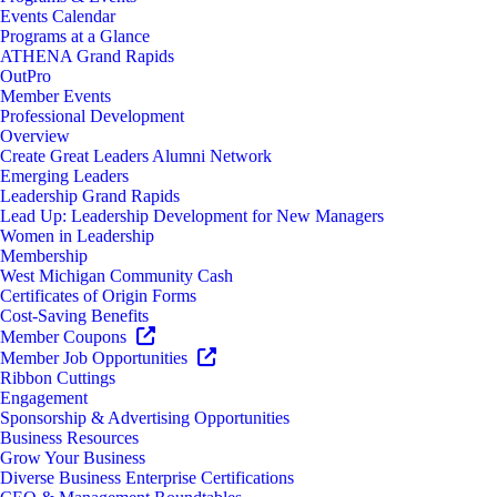
Events Calendar
Programs at a Glance
ATHENA Grand Rapids
OutPro
Member Events
Professional Development
Overview
Create Great Leaders Alumni Network
Emerging Leaders
Leadership Grand Rapids
Lead Up: Leadership Development for New Managers
Women in Leadership
Membership
West Michigan Community Cash
Certificates of Origin Forms
Cost-Saving Benefits
Member Coupons
Member Job Opportunities
Ribbon Cuttings
Engagement
Sponsorship & Advertising Opportunities
Business Resources
Grow Your Business
Diverse Business Enterprise Certifications