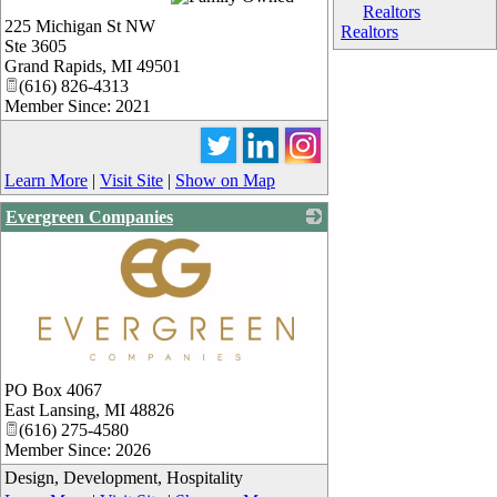
Realtors
225 Michigan St NW
Realtors
Ste 3605
Grand Rapids
,
MI
49501
(616) 826-4313
Member Since: 2021
Learn More
|
Visit Site
|
Show on Map
Evergreen Companies
_
PO Box 4067
East Lansing
,
MI
48826
(616) 275-4580
Member Since: 2026
Design, Development, Hospitality