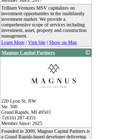
Member Since: 2017
Trillium Ventures MSV capitalizes on
investment opportunities in the multifamily
investment market. We provide a
comprehensive scope of services including
investment, asset, property and construction
management.
Learn More
|
Visit Site
|
Show on Map
Magnus Capital Partners
_
220 Lyon St. NW
Ste. 500
Grand Rapids
,
MI
49503
(616) 287-4351
Member Since: 2025
Founded in 2009, Magnus Capital Partners is
a Grand Rapids-based developer delivering