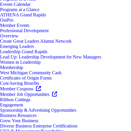
Events Calendar
Programs at a Glance
ATHENA Grand Rapids
OutPro
Member Events
Professional Development
Overview
Create Great Leaders Alumni Network
Emerging Leaders
Leadership Grand Rapids
Lead Up: Leadership Development for New Managers
Women in Leadership
Membership
West Michigan Community Cash
Certificates of Origin Forms
Cost-Saving Benefits
Member Coupons
Member Job Opportunities
Ribbon Cuttings
Engagement
Sponsorship & Advertising Opportunities
Business Resources
Grow Your Business
Diverse Business Enterprise Certifications