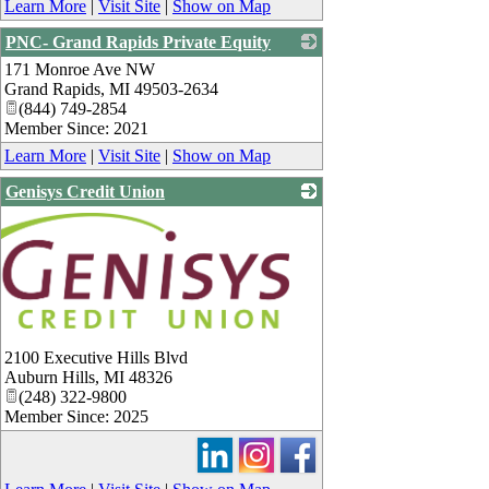
Learn More
|
Visit Site
|
Show on Map
PNC- Grand Rapids Private Equity
171 Monroe Ave NW
_
Grand Rapids
,
MI
49503-2634
(844) 749-2854
Member Since: 2021
Learn More
|
Visit Site
|
Show on Map
Genisys Credit Union
2100 Executive Hills Blvd
Auburn Hills
,
MI
48326
(248) 322-9800
Member Since: 2025