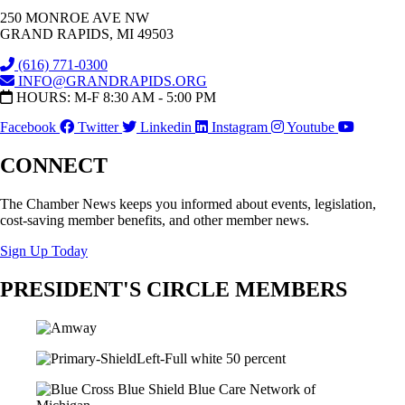
250 MONROE AVE NW
GRAND RAPIDS, MI 49503
(616) 771-0300
INFO@GRANDRAPIDS.ORG
HOURS: M-F 8:30 AM - 5:00 PM
Facebook
Twitter
Linkedin
Instagram
Youtube
CONNECT
The Chamber News keeps you informed about events, legislation,
cost-saving member benefits, and other member news.
Sign Up Today
PRESIDENT'S CIRCLE MEMBERS