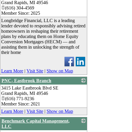
Grand Rapids
,
MI
49546
(616) 304-4569
Member Since: 2025
Longbridge Financial, LLC is a leading
lender devoted to responsibly advising retired
homeowners in reshaping their retirement
plans by educating them on Home Equity
Conversion Mortgages (HECM) — and
assisting them in unlocking the strength of
their home
Learn More
|
Visit Site
|
Show on Map
PNC- Eastbrook Branch
3415 Lake Eastbrook Blvd SE
_
Grand Rapids
,
MI
49546
(616) 771-9236
Member Since: 2021
Learn More
|
Visit Site
|
Show on Map
Benchmark Capital Management,
LLC