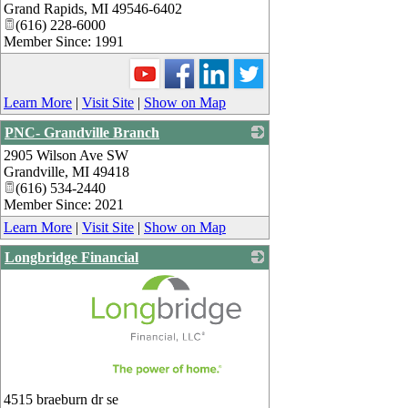
Grand Rapids
,
MI
49546-6402
(616) 228-6000
Member Since: 1991
Learn More
|
Visit Site
|
Show on Map
PNC- Grandville Branch
2905 Wilson Ave SW
_
Grandville
,
MI
49418
(616) 534-2440
Member Since: 2021
Learn More
|
Visit Site
|
Show on Map
Longbridge Financial
_
4515 braeburn dr se