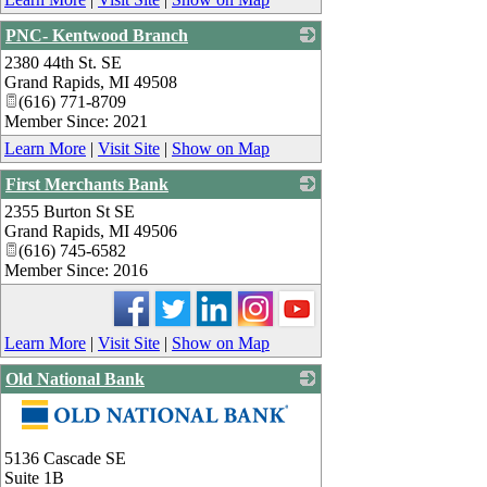
PNC- Kentwood Branch
2380 44th St. SE
_
Grand Rapids
,
MI
49508
(616) 771-8709
Member Since: 2021
Learn More
|
Visit Site
|
Show on Map
First Merchants Bank
2355 Burton St SE
_
Grand Rapids
,
MI
49506
(616) 745-6582
Member Since: 2016
Learn More
|
Visit Site
|
Show on Map
Old National Bank
_
5136 Cascade SE
Suite 1B