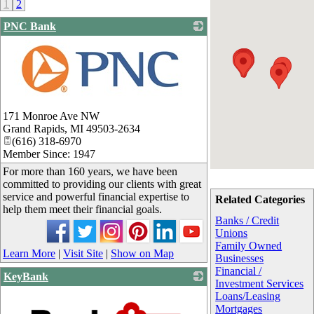
1
2
PNC Bank
_
171 Monroe Ave NW
Grand Rapids
,
MI
49503-2634
(616) 318-6970
Member Since: 1947
For more than 160 years, we have been
committed to providing our clients with great
service and powerful financial expertise to
Related Categories
help them meet their financial goals.
Banks / Credit
Unions
Family Owned
Learn More
|
Visit Site
|
Show on Map
Businesses
Financial /
KeyBank
Investment Services
Loans/Leasing
Mortgages