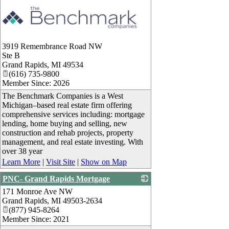
3919 Remembrance Road NW
Ste B
Grand Rapids
,
MI
49534
(616) 735-9800
Member Since: 2026
The Benchmark Companies is a West
Michigan–based real estate firm offering
comprehensive services including: mortgage
lending, home buying and selling, new
construction and rehab projects, property
management, and real estate investing. With
over 38 year
Learn More
|
Visit Site
|
Show on Map
PNC- Grand Rapids Mortgage
171 Monroe Ave NW
_
Grand Rapids
,
MI
49503-2634
(877) 945-8264
Member Since: 2021