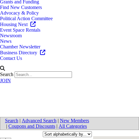
Grants and Funding
Find New Customers
Advocacy & Policy
Political Action Committee
Housing Next
Event Space Rentals
Newsroom
News
Chamber Newsletter
Business Directory
Contact Us
Search
JOIN
Mortgages
Search
|
Advanced Search
|
New Members
|
Coupons and Discounts
|
All Categories