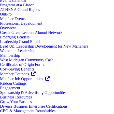
Events Calendar
Programs at a Glance
ATHENA Grand Rapids
OutPro
Member Events
Professional Development
Overview
Create Great Leaders Alumni Network
Emerging Leaders
Leadership Grand Rapids
Lead Up: Leadership Development for New Managers
Women in Leadership
Membership
West Michigan Community Cash
Certificates of Origin Forms
Cost-Saving Benefits
Member Coupons
Member Job Opportunities
Ribbon Cuttings
Engagement
Sponsorship & Advertising Opportunities
Business Resources
Grow Your Business
Diverse Business Enterprise Certifications
CEO & Management Roundtables