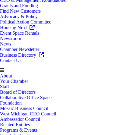
CEO & Management Roundtables
Grants and Funding
Find New Customers
Advocacy & Policy
Political Action Committee
Housing Next
Event Space Rentals
Newsroom
News
Chamber Newsletter
Business Directory
Contact Us
About
Your Chamber
Staff
Board of Directors
Collaborative Office Space
Foundation
Mosaic Business Council
West Michigan CEO Council
Ambassador Council
Related Entities
Programs & Events