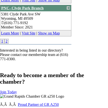
Learn More
|
Visit Site
|
Show on Map
PNC- Clyde Park Branch
5381 Clyde Park Ave SW
_
Wyoming
,
MI
49509
(616) 771-9192
Member Since: 2021
Learn More
|
Visit Site
|
Show on Map
1
2
Interested in being listed in our directory?
Please contact our membership team at (616)
771-0300.
Ready to become a member of the
chamber?
Join Today
Ã‚Â Ã‚Â
Proud Partner of GR A250