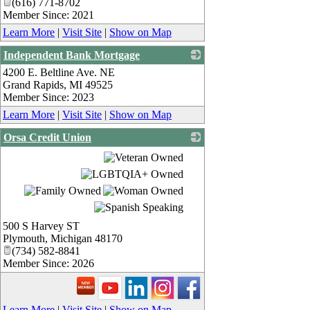
(616) 771-8702
Member Since: 2021
Learn More
|
Visit Site
|
Show on Map
Independent Bank Mortgage
4200 E. Beltline Ave. NE
_
Grand Rapids
,
MI
49525
Member Since: 2023
Learn More
|
Visit Site
|
Show on Map
Orsa Credit Union
_
500 S Harvey ST
Plymouth
,
Michigan
48170
(734) 582-8841
Member Since: 2026
Learn More
|
Visit Site
|
Show on Map