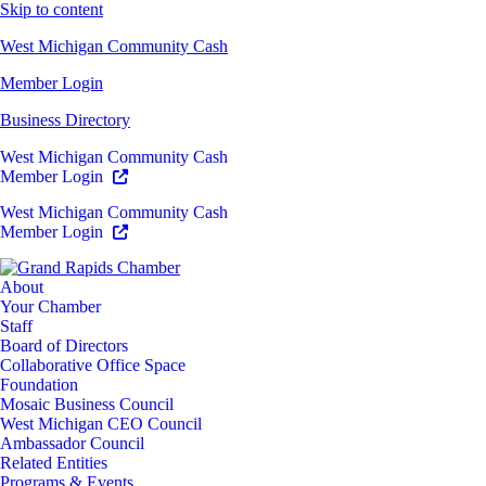
Skip to content
West Michigan Community Cash
Member Login
Business Directory
West Michigan Community Cash
Member Login
West Michigan Community Cash
Member Login
About
Your Chamber
Staff
Board of Directors
Collaborative Office Space
Foundation
Mosaic Business Council
West Michigan CEO Council
Ambassador Council
Related Entities
Programs & Events