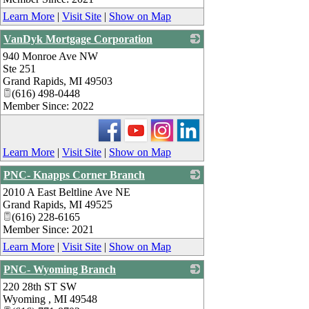
Learn More
|
Visit Site
|
Show on Map
VanDyk Mortgage Corporation
940 Monroe Ave NW
_
Ste 251
Grand Rapids
,
MI
49503
(616) 498-0448
Member Since: 2022
Learn More
|
Visit Site
|
Show on Map
PNC- Knapps Corner Branch
2010 A East Beltline Ave NE
_
Grand Rapids
,
MI
49525
(616) 228-6165
Member Since: 2021
Learn More
|
Visit Site
|
Show on Map
PNC- Wyoming Branch
220 28th ST SW
_
Wyoming
,
MI
49548