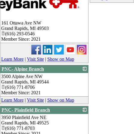
161 Ottawa Ave NW
Grand Rapids
,
MI
49503
(616) 293-0546
Member Since: 2021
Learn More
|
Visit Site
|
Show on Map
PNC- Alpine Branch
3500 Alpine Ave NW
_
Grand Rapids
,
MI
49544
(616) 771-8706
Member Since: 2021
Learn More
|
Visit Site
|
Show on Map
PNC- Plainfield Branch
3950 Plainfield Ave NE
_
Grand Rapids
,
MI
49525
(616) 771-8703
Member Since: 2021