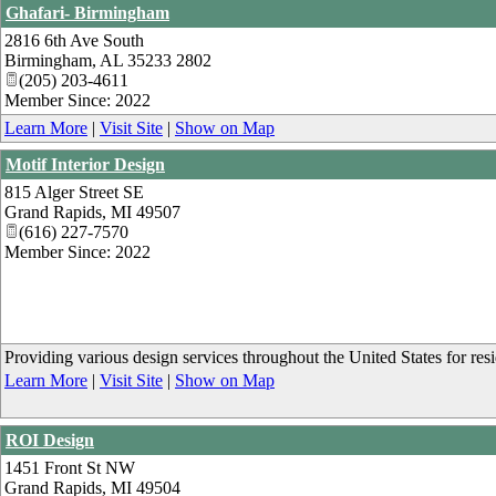
Ghafari- Birmingham
2816 6th Ave South
Birmingham
,
AL
35233 2802
(205) 203-4611
Member Since: 2022
Learn More
|
Visit Site
|
Show on Map
Motif Interior Design
815 Alger Street SE
Grand Rapids
,
MI
49507
(616) 227-7570
Member Since: 2022
Providing various design services throughout the United States for res
Learn More
|
Visit Site
|
Show on Map
ROI Design
1451 Front St NW
Grand Rapids
,
MI
49504