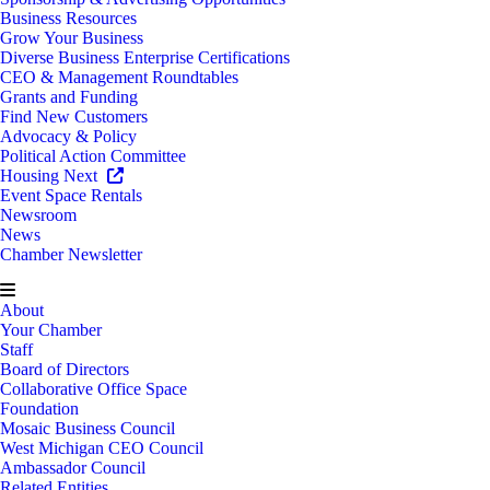
Business Resources
Grow Your Business
Diverse Business Enterprise Certifications
CEO & Management Roundtables
Grants and Funding
Find New Customers
Advocacy & Policy
Political Action Committee
Housing Next
Event Space Rentals
Newsroom
News
Chamber Newsletter
About
Your Chamber
Staff
Board of Directors
Collaborative Office Space
Foundation
Mosaic Business Council
West Michigan CEO Council
Ambassador Council
Related Entities