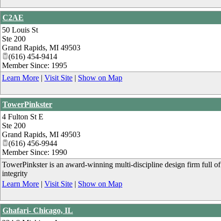
C2AE
50 Louis St
Ste 200
Grand Rapids
,
MI
49503
(616) 454-9414
Member Since: 1995
Learn More
|
Visit Site
|
Show on Map
TowerPinkster
4 Fulton St E
Ste 200
Grand Rapids
,
MI
49503
(616) 456-9944
Member Since: 1990
TowerPinkster is an award-winning multi-discipline design firm full of 
integrity
Learn More
|
Visit Site
|
Show on Map
Ghafari- Chicago, IL