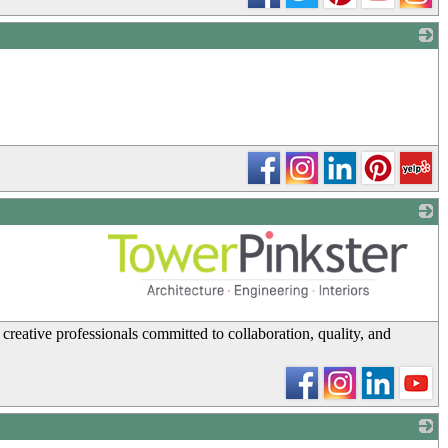
_
_
creative professionals committed to collaboration, quality, and