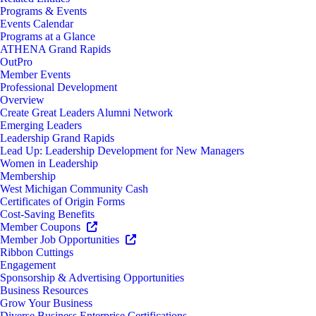
Programs & Events
Events Calendar
Programs at a Glance
ATHENA Grand Rapids
OutPro
Member Events
Professional Development
Overview
Create Great Leaders Alumni Network
Emerging Leaders
Leadership Grand Rapids
Lead Up: Leadership Development for New Managers
Women in Leadership
Membership
West Michigan Community Cash
Certificates of Origin Forms
Cost-Saving Benefits
Member Coupons
Member Job Opportunities
Ribbon Cuttings
Engagement
Sponsorship & Advertising Opportunities
Business Resources
Grow Your Business
Diverse Business Enterprise Certifications