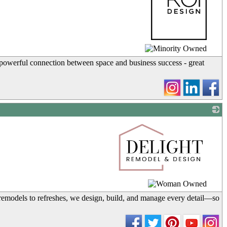
_
 powerful connection between space and business success - great
_
remodels to refreshes, we design, build, and manage every detail—so