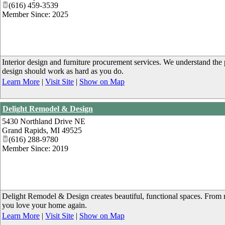
(616) 459-3539
Member Since: 2025
Interior design and furniture procurement services. We understand the
design should work as hard as you do.
Learn More
|
Visit Site
|
Show on Map
Delight Remodel & Design
5430 Northland Drive NE
Grand Rapids
,
MI
49525
(616) 288-9780
Member Since: 2019
Delight Remodel & Design creates beautiful, functional spaces. From 
you love your home again.
Learn More
|
Visit Site
|
Show on Map