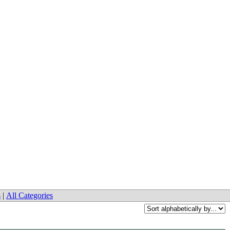
s
|
All Categories