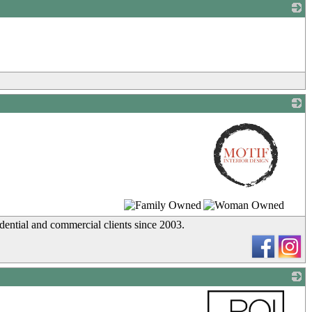
_
_
idential and commercial clients since 2003.