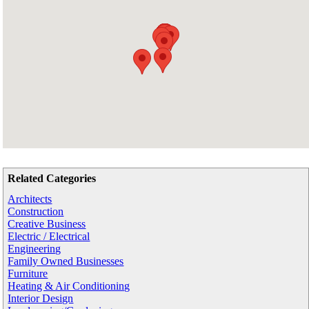
Related Categories
Architects
Construction
Creative Business
Electric / Electrical
Engineering
Family Owned Businesses
Furniture
Heating & Air Conditioning
Interior Design