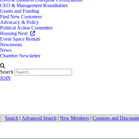
CEO & Management Roundtables
Grants and Funding
Find New Customers
Advocacy & Policy
Political Action Committee
Housing Next
Event Space Rentals
Newsroom
News
Chamber Newsletter
Search
JOIN
Interior Design
Search
|
Advanced Search
|
New Members
|
Coupons and Discount