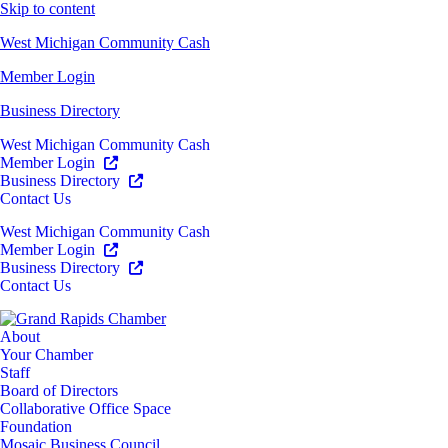
Skip to content
West Michigan Community Cash
Member Login
Business Directory
West Michigan Community Cash
Member Login
Business Directory
Contact Us
West Michigan Community Cash
Member Login
Business Directory
Contact Us
About
Your Chamber
Staff
Board of Directors
Collaborative Office Space
Foundation
Mosaic Business Council