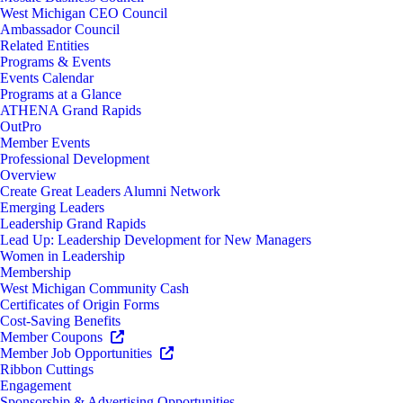
West Michigan CEO Council
Ambassador Council
Related Entities
Programs & Events
Events Calendar
Programs at a Glance
ATHENA Grand Rapids
OutPro
Member Events
Professional Development
Overview
Create Great Leaders Alumni Network
Emerging Leaders
Leadership Grand Rapids
Lead Up: Leadership Development for New Managers
Women in Leadership
Membership
West Michigan Community Cash
Certificates of Origin Forms
Cost-Saving Benefits
Member Coupons
Member Job Opportunities
Ribbon Cuttings
Engagement
Sponsorship & Advertising Opportunities