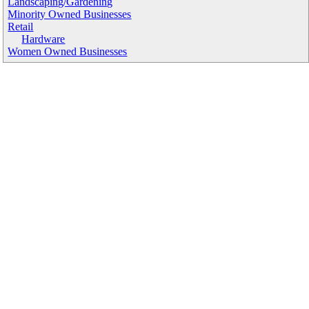
Landscaping/Gardening
Minority Owned Businesses
Retail
Hardware
Women Owned Businesses