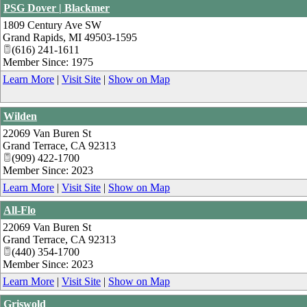
PSG Dover | Blackmer
1809 Century Ave SW
Grand Rapids
,
MI
49503-1595
(616) 241-1611
Member Since: 1975
Learn More
|
Visit Site
|
Show on Map
Wilden
22069 Van Buren St
Grand Terrace
,
CA
92313
(909) 422-1700
Member Since: 2023
Learn More
|
Visit Site
|
Show on Map
All-Flo
22069 Van Buren St
Grand Terrace
,
CA
92313
(440) 354-1700
Member Since: 2023
Learn More
|
Visit Site
|
Show on Map
Griswold