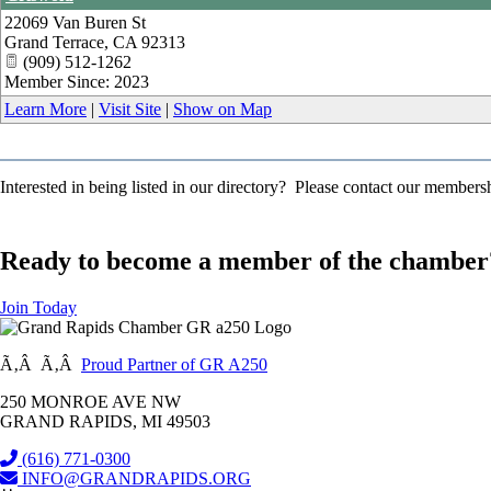
22069 Van Buren St
Grand Terrace
,
CA
92313
(909) 512-1262
Member Since: 2023
Learn More
|
Visit Site
|
Show on Map
Interested in being listed in our directory? Please contact our member
Ready to become a member of the chamber
Join Today
Ã‚Â Ã‚Â
Proud Partner of GR A250
250 MONROE AVE NW
GRAND RAPIDS, MI 49503
(616) 771-0300
INFO@GRANDRAPIDS.ORG