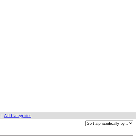
s
|
All Categories