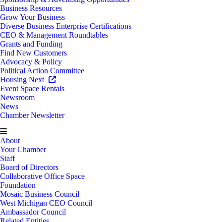
Business Resources
Grow Your Business
Diverse Business Enterprise Certifications
CEO & Management Roundtables
Grants and Funding
Find New Customers
Advocacy & Policy
Political Action Committee
Housing Next
Event Space Rentals
Newsroom
News
Chamber Newsletter
About
Your Chamber
Staff
Board of Directors
Collaborative Office Space
Foundation
Mosaic Business Council
West Michigan CEO Council
Ambassador Council
Related Entities