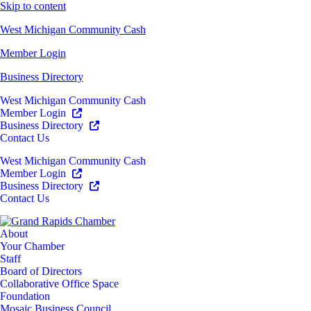
Skip to content
West Michigan Community Cash
Member Login
Business Directory
West Michigan Community Cash
Member Login
Business Directory
Contact Us
West Michigan Community Cash
Member Login
Business Directory
Contact Us
About
Your Chamber
Staff
Board of Directors
Collaborative Office Space
Foundation
Mosaic Business Council