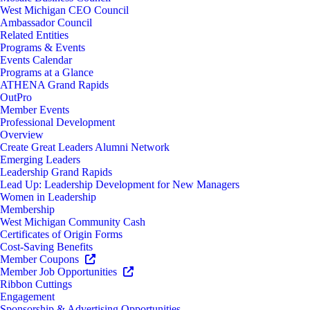
West Michigan CEO Council
Ambassador Council
Related Entities
Programs & Events
Events Calendar
Programs at a Glance
ATHENA Grand Rapids
OutPro
Member Events
Professional Development
Overview
Create Great Leaders Alumni Network
Emerging Leaders
Leadership Grand Rapids
Lead Up: Leadership Development for New Managers
Women in Leadership
Membership
West Michigan Community Cash
Certificates of Origin Forms
Cost-Saving Benefits
Member Coupons
Member Job Opportunities
Ribbon Cuttings
Engagement
Sponsorship & Advertising Opportunities