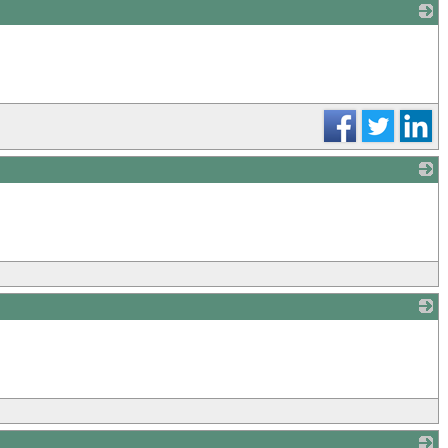
_
_
_