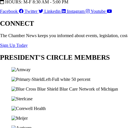
HOURS: M-F 8:30 AM - 5:00 PM
Facebook
Twitter
Linkedin
Instagram
Youtube
CONNECT
The Chamber News keeps you informed about events, legislation, cost
Sign Up Today
PRESIDENT'S CIRCLE MEMBERS