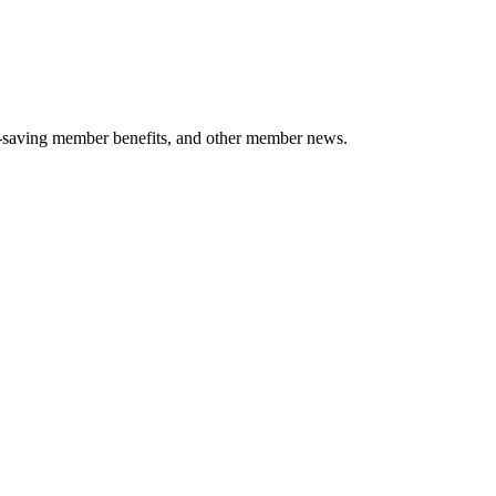
-saving member benefits, and other member news.