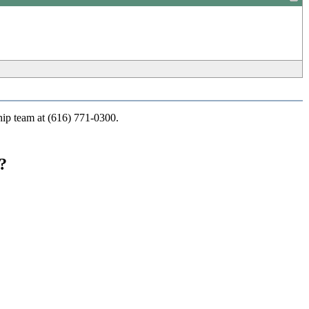
_
ship team at (616) 771-0300.
?