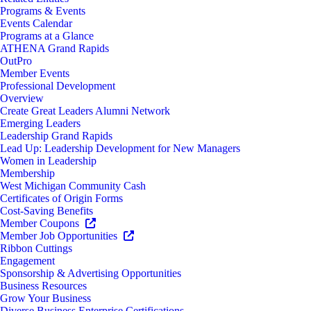
Programs & Events
Events Calendar
Programs at a Glance
ATHENA Grand Rapids
OutPro
Member Events
Professional Development
Overview
Create Great Leaders Alumni Network
Emerging Leaders
Leadership Grand Rapids
Lead Up: Leadership Development for New Managers
Women in Leadership
Membership
West Michigan Community Cash
Certificates of Origin Forms
Cost-Saving Benefits
Member Coupons
Member Job Opportunities
Ribbon Cuttings
Engagement
Sponsorship & Advertising Opportunities
Business Resources
Grow Your Business
Diverse Business Enterprise Certifications