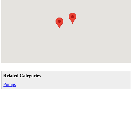
Related Categories
Pumps