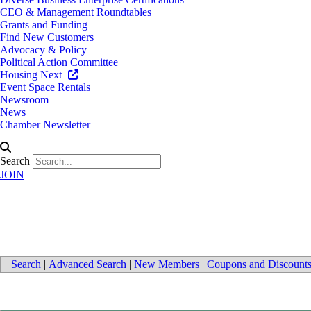
CEO & Management Roundtables
Grants and Funding
Find New Customers
Advocacy & Policy
Political Action Committee
Housing Next
Event Space Rentals
Newsroom
News
Chamber Newsletter
Search
JOIN
Pumps
Search
|
Advanced Search
|
New Members
|
Coupons and Discount