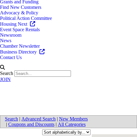
Grants and Funding
Find New Customers
Advocacy & Policy
Political Action Committee
Housing Next
Event Space Rentals
Newsroom
News
Chamber Newsletter
Business Directory
Contact Us
Search
JOIN
Commercial Real-Estate
Search
|
Advanced Search
|
New Members
|
Coupons and Discounts
|
All Categories