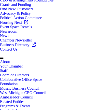
CEO & Management Roundtables
Grants and Funding
Find New Customers
Advocacy & Policy
Political Action Committee
Housing Next
Event Space Rentals
Newsroom
News
Chamber Newsletter
Business Directory
Contact Us
About
Your Chamber
Staff
Board of Directors
Collaborative Office Space
Foundation
Mosaic Business Council
West Michigan CEO Council
Ambassador Council
Related Entities
Programs & Events