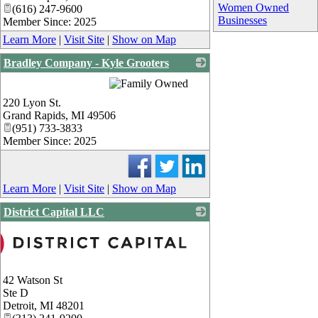
Women Owned
(616) 247-9600
Businesses
Member Since: 2025
Learn More
|
Visit Site
|
Show on Map
Bradley Company - Kyle Grooters
_
220 Lyon St.
Grand Rapids
,
MI
49506
(951) 733-3833
Member Since: 2025
Learn More
|
Visit Site
|
Show on Map
District Capital LLC
42 Watson St
Ste D
Detroit
,
MI
48201