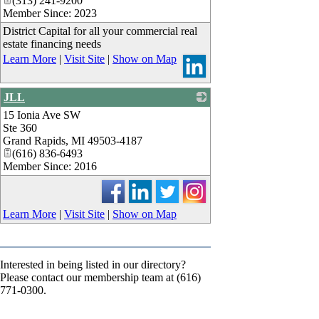
(313) 241-9200
Member Since: 2023
District Capital for all your commercial real
estate financing needs
Learn More
|
Visit Site
|
Show on Map
JLL
15 Ionia Ave SW
_
Ste 360
Grand Rapids
,
MI
49503-4187
(616) 836-6493
Member Since: 2016
Learn More
|
Visit Site
|
Show on Map
Interested in being listed in our directory?
Please contact our membership team at (616)
771-0300.