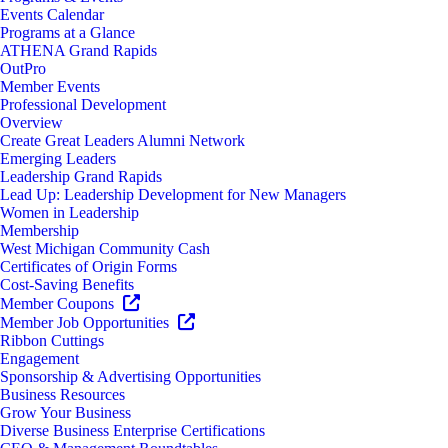
Events Calendar
Programs at a Glance
ATHENA Grand Rapids
OutPro
Member Events
Professional Development
Overview
Create Great Leaders Alumni Network
Emerging Leaders
Leadership Grand Rapids
Lead Up: Leadership Development for New Managers
Women in Leadership
Membership
West Michigan Community Cash
Certificates of Origin Forms
Cost-Saving Benefits
Member Coupons
Member Job Opportunities
Ribbon Cuttings
Engagement
Sponsorship & Advertising Opportunities
Business Resources
Grow Your Business
Diverse Business Enterprise Certifications