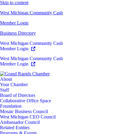
Skip to content
West Michigan Community Cash
Member Login
Business Directory
West Michigan Community Cash
Member Login
West Michigan Community Cash
Member Login
About
Your Chamber
Staff
Board of Directors
Collaborative Office Space
Foundation
Mosaic Business Council
West Michigan CEO Council
Ambassador Council
Related Entities
Programs & Events