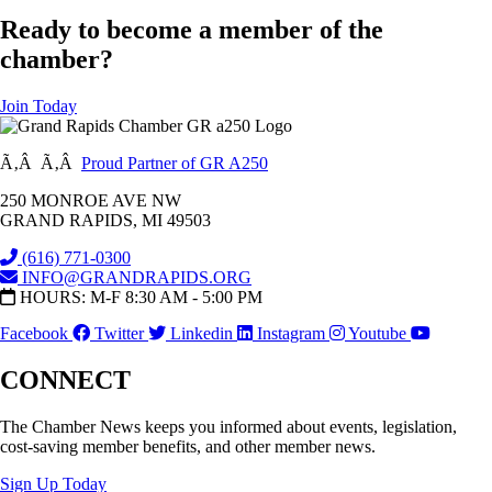
Ready to become a member of the
chamber?
Join Today
Ã‚Â Ã‚Â
Proud Partner of GR A250
250 MONROE AVE NW
GRAND RAPIDS, MI 49503
(616) 771-0300
INFO@GRANDRAPIDS.ORG
HOURS: M-F 8:30 AM - 5:00 PM
Facebook
Twitter
Linkedin
Instagram
Youtube
CONNECT
The Chamber News keeps you informed about events, legislation,
cost-saving member benefits, and other member news.
Sign Up Today