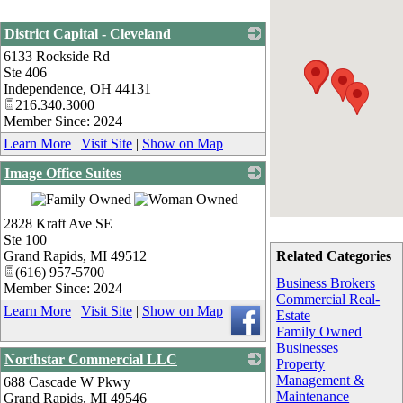
District Capital - Cleveland
6133 Rockside Rd
_
Ste 406
Independence
,
OH
44131
216.340.3000
Member Since: 2024
Learn More
|
Visit Site
|
Show on Map
Image Office Suites
_
2828 Kraft Ave SE
Ste 100
Grand Rapids
,
MI
49512
Related Categories
(616) 957-5700
Business Brokers
Member Since: 2024
Commercial Real-
Learn More
|
Visit Site
|
Show on Map
Estate
Family Owned
Businesses
Northstar Commercial LLC
Property
Management &
688 Cascade W Pkwy
_
Maintenance
Grand Rapids
,
MI
49546