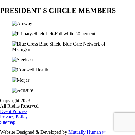
PRESIDENT'S CIRCLE MEMBERS
Copyright 2023
All Rights Reserved
Event Policies
Privacy Policy
Sitemap
Website Designed & Developed by
Mutually Human