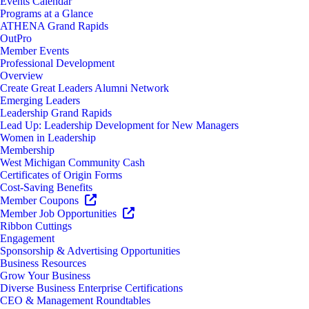
Events Calendar
Programs at a Glance
ATHENA Grand Rapids
OutPro
Member Events
Professional Development
Overview
Create Great Leaders Alumni Network
Emerging Leaders
Leadership Grand Rapids
Lead Up: Leadership Development for New Managers
Women in Leadership
Membership
West Michigan Community Cash
Certificates of Origin Forms
Cost-Saving Benefits
Member Coupons
Member Job Opportunities
Ribbon Cuttings
Engagement
Sponsorship & Advertising Opportunities
Business Resources
Grow Your Business
Diverse Business Enterprise Certifications
CEO & Management Roundtables