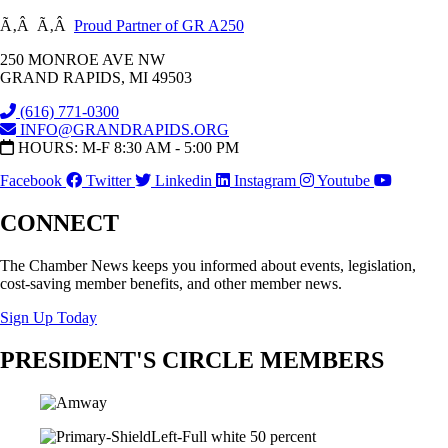
Ã‚Â Ã‚Â
Proud Partner of GR A250
250 MONROE AVE NW
GRAND RAPIDS, MI 49503
(616) 771-0300
INFO@GRANDRAPIDS.ORG
HOURS: M-F 8:30 AM - 5:00 PM
Facebook
Twitter
Linkedin
Instagram
Youtube
CONNECT
The Chamber News keeps you informed about events, legislation,
cost-saving member benefits, and other member news.
Sign Up Today
PRESIDENT'S CIRCLE MEMBERS