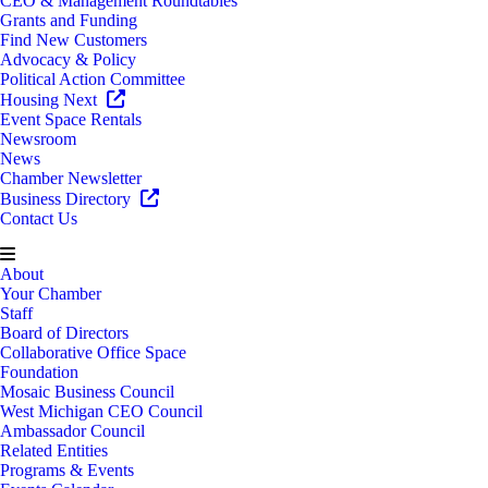
CEO & Management Roundtables
Grants and Funding
Find New Customers
Advocacy & Policy
Political Action Committee
Housing Next
Event Space Rentals
Newsroom
News
Chamber Newsletter
Business Directory
Contact Us
About
Your Chamber
Staff
Board of Directors
Collaborative Office Space
Foundation
Mosaic Business Council
West Michigan CEO Council
Ambassador Council
Related Entities
Programs & Events