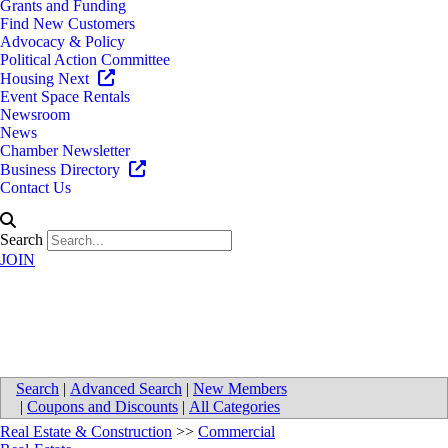
Grants and Funding
Find New Customers
Advocacy & Policy
Political Action Committee
Housing Next
Event Space Rentals
Newsroom
News
Chamber Newsletter
Business Directory
Contact Us
Search
JOIN
Northstar Commercial LLC
Search
|
Advanced Search
|
New Members
|
Coupons and Discounts
|
All Categories
Real Estate & Construction
>>
Commercial