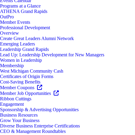
Events Calendar
Programs at a Glance
ATHENA Grand Rapids
OutPro
Member Events
Professional Development
Overview
Create Great Leaders Alumni Network
Emerging Leaders
Leadership Grand Rapids
Lead Up: Leadership Development for New Managers
Women in Leadership
Membership
West Michigan Community Cash
Certificates of Origin Forms
Cost-Saving Benefits
Member Coupons
Member Job Opportunities
Ribbon Cuttings
Engagement
Sponsorship & Advertising Opportunities
Business Resources
Grow Your Business
Diverse Business Enterprise Certifications
CEO & Management Roundtables