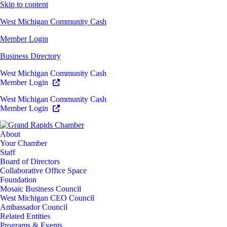
Skip to content
West Michigan Community Cash
Member Login
Business Directory
West Michigan Community Cash
Member Login
West Michigan Community Cash
Member Login
About
Your Chamber
Staff
Board of Directors
Collaborative Office Space
Foundation
Mosaic Business Council
West Michigan CEO Council
Ambassador Council
Related Entities
Programs & Events