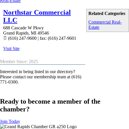
Real-Estate
Northstar Commercial
Related Categories
LLC
Commercial Real-
Estate
688 Cascade W Pkwy
Grand Rapids
,
MI
49546
(616) 247-9600 | fax: (616) 247-9601
Visit Site
Member Since: 2025
Interested in being listed in our directory?
Please contact our membership team at (616)
771-0300.
Ready to become a member of the
chamber?
Join Today