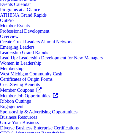
Events Calendar
Programs at a Glance
ATHENA Grand Rapids
OutPro
Member Events
Professional Development
Overview
Create Great Leaders Alumni Network
Emerging Leaders
Leadership Grand Rapids
Lead Up: Leadership Development for New Managers
Women in Leadership
Membership
West Michigan Community Cash
Certificates of Origin Forms
Cost-Saving Benefits
Member Coupons
Member Job Opportunities
Ribbon Cuttings
Engagement
Sponsorship & Advertising Opportunities
Business Resources
Grow Your Business
Diverse Business Enterprise Certifications