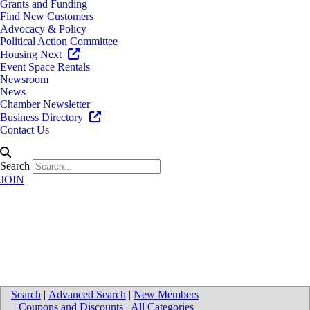
Grants and Funding
Find New Customers
Advocacy & Policy
Political Action Committee
Housing Next
Event Space Rentals
Newsroom
News
Chamber Newsletter
Business Directory
Contact Us
Search
JOIN
North America Fuel Systems
Remanufacturing LLC
Search
|
Advanced Search
|
New Members
|
Coupons and Discounts
|
All Categories