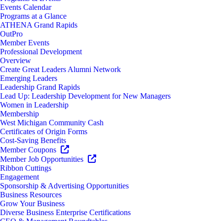
Events Calendar
Programs at a Glance
ATHENA Grand Rapids
OutPro
Member Events
Professional Development
Overview
Create Great Leaders Alumni Network
Emerging Leaders
Leadership Grand Rapids
Lead Up: Leadership Development for New Managers
Women in Leadership
Membership
West Michigan Community Cash
Certificates of Origin Forms
Cost-Saving Benefits
Member Coupons
Member Job Opportunities
Ribbon Cuttings
Engagement
Sponsorship & Advertising Opportunities
Business Resources
Grow Your Business
Diverse Business Enterprise Certifications