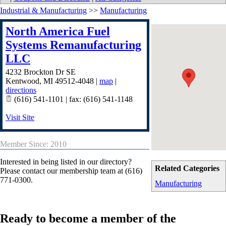
Industrial & Manufacturing
>>
Manufacturing
North America Fuel
Systems Remanufacturing
LLC
4232 Brockton Dr SE
Kentwood
,
MI
49512-4048
|
map
|
directions
(616) 541-1101 | fax: (616) 541-1148
Visit Site
Member Since: 2010
Interested in being listed in our directory?
Related Categories
Please contact our membership team at (616)
771-0300.
Manufacturing
Ready to become a member of the