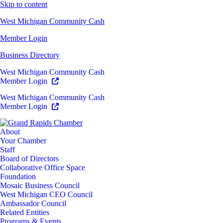
Skip to content
West Michigan Community Cash
Member Login
Business Directory
West Michigan Community Cash
Member Login
West Michigan Community Cash
Member Login
About
Your Chamber
Staff
Board of Directors
Collaborative Office Space
Foundation
Mosaic Business Council
West Michigan CEO Council
Ambassador Council
Related Entities
Programs & Events