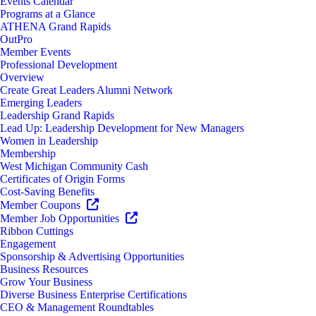
Events Calendar
Programs at a Glance
ATHENA Grand Rapids
OutPro
Member Events
Professional Development
Overview
Create Great Leaders Alumni Network
Emerging Leaders
Leadership Grand Rapids
Lead Up: Leadership Development for New Managers
Women in Leadership
Membership
West Michigan Community Cash
Certificates of Origin Forms
Cost-Saving Benefits
Member Coupons
Member Job Opportunities
Ribbon Cuttings
Engagement
Sponsorship & Advertising Opportunities
Business Resources
Grow Your Business
Diverse Business Enterprise Certifications
CEO & Management Roundtables