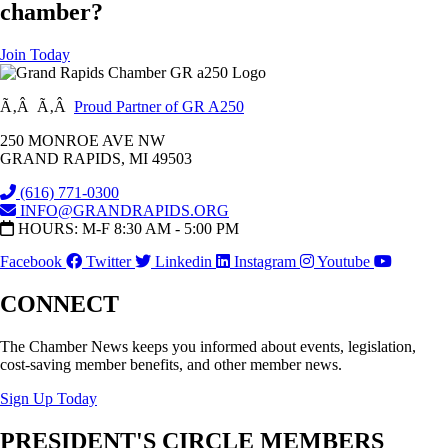
chamber?
Join Today
Ã‚Â Ã‚Â
Proud Partner of GR A250
250 MONROE AVE NW
GRAND RAPIDS, MI 49503
(616) 771-0300
INFO@GRANDRAPIDS.ORG
HOURS: M-F 8:30 AM - 5:00 PM
Facebook
Twitter
Linkedin
Instagram
Youtube
CONNECT
The Chamber News keeps you informed about events, legislation,
cost-saving member benefits, and other member news.
Sign Up Today
PRESIDENT'S CIRCLE MEMBERS