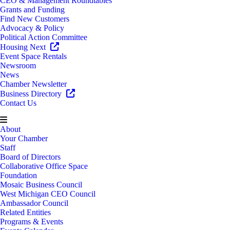
CEO & Management Roundtables
Grants and Funding
Find New Customers
Advocacy & Policy
Political Action Committee
Housing Next
Event Space Rentals
Newsroom
News
Chamber Newsletter
Business Directory
Contact Us
About
Your Chamber
Staff
Board of Directors
Collaborative Office Space
Foundation
Mosaic Business Council
West Michigan CEO Council
Ambassador Council
Related Entities
Programs & Events