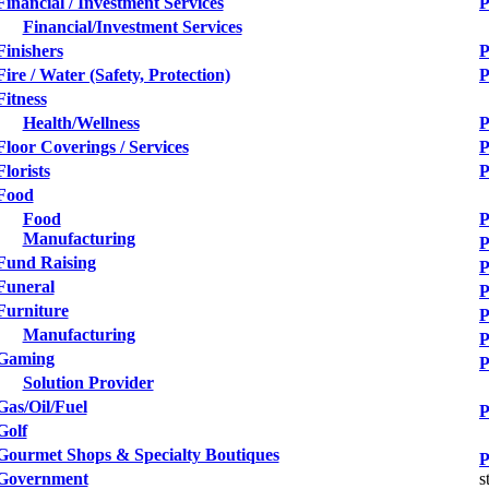
Financial / Investment Services
P
Financial/Investment Services
Finishers
P
Fire / Water (Safety, Protection)
P
Fitness
Health/Wellness
P
Floor Coverings / Services
P
Florists
P
Food
Food
P
Manufacturing
P
Fund Raising
P
Funeral
P
Furniture
P
Manufacturing
P
Gaming
P
Solution Provider
Gas/Oil/Fuel
P
Golf
Gourmet Shops & Specialty Boutiques
P
Government
s