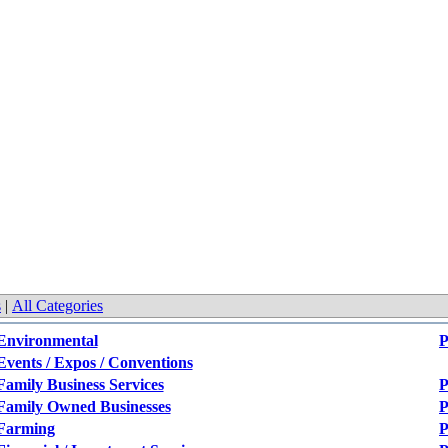
s
|
All Categories
Environmental
P
Events / Expos / Conventions
Family Business Services
P
Family Owned Businesses
P
Farming
P