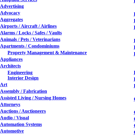
Advertising
Advocacy
Aggregates
Airports / Aircraft / Airlines
Alarms / Locks / Safes / Vaults
Animals / Pets / Veterinarians
Apartments / Condominiums
Property Management & Maintenance
Appliances
Architects
Engineering
Interior Design
Art
Assembly / Fabrication
Assisted Living / Nursing Homes
Attorneys
Auctions / Auctioneers
Audio / Visual
Automation Systems
Automotive