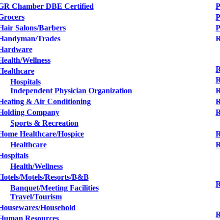
GR Chamber DBE Certified
P
Grocers
P
Hair Salons/Barbers
Handyman/Trades
R
Hardware
Health/Wellness
R
Healthcare
R
Hospitals
Independent Physician Organization
R
Heating & Air Conditioning
R
Holding Company
R
Sports & Recreation
Home Healthcare/Hospice
R
Healthcare
R
Hospitals
Health/Wellness
Hotels/Motels/Resorts/B&B
R
Banquet/Meeting Facilities
Travel/Tourism
Housewares/Household
R
Human Resources