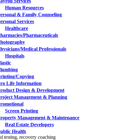
ayroll Services
Human Resources
ersonal & Family Counseling
ersonal Services
Healthcare
harmacies/Pharmaceuticals
hotography
hysicians/Medical Professionals
Hospitals
lastic
lumbing
rinting/Copying
ro Life Information
roduct Design & Development
roject Management & Planning
romotional
Screen Printing
roperty Management & Maintenance
Real Estate Developers
ublic Health
td testing, recovery coaching