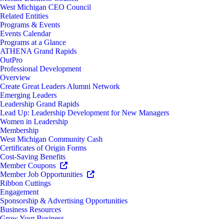
West Michigan CEO Council
Related Entities
Programs & Events
Events Calendar
Programs at a Glance
ATHENA Grand Rapids
OutPro
Professional Development
Overview
Create Great Leaders Alumni Network
Emerging Leaders
Leadership Grand Rapids
Lead Up: Leadership Development for New Managers
Women in Leadership
Membership
West Michigan Community Cash
Certificates of Origin Forms
Cost-Saving Benefits
Member Coupons
Member Job Opportunities
Ribbon Cuttings
Engagement
Sponsorship & Advertising Opportunities
Business Resources
Grow Your Business