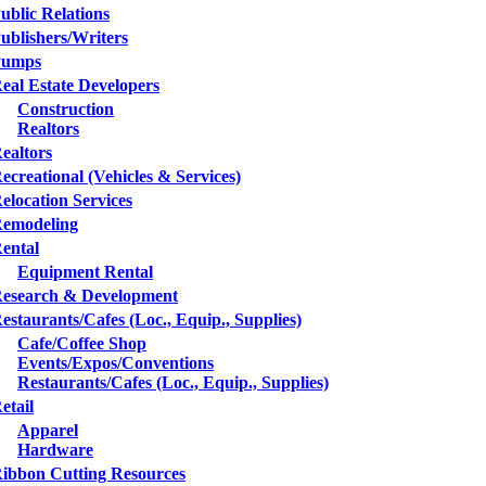
ublic Relations
ublishers/Writers
Pumps
eal Estate Developers
Construction
Realtors
ealtors
ecreational (Vehicles & Services)
elocation Services
emodeling
ental
Equipment Rental
esearch & Development
estaurants/Cafes (Loc., Equip., Supplies)
Cafe/Coffee Shop
Events/Expos/Conventions
Restaurants/Cafes (Loc., Equip., Supplies)
etail
Apparel
Hardware
ibbon Cutting Resources