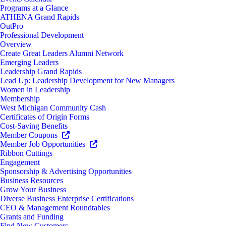
Programs at a Glance
ATHENA Grand Rapids
OutPro
Professional Development
Overview
Create Great Leaders Alumni Network
Emerging Leaders
Leadership Grand Rapids
Lead Up: Leadership Development for New Managers
Women in Leadership
Membership
West Michigan Community Cash
Certificates of Origin Forms
Cost-Saving Benefits
Member Coupons
Member Job Opportunities
Ribbon Cuttings
Engagement
Sponsorship & Advertising Opportunities
Business Resources
Grow Your Business
Diverse Business Enterprise Certifications
CEO & Management Roundtables
Grants and Funding
Find New Customers