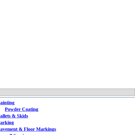
ainting
Powder Coating
allets & Skids
arking
avement & Floor Markings