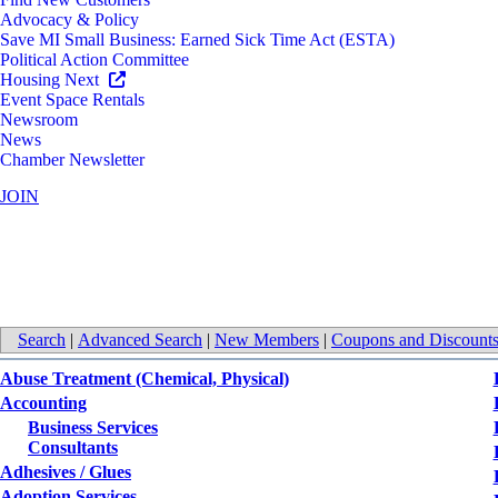
Advocacy & Policy
Save MI Small Business: Earned Sick Time Act (ESTA)
Political Action Committee
Housing Next
Event Space Rentals
Newsroom
News
Chamber Newsletter
JOIN
All Categories
Search
|
Advanced Search
|
New Members
|
Coupons and Discount
Abuse Treatment (Chemical, Physical)
Accounting
Business Services
Consultants
Adhesives / Glues
Adoption Services