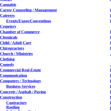
Cannabis
Career Counseling / Management
Caterers
Events/Expos/Conventions
Cemetery
Chamber of Commerce
Chemicals
Child / Adult Care
Chiropractors
Church / Ministries
Clothing
Comedy
Commercial Real-Estate
Communication
Computers / Technology
Business Services
Concrete / Asphalt / Paving
Construction
Contractors
Roofing