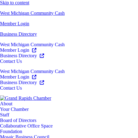
Skip to content
West Michigan Community Cash
Member Login
Business Directory
West Michigan Community Cash
Member Login
Business Directory
Contact Us
West Michigan Community Cash
Member Login
Business Directory
Contact Us
About
Your Chamber
Staff
Board of Directors
Collaborative Office Space
Foundation
Mosaic Business Council