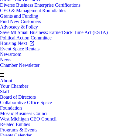
Diverse Business Enterprise Certifications
CEO & Management Roundtables
Grants and Funding
Find New Customers
Advocacy & Policy
Save MI Small Business: Earned Sick Time Act (ESTA)
Political Action Committee
Housing Next
Event Space Rentals
Newsroom
News
Chamber Newsletter
About
Your Chamber
Staff
Board of Directors
Collaborative Office Space
Foundation
Mosaic Business Council
West Michigan CEO Council
Related Entities
Programs & Events
Events Calendar