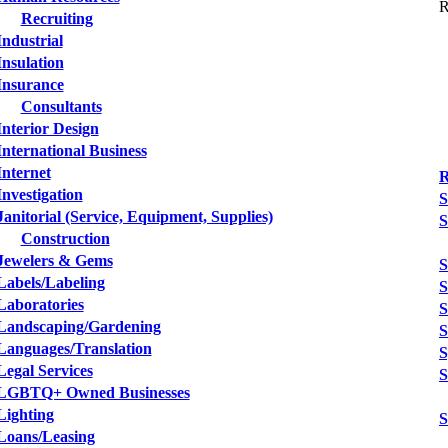
R
Recruiting
Industrial
Insulation
Insurance
Consultants
Interior Design
International Business
Internet
R
Investigation
S
Janitorial (Service, Equipment, Supplies)
S
Construction
Jewelers & Gems
S
Labels/Labeling
S
Laboratories
S
Landscaping/Gardening
S
Languages/Translation
S
Legal Services
S
LGBTQ+ Owned Businesses
Lighting
S
Loans/Leasing