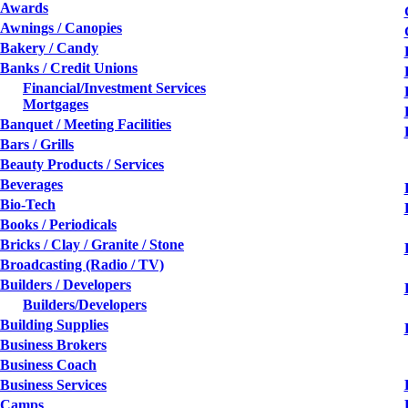
Awards
Awnings / Canopies
Bakery / Candy
Banks / Credit Unions
Financial/Investment Services
Mortgages
Banquet / Meeting Facilities
Bars / Grills
Beauty Products / Services
Beverages
Bio-Tech
Books / Periodicals
Bricks / Clay / Granite / Stone
Broadcasting (Radio / TV)
Builders / Developers
Builders/Developers
Building Supplies
Business Brokers
Business Coach
Business Services
Camps