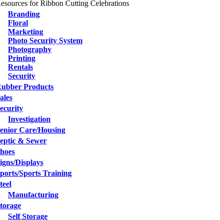
esources for Ribbon Cutting Celebrations
Branding
Floral
Marketing
Photo Security System
Photography
Printing
Rentals
Security
ubber Products
ales
ecurity
Investigation
enior Care/Housing
eptic & Sewer
hoes
igns/Displays
ports/Sports Training
teel
Manufacturing
torage
Self Storage