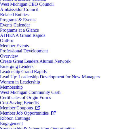
West Michigan CEO Council
Ambassador Council
Related Entities
Programs & Events
Events Calendar
Programs at a Glance
ATHENA Grand Rapids
OutPro
Member Events
Professional Development
Overview
Create Great Leaders Alumni Network
Emerging Leaders
Leadership Grand Rapids
Lead Up: Leadership Development for New Managers
Women in Leadership
Membership
West Michigan Community Cash
Certificates of Origin Forms
Cost-Saving Benefits
Member Coupons
Member Job Opportunities
Ribbon Cuttings
Engagement
Sponsorship & Advertising Opportunities