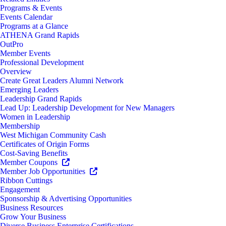
Programs & Events
Events Calendar
Programs at a Glance
ATHENA Grand Rapids
OutPro
Member Events
Professional Development
Overview
Create Great Leaders Alumni Network
Emerging Leaders
Leadership Grand Rapids
Lead Up: Leadership Development for New Managers
Women in Leadership
Membership
West Michigan Community Cash
Certificates of Origin Forms
Cost-Saving Benefits
Member Coupons
Member Job Opportunities
Ribbon Cuttings
Engagement
Sponsorship & Advertising Opportunities
Business Resources
Grow Your Business
Diverse Business Enterprise Certifications