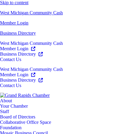
Skip to content
West Michigan Community Cash
Member Login
Business Directory
West Michigan Community Cash
Member Login
Business Directory
Contact Us
West Michigan Community Cash
Member Login
Business Directory
Contact Us
About
Your Chamber
Staff
Board of Directors
Collaborative Office Space
Foundation
Mosaic Business Council