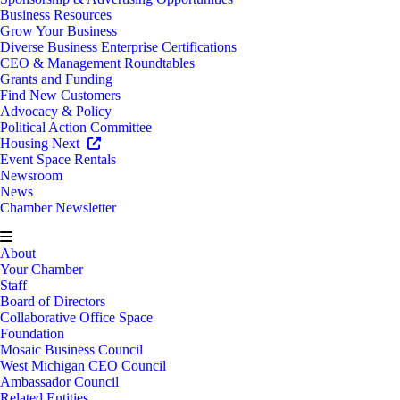
Business Resources
Grow Your Business
Diverse Business Enterprise Certifications
CEO & Management Roundtables
Grants and Funding
Find New Customers
Advocacy & Policy
Political Action Committee
Housing Next
Event Space Rentals
Newsroom
News
Chamber Newsletter
About
Your Chamber
Staff
Board of Directors
Collaborative Office Space
Foundation
Mosaic Business Council
West Michigan CEO Council
Ambassador Council
Related Entities