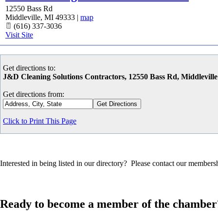
12550 Bass Rd
Middleville
,
MI
49333
|
map
(616) 337-3036
Visit Site
Get directions to:
J&D Cleaning Solutions Contractors, 12550 Bass Rd, Middlevill
Get directions from:
Click to Print This Page
Interested in being listed in our directory? Please contact our member
Ready to become a member of the chamber