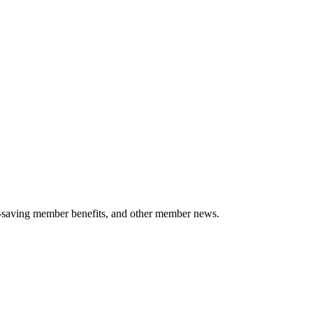
-saving member benefits, and other member news.