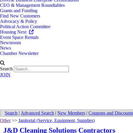
CEO & Management Roundtables
Grants and Funding
Find New Customers
Advocacy & Policy
Political Action Committee
Housing Next
Event Space Rentals
Newsroom
News
Chamber Newsletter
Search
JOIN
Directions to J&D Cleaning Solu
Search
|
Advanced Search
|
New Members
|
Coupons and Discount
Other
>>
Janitorial (Service, Equipment, Supplies)
J&D Cleaning Solutions Contractors