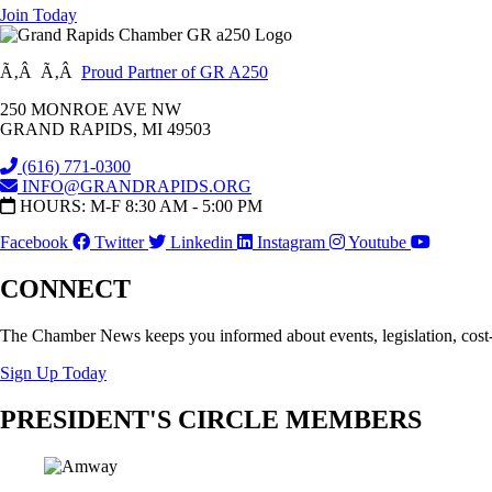
Join Today
Ã‚Â Ã‚Â
Proud Partner of GR A250
250 MONROE AVE NW
GRAND RAPIDS, MI 49503
(616) 771-0300
INFO@GRANDRAPIDS.ORG
HOURS: M-F 8:30 AM - 5:00 PM
Facebook
Twitter
Linkedin
Instagram
Youtube
CONNECT
The Chamber News keeps you informed about events, legislation, cost
Sign Up Today
PRESIDENT'S CIRCLE MEMBERS