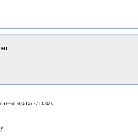
e MI
ship team at (616) 771-0300.
?