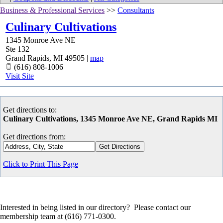
Business & Professional Services
>>
Consultants
Culinary Cultivations
1345 Monroe Ave NE
Ste 132
Grand Rapids
,
MI
49505
|
map
(616) 808-1006
Visit Site
Get directions to:
Culinary Cultivations, 1345 Monroe Ave NE, Grand Rapids MI
Get directions from:
Click to Print This Page
Interested in being listed in our directory? Please contact our
membership team at (616) 771-0300.