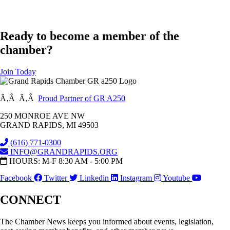
Ready to become a member of the
chamber?
Join Today
Ã‚Â Ã‚Â
Proud Partner of GR A250
250 MONROE AVE NW
GRAND RAPIDS, MI 49503
(616) 771-0300
INFO@GRANDRAPIDS.ORG
HOURS: M-F 8:30 AM - 5:00 PM
Facebook
Twitter
Linkedin
Instagram
Youtube
CONNECT
The Chamber News keeps you informed about events, legislation,