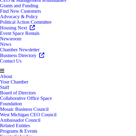
CEO & Management Roundtables
Grants and Funding
Find New Customers
Advocacy & Policy
Political Action Committee
Housing Next
Event Space Rentals
Newsroom
News
Chamber Newsletter
Business Directory
Contact Us
About
Your Chamber
Staff
Board of Directors
Collaborative Office Space
Foundation
Mosaic Business Council
West Michigan CEO Council
Ambassador Council
Related Entities
Programs & Events