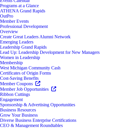
Events Calendar
Programs at a Glance
ATHENA Grand Rapids
OutPro
Member Events
Professional Development
Overview
Create Great Leaders Alumni Network
Emerging Leaders
Leadership Grand Rapids
Lead Up: Leadership Development for New Managers
Women in Leadership
Membership
West Michigan Community Cash
Certificates of Origin Forms
Cost-Saving Benefits
Member Coupons
Member Job Opportunities
Ribbon Cuttings
Engagement
Sponsorship & Advertising Opportunities
Business Resources
Grow Your Business
Diverse Business Enterprise Certifications
CEO & Management Roundtables