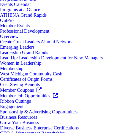
Events Calendar
Programs at a Glance
ATHENA Grand Rapids
OutPro
Member Events
Professional Development
Overview
Create Great Leaders Alumni Network
Emerging Leaders
Leadership Grand Rapids
Lead Up: Leadership Development for New Managers
Women in Leadership
Membership
West Michigan Community Cash
Certificates of Origin Forms
Cost-Saving Benefits
Member Coupons
Member Job Opportunities
Ribbon Cuttings
Engagement
Sponsorship & Advertising Opportunities
Business Resources
Grow Your Business
Diverse Business Enterprise Certifications