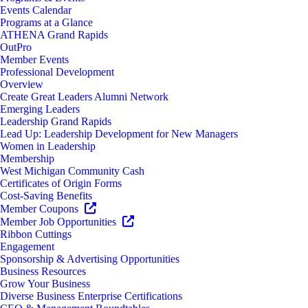
Events Calendar
Programs at a Glance
ATHENA Grand Rapids
OutPro
Member Events
Professional Development
Overview
Create Great Leaders Alumni Network
Emerging Leaders
Leadership Grand Rapids
Lead Up: Leadership Development for New Managers
Women in Leadership
Membership
West Michigan Community Cash
Certificates of Origin Forms
Cost-Saving Benefits
Member Coupons
Member Job Opportunities
Ribbon Cuttings
Engagement
Sponsorship & Advertising Opportunities
Business Resources
Grow Your Business
Diverse Business Enterprise Certifications