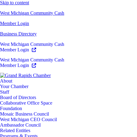
Skip to content
West Michigan Community Cash
Member Login
Business Directory
West Michigan Community Cash
Member Login
West Michigan Community Cash
Member Login
About
Your Chamber
Staff
Board of Directors
Collaborative Office Space
Foundation
Mosaic Business Council
West Michigan CEO Council
Ambassador Council
Related Entities
Programs & Events