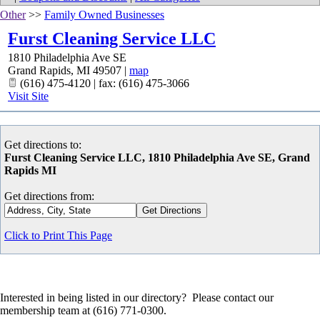
Other
>>
Family Owned Businesses
Furst Cleaning Service LLC
1810 Philadelphia Ave SE
Grand Rapids
,
MI
49507
|
map
(616) 475-4120 | fax: (616) 475-3066
Visit Site
Get directions to:
Furst Cleaning Service LLC, 1810 Philadelphia Ave SE, Grand
Rapids MI
Get directions from:
Click to Print This Page
Interested in being listed in our directory? Please contact our
membership team at (616) 771-0300.