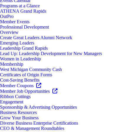
Events Calendar
Programs at a Glance
ATHENA Grand Rapids
OutPro
Member Events
Professional Development
Overview
Create Great Leaders Alumni Network
Emerging Leaders
Leadership Grand Rapids
Lead Up: Leadership Development for New Managers
Women in Leadership
Membership
West Michigan Community Cash
Certificates of Origin Forms
Cost-Saving Benefits
Member Coupons
Member Job Opportunities
Ribbon Cuttings
Engagement
Sponsorship & Advertising Opportunities
Business Resources
Grow Your Business
Diverse Business Enterprise Certifications
CEO & Management Roundtables