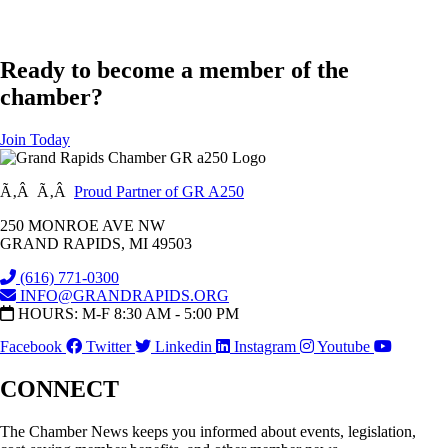
Ready to become a member of the
chamber?
Join Today
Ã‚Â Ã‚Â
Proud Partner of GR A250
250 MONROE AVE NW
GRAND RAPIDS, MI 49503
(616) 771-0300
INFO@GRANDRAPIDS.ORG
HOURS: M-F 8:30 AM - 5:00 PM
Facebook
Twitter
Linkedin
Instagram
Youtube
CONNECT
The Chamber News keeps you informed about events, legislation,