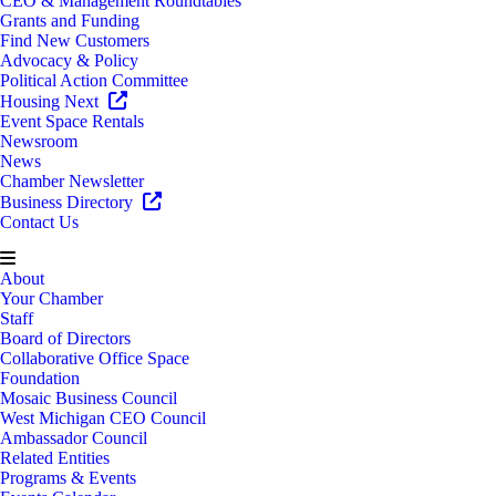
CEO & Management Roundtables
Grants and Funding
Find New Customers
Advocacy & Policy
Political Action Committee
Housing Next
Event Space Rentals
Newsroom
News
Chamber Newsletter
Business Directory
Contact Us
About
Your Chamber
Staff
Board of Directors
Collaborative Office Space
Foundation
Mosaic Business Council
West Michigan CEO Council
Ambassador Council
Related Entities
Programs & Events