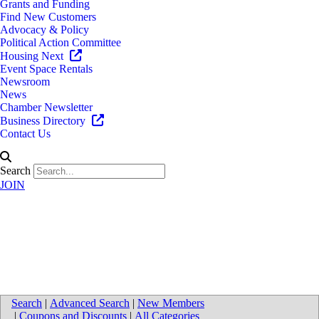
Grants and Funding
Find New Customers
Advocacy & Policy
Political Action Committee
Housing Next
Event Space Rentals
Newsroom
News
Chamber Newsletter
Business Directory
Contact Us
Search
JOIN
Directions to Furst Cleaning
Service LLC
Search
|
Advanced Search
|
New Members
|
Coupons and Discounts
|
All Categories