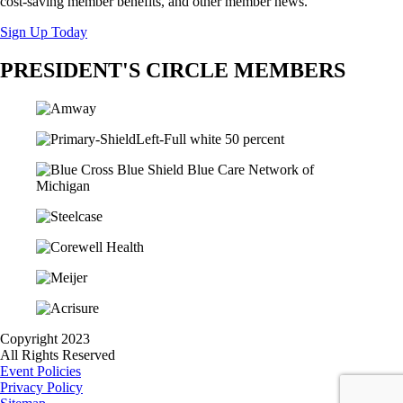
cost-saving member benefits, and other member news.
Sign Up Today
PRESIDENT'S CIRCLE MEMBERS
Copyright 2023
All Rights Reserved
Event Policies
Privacy Policy