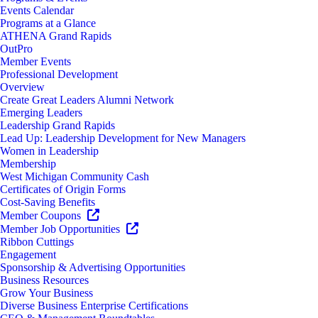
Events Calendar
Programs at a Glance
ATHENA Grand Rapids
OutPro
Member Events
Professional Development
Overview
Create Great Leaders Alumni Network
Emerging Leaders
Leadership Grand Rapids
Lead Up: Leadership Development for New Managers
Women in Leadership
Membership
West Michigan Community Cash
Certificates of Origin Forms
Cost-Saving Benefits
Member Coupons
Member Job Opportunities
Ribbon Cuttings
Engagement
Sponsorship & Advertising Opportunities
Business Resources
Grow Your Business
Diverse Business Enterprise Certifications