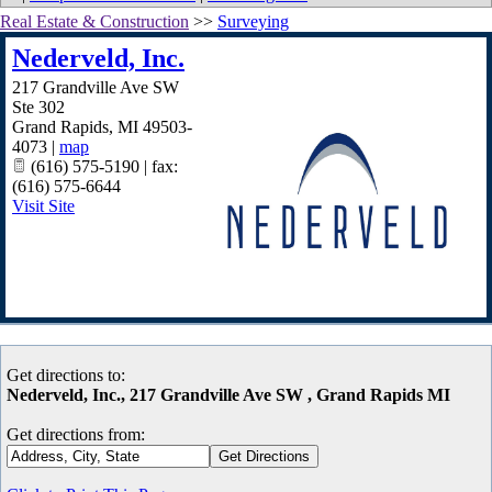
Real Estate & Construction
>>
Surveying
Nederveld, Inc.
217 Grandville Ave SW
Ste 302
Grand Rapids
,
MI
49503-
4073
|
map
(616) 575-5190 | fax:
(616) 575-6644
Visit Site
Get directions to:
Nederveld, Inc., 217 Grandville Ave SW , Grand Rapids MI
Get directions from: