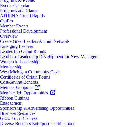
Programs & Events
Events Calendar
Programs at a Glance
ATHENA Grand Rapids
OutPro
Member Events
Professional Development
Overview
Create Great Leaders Alumni Network
Emerging Leaders
Leadership Grand Rapids
Lead Up: Leadership Development for New Managers
Women in Leadership
Membership
West Michigan Community Cash
Certificates of Origin Forms
Cost-Saving Benefits
Member Coupons
Member Job Opportunities
Ribbon Cuttings
Engagement
Sponsorship & Advertising Opportunities
Business Resources
Grow Your Business
Diverse Business Enterprise Certifications