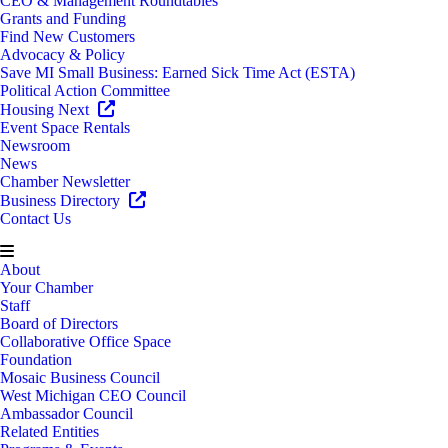
CEO & Management Roundtables
Grants and Funding
Find New Customers
Advocacy & Policy
Save MI Small Business: Earned Sick Time Act (ESTA)
Political Action Committee
Housing Next
Event Space Rentals
Newsroom
News
Chamber Newsletter
Business Directory
Contact Us
About
Your Chamber
Staff
Board of Directors
Collaborative Office Space
Foundation
Mosaic Business Council
West Michigan CEO Council
Ambassador Council
Related Entities