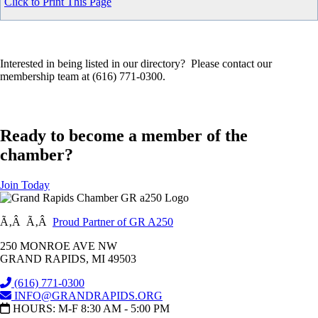
Click to Print This Page
Interested in being listed in our directory? Please contact our
membership team at (616) 771-0300.
Ready to become a member of the
chamber?
Join Today
Ã‚Â Ã‚Â
Proud Partner of GR A250
250 MONROE AVE NW
GRAND RAPIDS, MI 49503
(616) 771-0300
INFO@GRANDRAPIDS.ORG
HOURS: M-F 8:30 AM - 5:00 PM