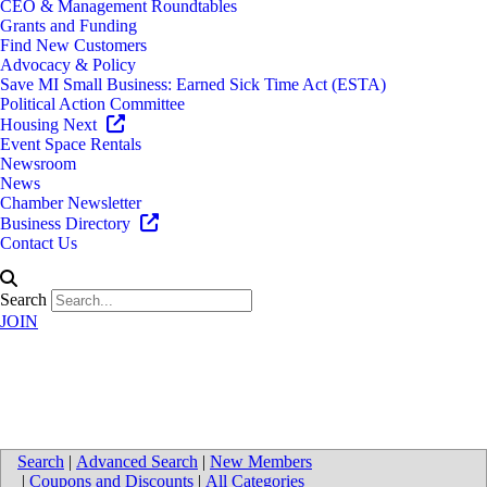
CEO & Management Roundtables
Grants and Funding
Find New Customers
Advocacy & Policy
Save MI Small Business: Earned Sick Time Act (ESTA)
Political Action Committee
Housing Next
Event Space Rentals
Newsroom
News
Chamber Newsletter
Business Directory
Contact Us
Search
JOIN
Directions to Nederveld, Inc.
Search
|
Advanced Search
|
New Members
|
Coupons and Discounts
|
All Categories