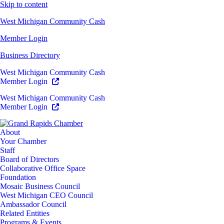
Skip to content
West Michigan Community Cash
Member Login
Business Directory
West Michigan Community Cash
Member Login
West Michigan Community Cash
Member Login
About
Your Chamber
Staff
Board of Directors
Collaborative Office Space
Foundation
Mosaic Business Council
West Michigan CEO Council
Ambassador Council
Related Entities
Programs & Events