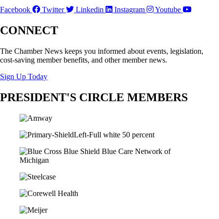
Facebook
Twitter
Linkedin
Instagram
Youtube
CONNECT
The Chamber News keeps you informed about events, legislation,
cost-saving member benefits, and other member news.
Sign Up Today
PRESIDENT'S CIRCLE MEMBERS