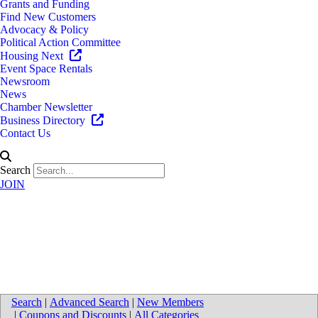
Grants and Funding
Find New Customers
Advocacy & Policy
Political Action Committee
Housing Next
Event Space Rentals
Newsroom
News
Chamber Newsletter
Business Directory
Contact Us
Search
JOIN
Directions to University of
Michigan Health-West
Search
|
Advanced Search
|
New Members
|
Coupons and Discounts
|
All Categories