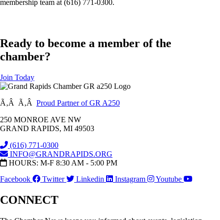
membership team at (616) 771-0300.
Ready to become a member of the
chamber?
Join Today
Ã‚Â Ã‚Â
Proud Partner of GR A250
250 MONROE AVE NW
GRAND RAPIDS, MI 49503
(616) 771-0300
INFO@GRANDRAPIDS.ORG
HOURS: M-F 8:30 AM - 5:00 PM
Facebook
Twitter
Linkedin
Instagram
Youtube
CONNECT