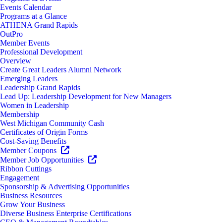
Events Calendar
Programs at a Glance
ATHENA Grand Rapids
OutPro
Member Events
Professional Development
Overview
Create Great Leaders Alumni Network
Emerging Leaders
Leadership Grand Rapids
Lead Up: Leadership Development for New Managers
Women in Leadership
Membership
West Michigan Community Cash
Certificates of Origin Forms
Cost-Saving Benefits
Member Coupons
Member Job Opportunities
Ribbon Cuttings
Engagement
Sponsorship & Advertising Opportunities
Business Resources
Grow Your Business
Diverse Business Enterprise Certifications