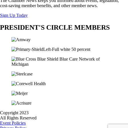
The Chamber News keeps you informed about events, legislation,
cost-saving member benefits, and other member news.
Sign Up Today
PRESIDENT'S CIRCLE MEMBERS
Copyright 2023
All Rights Reserved
Event Policies