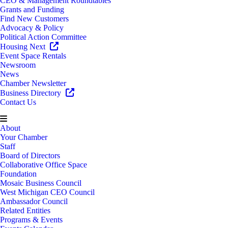
CEO & Management Roundtables
Grants and Funding
Find New Customers
Advocacy & Policy
Political Action Committee
Housing Next
Event Space Rentals
Newsroom
News
Chamber Newsletter
Business Directory
Contact Us
About
Your Chamber
Staff
Board of Directors
Collaborative Office Space
Foundation
Mosaic Business Council
West Michigan CEO Council
Ambassador Council
Related Entities
Programs & Events