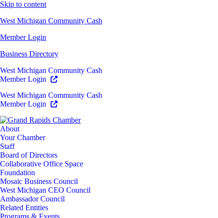
Skip to content
West Michigan Community Cash
Member Login
Business Directory
West Michigan Community Cash
Member Login
West Michigan Community Cash
Member Login
About
Your Chamber
Staff
Board of Directors
Collaborative Office Space
Foundation
Mosaic Business Council
West Michigan CEO Council
Ambassador Council
Related Entities
Programs & Events