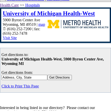
Health Care
>>
Hospitals
University of Michigan Health-West
5900 Byron Center Ave
Wyoming
,
MI
49519
|
map
(616) 252-7200 | fax:
(616) 252-7478
Visit Site
Get directions to:
University of Michigan Health-West, 5900 Byron Center Ave,
Wyoming MI
Get directions from:
Click to Print This Page
Interested in being listed in our directory? Please contact our