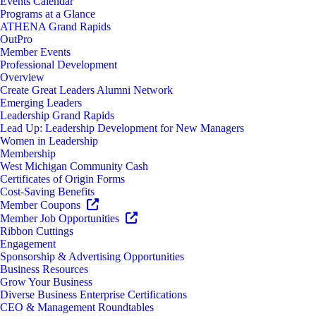
Events Calendar
Programs at a Glance
ATHENA Grand Rapids
OutPro
Member Events
Professional Development
Overview
Create Great Leaders Alumni Network
Emerging Leaders
Leadership Grand Rapids
Lead Up: Leadership Development for New Managers
Women in Leadership
Membership
West Michigan Community Cash
Certificates of Origin Forms
Cost-Saving Benefits
Member Coupons
Member Job Opportunities
Ribbon Cuttings
Engagement
Sponsorship & Advertising Opportunities
Business Resources
Grow Your Business
Diverse Business Enterprise Certifications
CEO & Management Roundtables