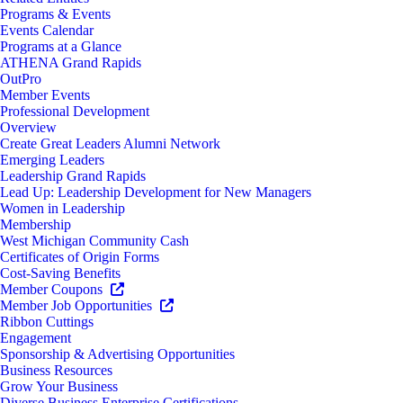
Programs & Events
Events Calendar
Programs at a Glance
ATHENA Grand Rapids
OutPro
Member Events
Professional Development
Overview
Create Great Leaders Alumni Network
Emerging Leaders
Leadership Grand Rapids
Lead Up: Leadership Development for New Managers
Women in Leadership
Membership
West Michigan Community Cash
Certificates of Origin Forms
Cost-Saving Benefits
Member Coupons
Member Job Opportunities
Ribbon Cuttings
Engagement
Sponsorship & Advertising Opportunities
Business Resources
Grow Your Business
Diverse Business Enterprise Certifications