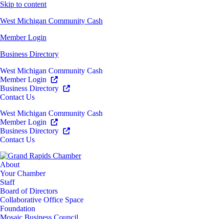
Skip to content
West Michigan Community Cash
Member Login
Business Directory
West Michigan Community Cash
Member Login
Business Directory
Contact Us
West Michigan Community Cash
Member Login
Business Directory
Contact Us
About
Your Chamber
Staff
Board of Directors
Collaborative Office Space
Foundation
Mosaic Business Council