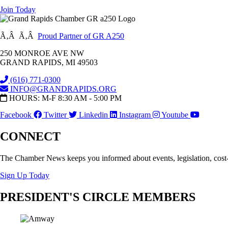
Join Today
Ã‚Â Ã‚Â
Proud Partner of GR A250
250 MONROE AVE NW
GRAND RAPIDS, MI 49503
(616) 771-0300
INFO@GRANDRAPIDS.ORG
HOURS: M-F 8:30 AM - 5:00 PM
Facebook
Twitter
Linkedin
Instagram
Youtube
CONNECT
The Chamber News keeps you informed about events, legislation, cost
Sign Up Today
PRESIDENT'S CIRCLE MEMBERS