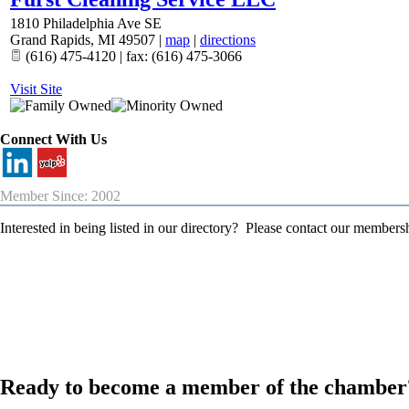
1810 Philadelphia Ave SE
Grand Rapids
,
MI
49507
|
map
|
directions
(616) 475-4120 | fax: (616) 475-3066
Visit Site
Connect With Us
Member Since: 2002
Interested in being listed in our directory? Please contact our member
Ready to become a member of the chamber