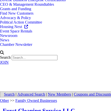
CEO & Management Roundtables
Grants and Funding
Find New Customers
Advocacy & Policy
Political Action Committee
Housing Next
Event Space Rentals
Newsroom
News
Chamber Newsletter
Search
JOIN
Furst Cleaning Service LLC
Search
|
Advanced Search
|
New Members
|
Coupons and Discount
Other
>>
Family Owned Businesses
Furst Cleaning Service LLC