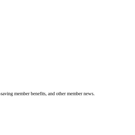
-saving member benefits, and other member news.