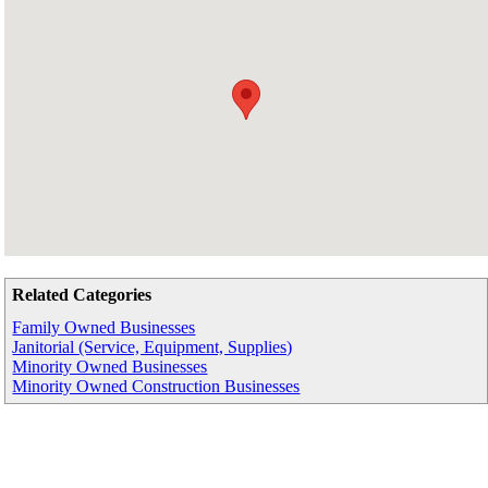
Related Categories
Family Owned Businesses
Janitorial (Service, Equipment, Supplies)
Minority Owned Businesses
Minority Owned Construction Businesses