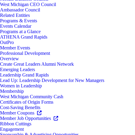
West Michigan CEO Council
Ambassador Council
Related Entities
Programs & Events
Events Calendar
Programs at a Glance
ATHENA Grand Rapids
OutPro
Member Events
Professional Development
Overview
Create Great Leaders Alumni Network
Emerging Leaders
Leadership Grand Rapids
Lead Up: Leadership Development for New Managers
Women in Leadership
Membership
West Michigan Community Cash
Certificates of Origin Forms
Cost-Saving Benefits
Member Coupons
Member Job Opportunities
Ribbon Cuttings
Engagement
Sponsorship & Advertising Opportunities