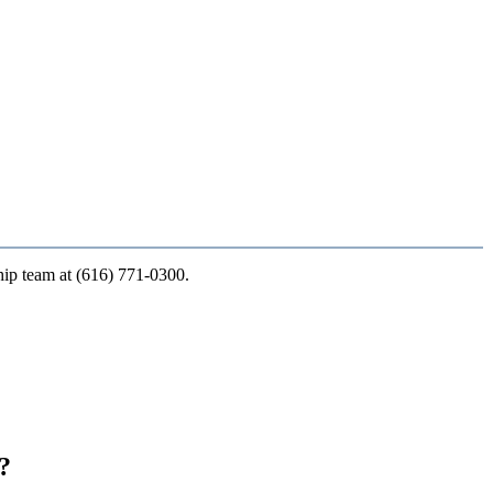
ship team at (616) 771-0300.
?