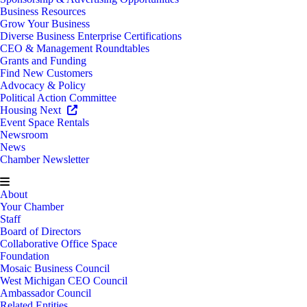
Business Resources
Grow Your Business
Diverse Business Enterprise Certifications
CEO & Management Roundtables
Grants and Funding
Find New Customers
Advocacy & Policy
Political Action Committee
Housing Next
Event Space Rentals
Newsroom
News
Chamber Newsletter
About
Your Chamber
Staff
Board of Directors
Collaborative Office Space
Foundation
Mosaic Business Council
West Michigan CEO Council
Ambassador Council
Related Entities