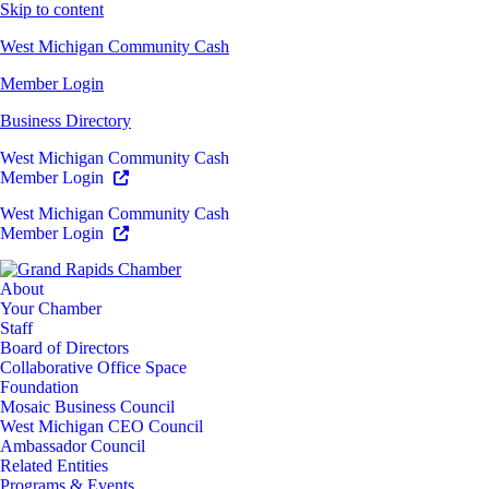
Skip to content
West Michigan Community Cash
Member Login
Business Directory
West Michigan Community Cash
Member Login
West Michigan Community Cash
Member Login
About
Your Chamber
Staff
Board of Directors
Collaborative Office Space
Foundation
Mosaic Business Council
West Michigan CEO Council
Ambassador Council
Related Entities
Programs & Events