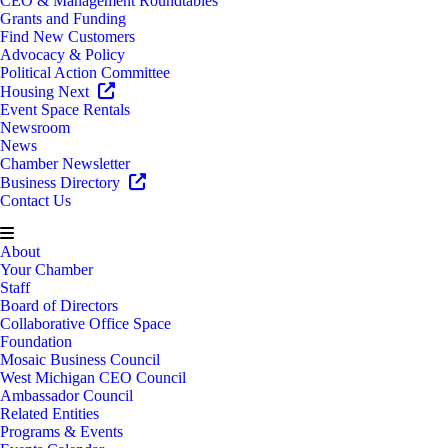
CEO & Management Roundtables
Grants and Funding
Find New Customers
Advocacy & Policy
Political Action Committee
Housing Next
Event Space Rentals
Newsroom
News
Chamber Newsletter
Business Directory
Contact Us
About
Your Chamber
Staff
Board of Directors
Collaborative Office Space
Foundation
Mosaic Business Council
West Michigan CEO Council
Ambassador Council
Related Entities
Programs & Events