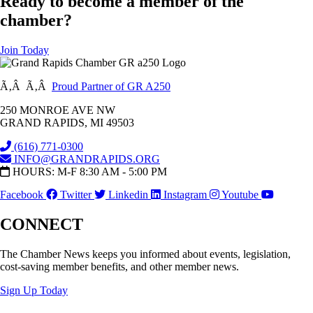
Ready to become a member of the
chamber?
Join Today
Ã‚Â Ã‚Â
Proud Partner of GR A250
250 MONROE AVE NW
GRAND RAPIDS, MI 49503
(616) 771-0300
INFO@GRANDRAPIDS.ORG
HOURS: M-F 8:30 AM - 5:00 PM
Facebook
Twitter
Linkedin
Instagram
Youtube
CONNECT
The Chamber News keeps you informed about events, legislation,
cost-saving member benefits, and other member news.
Sign Up Today