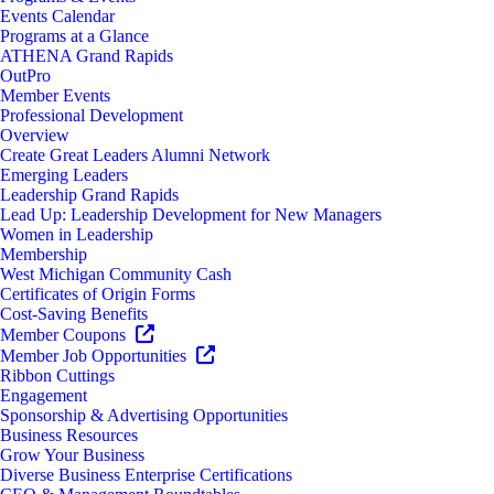
Events Calendar
Programs at a Glance
ATHENA Grand Rapids
OutPro
Member Events
Professional Development
Overview
Create Great Leaders Alumni Network
Emerging Leaders
Leadership Grand Rapids
Lead Up: Leadership Development for New Managers
Women in Leadership
Membership
West Michigan Community Cash
Certificates of Origin Forms
Cost-Saving Benefits
Member Coupons
Member Job Opportunities
Ribbon Cuttings
Engagement
Sponsorship & Advertising Opportunities
Business Resources
Grow Your Business
Diverse Business Enterprise Certifications