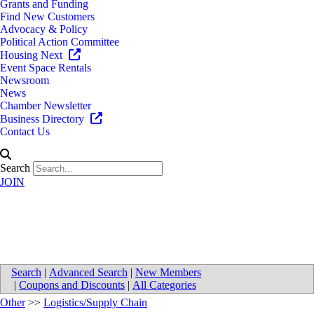
Grants and Funding
Find New Customers
Advocacy & Policy
Political Action Committee
Housing Next
Event Space Rentals
Newsroom
News
Chamber Newsletter
Business Directory
Contact Us
Search
JOIN
Van Eerden Food Service
Search
|
Advanced Search
|
New Members
|
Coupons and Discounts
|
All Categories
Other
>>
Logistics/Supply Chain