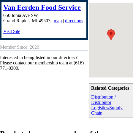
Van Eerden Food Service
650 Ionia Ave SW
Grand Rapids
,
MI
49503
|
map
|
directions
Visit Site
Member Since: 2020
Interested in being listed in our directory?
Please contact our membership team at (616)
771-0300.
Related Categories
Distribution /
Distributor
Logistics/Supply
Chain