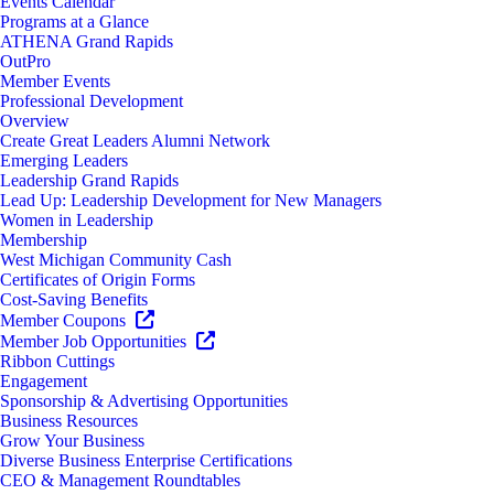
Events Calendar
Programs at a Glance
ATHENA Grand Rapids
OutPro
Member Events
Professional Development
Overview
Create Great Leaders Alumni Network
Emerging Leaders
Leadership Grand Rapids
Lead Up: Leadership Development for New Managers
Women in Leadership
Membership
West Michigan Community Cash
Certificates of Origin Forms
Cost-Saving Benefits
Member Coupons
Member Job Opportunities
Ribbon Cuttings
Engagement
Sponsorship & Advertising Opportunities
Business Resources
Grow Your Business
Diverse Business Enterprise Certifications
CEO & Management Roundtables