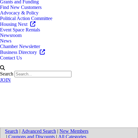
Grants and Funding
Find New Customers
Advocacy & Policy
Political Action Committee
Housing Next
Event Space Rentals
Newsroom
News
Chamber Newsletter
Business Directory
Contact Us
Search
JOIN
Map for Van Eerden Food
Service
Search
|
Advanced Search
|
New Members
|
Coupons and Discounts
|
All Categories