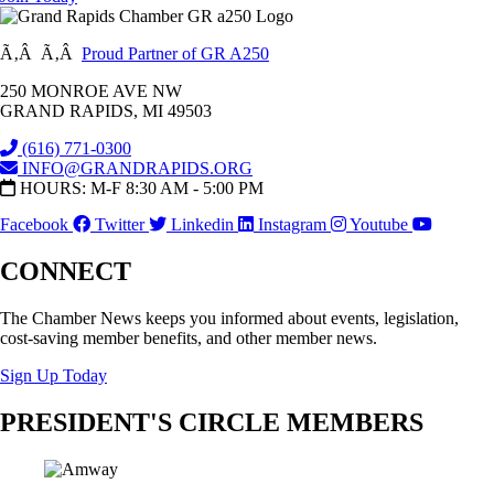
Ã‚Â Ã‚Â
Proud Partner of GR A250
250 MONROE AVE NW
GRAND RAPIDS, MI 49503
(616) 771-0300
INFO@GRANDRAPIDS.ORG
HOURS: M-F 8:30 AM - 5:00 PM
Facebook
Twitter
Linkedin
Instagram
Youtube
CONNECT
The Chamber News keeps you informed about events, legislation,
cost-saving member benefits, and other member news.
Sign Up Today
PRESIDENT'S CIRCLE MEMBERS