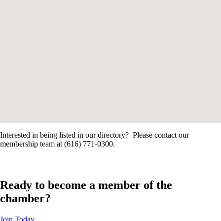
Interested in being listed in our directory? Please contact our
membership team at (616) 771-0300.
Ready to become a member of the
chamber?
Join Today