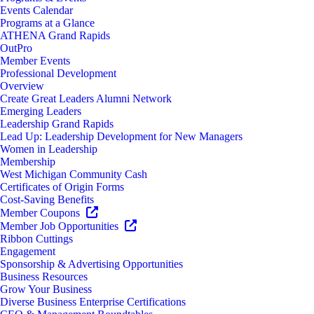
Events Calendar
Programs at a Glance
ATHENA Grand Rapids
OutPro
Member Events
Professional Development
Overview
Create Great Leaders Alumni Network
Emerging Leaders
Leadership Grand Rapids
Lead Up: Leadership Development for New Managers
Women in Leadership
Membership
West Michigan Community Cash
Certificates of Origin Forms
Cost-Saving Benefits
Member Coupons
Member Job Opportunities
Ribbon Cuttings
Engagement
Sponsorship & Advertising Opportunities
Business Resources
Grow Your Business
Diverse Business Enterprise Certifications