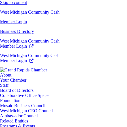
Skip to content
West Michigan Community Cash
Member Login
Business Directory
West Michigan Community Cash
Member Login
West Michigan Community Cash
Member Login
About
Your Chamber
Staff
Board of Directors
Collaborative Office Space
Foundation
Mosaic Business Council
West Michigan CEO Council
Ambassador Council
Related Entities
Programs & Events