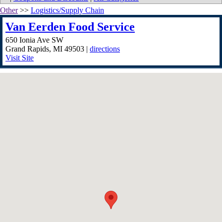
Other
>>
Logistics/Supply Chain
Van Eerden Food Service
650 Ionia Ave SW
Grand Rapids
,
MI
49503
|
directions
Visit Site