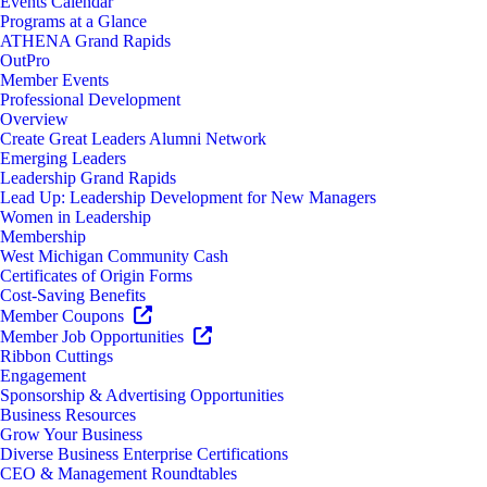
Events Calendar
Programs at a Glance
ATHENA Grand Rapids
OutPro
Member Events
Professional Development
Overview
Create Great Leaders Alumni Network
Emerging Leaders
Leadership Grand Rapids
Lead Up: Leadership Development for New Managers
Women in Leadership
Membership
West Michigan Community Cash
Certificates of Origin Forms
Cost-Saving Benefits
Member Coupons
Member Job Opportunities
Ribbon Cuttings
Engagement
Sponsorship & Advertising Opportunities
Business Resources
Grow Your Business
Diverse Business Enterprise Certifications
CEO & Management Roundtables