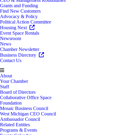
CEO & Management Roundtables
Grants and Funding
Find New Customers
Advocacy & Policy
Political Action Committee
Housing Next
Event Space Rentals
Newsroom
News
Chamber Newsletter
Business Directory
Contact Us
About
Your Chamber
Staff
Board of Directors
Collaborative Office Space
Foundation
Mosaic Business Council
West Michigan CEO Council
Ambassador Council
Related Entities
Programs & Events