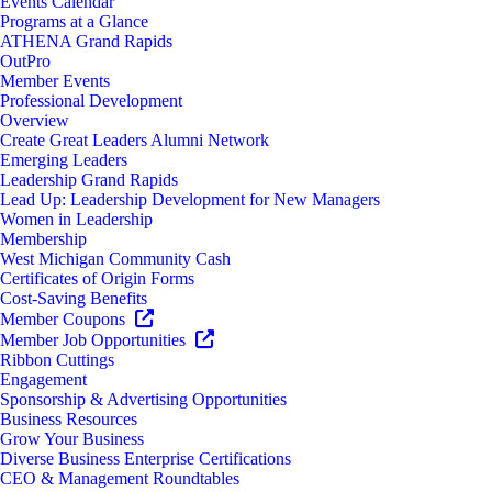
Events Calendar
Programs at a Glance
ATHENA Grand Rapids
OutPro
Member Events
Professional Development
Overview
Create Great Leaders Alumni Network
Emerging Leaders
Leadership Grand Rapids
Lead Up: Leadership Development for New Managers
Women in Leadership
Membership
West Michigan Community Cash
Certificates of Origin Forms
Cost-Saving Benefits
Member Coupons
Member Job Opportunities
Ribbon Cuttings
Engagement
Sponsorship & Advertising Opportunities
Business Resources
Grow Your Business
Diverse Business Enterprise Certifications
CEO & Management Roundtables