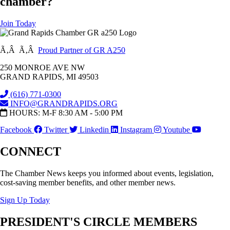
chamber?
Join Today
Ã‚Â Ã‚Â
Proud Partner of GR A250
250 MONROE AVE NW
GRAND RAPIDS, MI 49503
(616) 771-0300
INFO@GRANDRAPIDS.ORG
HOURS: M-F 8:30 AM - 5:00 PM
Facebook
Twitter
Linkedin
Instagram
Youtube
CONNECT
The Chamber News keeps you informed about events, legislation,
cost-saving member benefits, and other member news.
Sign Up Today
PRESIDENT'S CIRCLE MEMBERS