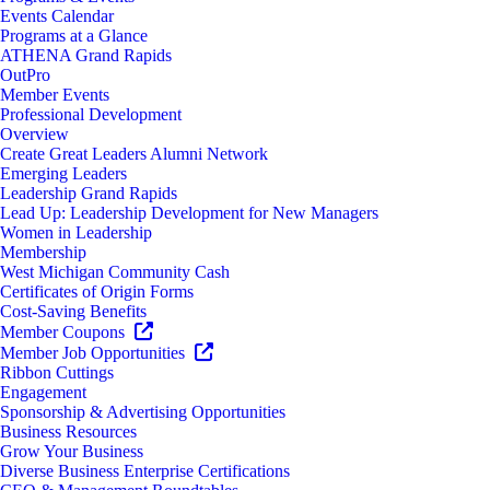
Events Calendar
Programs at a Glance
ATHENA Grand Rapids
OutPro
Member Events
Professional Development
Overview
Create Great Leaders Alumni Network
Emerging Leaders
Leadership Grand Rapids
Lead Up: Leadership Development for New Managers
Women in Leadership
Membership
West Michigan Community Cash
Certificates of Origin Forms
Cost-Saving Benefits
Member Coupons
Member Job Opportunities
Ribbon Cuttings
Engagement
Sponsorship & Advertising Opportunities
Business Resources
Grow Your Business
Diverse Business Enterprise Certifications