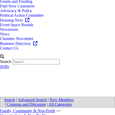
Grants and Funding
Find New Customers
Advocacy & Policy
Political Action Committee
Housing Next
Event Space Rentals
Newsroom
News
Chamber Newsletter
Business Directory
Contact Us
Search
JOIN
Our Daily Bread Ministries
Search
|
Advanced Search
|
New Members
|
Coupons and Discounts
|
All Categories
Family, Community & Non-Profit
>>