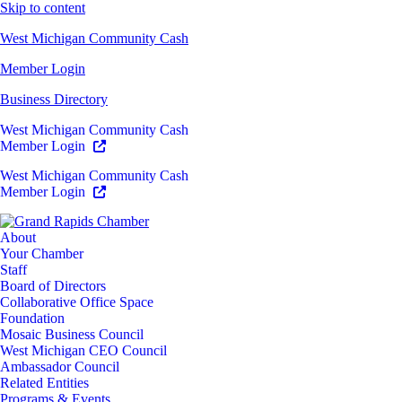
Skip to content
West Michigan Community Cash
Member Login
Business Directory
West Michigan Community Cash
Member Login
West Michigan Community Cash
Member Login
About
Your Chamber
Staff
Board of Directors
Collaborative Office Space
Foundation
Mosaic Business Council
West Michigan CEO Council
Ambassador Council
Related Entities
Programs & Events