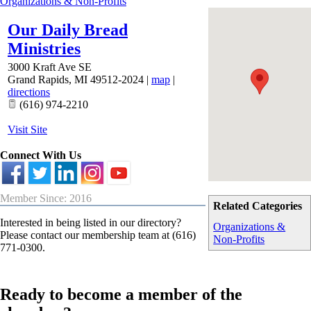
Organizations & Non-Profits
Our Daily Bread
Ministries
3000 Kraft Ave SE
Grand Rapids
,
MI
49512-2024
|
map
|
directions
(616) 974-2210
Visit Site
Connect With Us
Member Since: 2016
Related Categories
Interested in being listed in our directory?
Organizations &
Please contact our membership team at (616)
Non-Profits
771-0300.
Ready to become a member of the