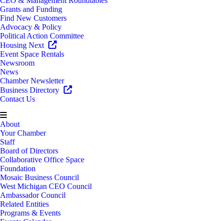
CEO & Management Roundtables
Grants and Funding
Find New Customers
Advocacy & Policy
Political Action Committee
Housing Next
Event Space Rentals
Newsroom
News
Chamber Newsletter
Business Directory
Contact Us
About
Your Chamber
Staff
Board of Directors
Collaborative Office Space
Foundation
Mosaic Business Council
West Michigan CEO Council
Ambassador Council
Related Entities
Programs & Events