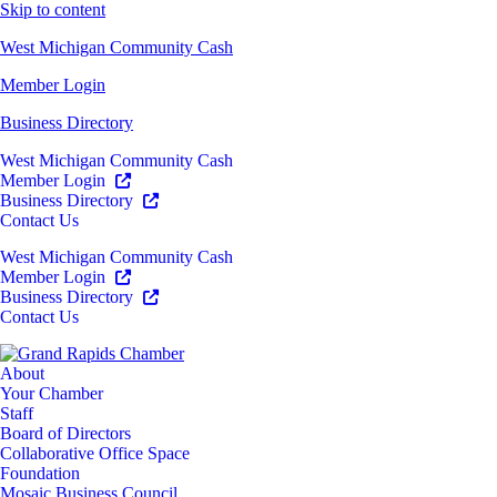
Skip to content
West Michigan Community Cash
Member Login
Business Directory
West Michigan Community Cash
Member Login
Business Directory
Contact Us
West Michigan Community Cash
Member Login
Business Directory
Contact Us
About
Your Chamber
Staff
Board of Directors
Collaborative Office Space
Foundation
Mosaic Business Council