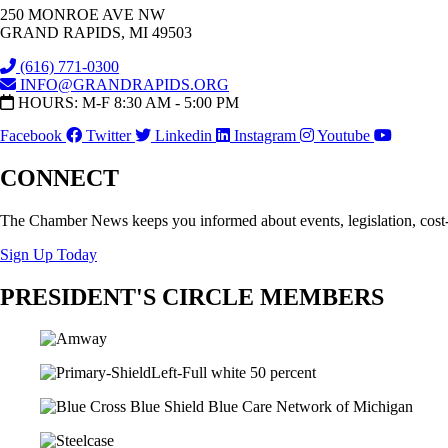
250 MONROE AVE NW
GRAND RAPIDS, MI 49503
(616) 771-0300
INFO@GRANDRAPIDS.ORG
HOURS: M-F 8:30 AM - 5:00 PM
Facebook
Twitter
Linkedin
Instagram
Youtube
CONNECT
The Chamber News keeps you informed about events, legislation, cost
Sign Up Today
PRESIDENT'S CIRCLE MEMBERS