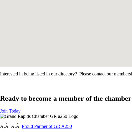
Interested in being listed in our directory? Please contact our member
Ready to become a member of the chamber
Join Today
Ã‚Â Ã‚Â
Proud Partner of GR A250