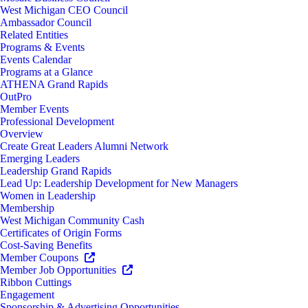
West Michigan CEO Council
Ambassador Council
Related Entities
Programs & Events
Events Calendar
Programs at a Glance
ATHENA Grand Rapids
OutPro
Member Events
Professional Development
Overview
Create Great Leaders Alumni Network
Emerging Leaders
Leadership Grand Rapids
Lead Up: Leadership Development for New Managers
Women in Leadership
Membership
West Michigan Community Cash
Certificates of Origin Forms
Cost-Saving Benefits
Member Coupons
Member Job Opportunities
Ribbon Cuttings
Engagement
Sponsorship & Advertising Opportunities