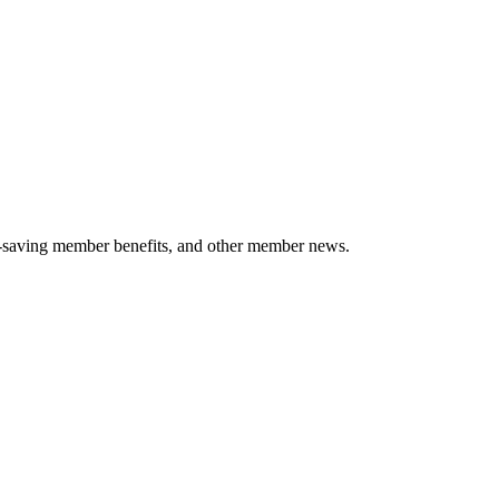
-saving member benefits, and other member news.