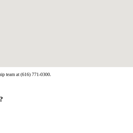
ship team at (616) 771-0300.
?