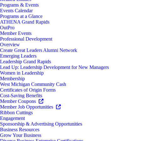
Programs & Events
Events Calendar
Programs at a Glance
ATHENA Grand Rapids
OutPro
Member Events
Professional Development
Overview
Create Great Leaders Alumni Network
Emerging Leaders
Leadership Grand Rapids
Lead Up: Leadership Development for New Managers
Women in Leadership
Membership
West Michigan Community Cash
Certificates of Origin Forms
Cost-Saving Benefits
Member Coupons
Member Job Opportunities
Ribbon Cuttings
Engagement
Sponsorship & Advertising Opportunities
Business Resources
Grow Your Business
Diverse Business Enterprise Certifications