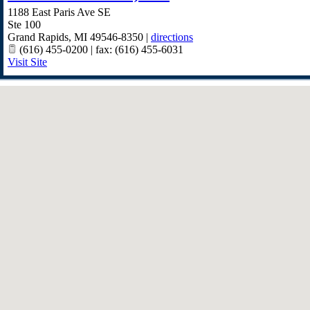
1188 East Paris Ave SE
Ste 100
Grand Rapids
,
MI
49546-8350
|
directions
(616) 455-0200 | fax: (616) 455-6031
Visit Site