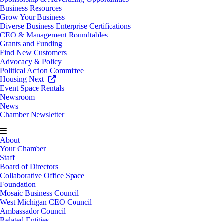
Business Resources
Grow Your Business
Diverse Business Enterprise Certifications
CEO & Management Roundtables
Grants and Funding
Find New Customers
Advocacy & Policy
Political Action Committee
Housing Next
Event Space Rentals
Newsroom
News
Chamber Newsletter
About
Your Chamber
Staff
Board of Directors
Collaborative Office Space
Foundation
Mosaic Business Council
West Michigan CEO Council
Ambassador Council
Related Entities