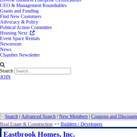
CEO & Management Roundtables
Grants and Funding
Find New Customers
Advocacy & Policy
Political Action Committee
Housing Next
Event Space Rentals
Newsroom
News
Chamber Newsletter
Search
JOIN
Map for Eastbrook Homes, Inc.
Search
|
Advanced Search
|
New Members
|
Coupons and Discount
Real Estate & Construction
>>
Builders / Developers
Eastbrook Homes, Inc.