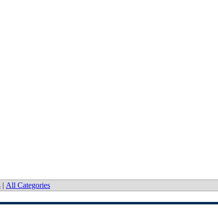
s
|
All Categories