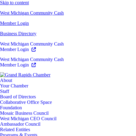
Skip to content
West Michigan Community Cash
Member Login
Business Directory
West Michigan Community Cash
Member Login
West Michigan Community Cash
Member Login
About
Your Chamber
Staff
Board of Directors
Collaborative Office Space
Foundation
Mosaic Business Council
West Michigan CEO Council
Ambassador Council
Related Entities
Programs & Events