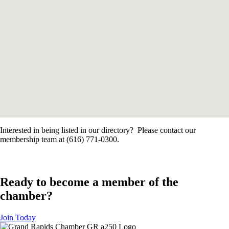
Interested in being listed in our directory? Please contact our
membership team at (616) 771-0300.
Ready to become a member of the
chamber?
Join Today