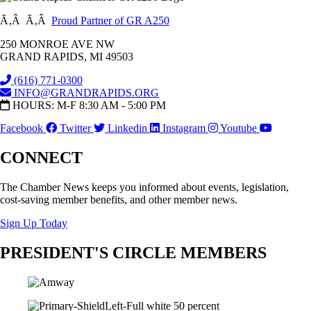
Ã‚Â Ã‚Â
Proud Partner of GR A250
250 MONROE AVE NW
GRAND RAPIDS, MI 49503
(616) 771-0300
INFO@GRANDRAPIDS.ORG
HOURS: M-F 8:30 AM - 5:00 PM
Facebook
Twitter
Linkedin
Instagram
Youtube
CONNECT
The Chamber News keeps you informed about events, legislation,
cost-saving member benefits, and other member news.
Sign Up Today
PRESIDENT'S CIRCLE MEMBERS