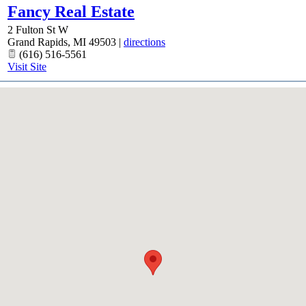
Fancy Real Estate
2 Fulton St W
Grand Rapids
,
MI
49503
|
directions
(616) 516-5561
Visit Site