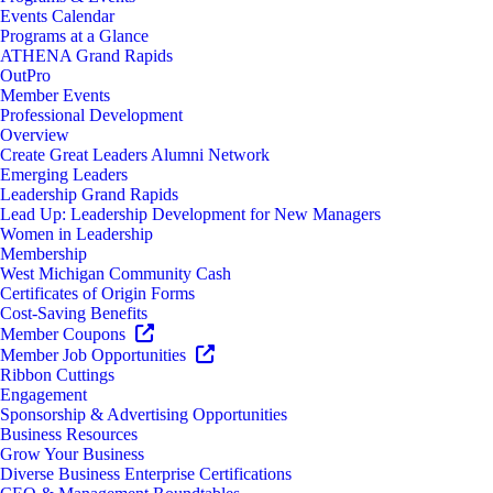
Events Calendar
Programs at a Glance
ATHENA Grand Rapids
OutPro
Member Events
Professional Development
Overview
Create Great Leaders Alumni Network
Emerging Leaders
Leadership Grand Rapids
Lead Up: Leadership Development for New Managers
Women in Leadership
Membership
West Michigan Community Cash
Certificates of Origin Forms
Cost-Saving Benefits
Member Coupons
Member Job Opportunities
Ribbon Cuttings
Engagement
Sponsorship & Advertising Opportunities
Business Resources
Grow Your Business
Diverse Business Enterprise Certifications