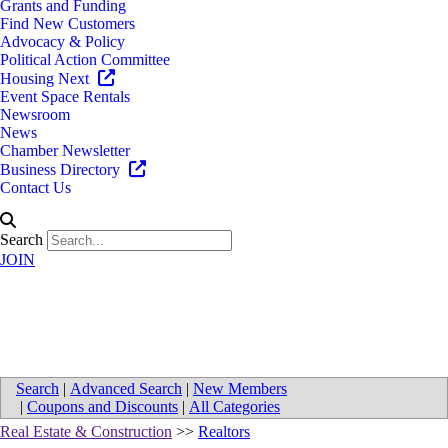
Grants and Funding
Find New Customers
Advocacy & Policy
Political Action Committee
Housing Next
Event Space Rentals
Newsroom
News
Chamber Newsletter
Business Directory
Contact Us
Search
JOIN
Map for Fancy Real Estate
Search
|
Advanced Search
|
New Members
|
Coupons and Discounts
|
All Categories
Real Estate & Construction
>>
Realtors