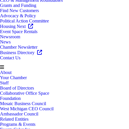
CEO & Management Roundtables
Grants and Funding
Find New Customers
Advocacy & Policy
Political Action Committee
Housing Next
Event Space Rentals
Newsroom
News
Chamber Newsletter
Business Directory
Contact Us
About
Your Chamber
Staff
Board of Directors
Collaborative Office Space
Foundation
Mosaic Business Council
West Michigan CEO Council
Ambassador Council
Related Entities
Programs & Events