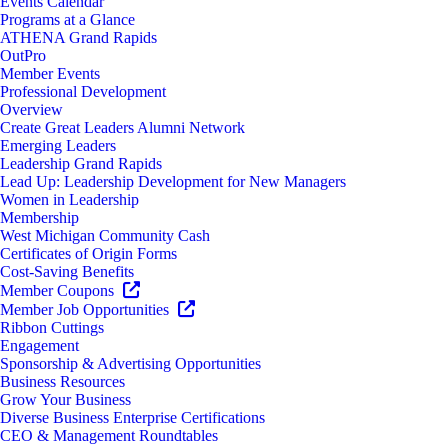
Events Calendar
Programs at a Glance
ATHENA Grand Rapids
OutPro
Member Events
Professional Development
Overview
Create Great Leaders Alumni Network
Emerging Leaders
Leadership Grand Rapids
Lead Up: Leadership Development for New Managers
Women in Leadership
Membership
West Michigan Community Cash
Certificates of Origin Forms
Cost-Saving Benefits
Member Coupons
Member Job Opportunities
Ribbon Cuttings
Engagement
Sponsorship & Advertising Opportunities
Business Resources
Grow Your Business
Diverse Business Enterprise Certifications
CEO & Management Roundtables