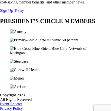
cost-saving member benefits, and other member news.
Sign Up Today
PRESIDENT'S CIRCLE MEMBERS
Copyright 2023
All Rights Reserved
Event Policies
Privacy Policy