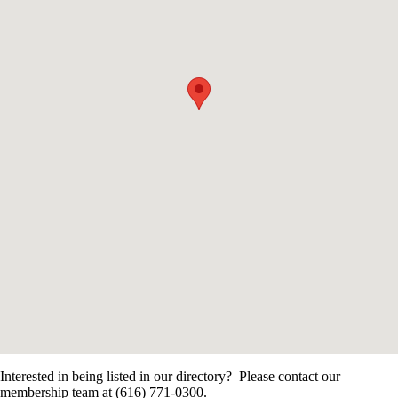
Interested in being listed in our directory? Please contact our
membership team at (616) 771-0300.