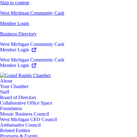
Skip to content
West Michigan Community Cash
Member Login
Business Directory
West Michigan Community Cash
Member Login
West Michigan Community Cash
Member Login
About
Your Chamber
Staff
Board of Directors
Collaborative Office Space
Foundation
Mosaic Business Council
West Michigan CEO Council
Ambassador Council
Related Entities
Programs & Events