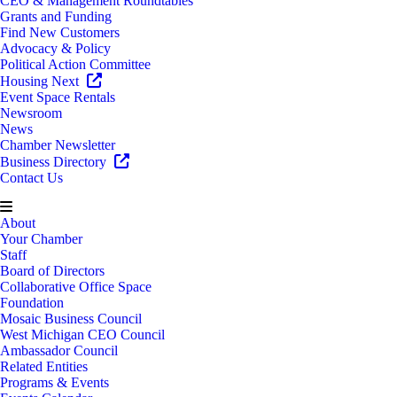
CEO & Management Roundtables
Grants and Funding
Find New Customers
Advocacy & Policy
Political Action Committee
Housing Next
Event Space Rentals
Newsroom
News
Chamber Newsletter
Business Directory
Contact Us
About
Your Chamber
Staff
Board of Directors
Collaborative Office Space
Foundation
Mosaic Business Council
West Michigan CEO Council
Ambassador Council
Related Entities
Programs & Events