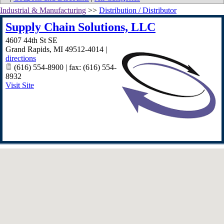
Industrial & Manufacturing
>>
Distribution / Distributor
Supply Chain Solutions, LLC
4607 44th St SE
Grand Rapids
,
MI
49512-4014
|
directions
(616) 554-8900 | fax: (616) 554-
8932
Visit Site