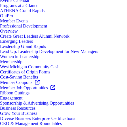
Events Calendar
Programs at a Glance
ATHENA Grand Rapids
OutPro
Member Events
Professional Development
Overview
Create Great Leaders Alumni Network
Emerging Leaders
Leadership Grand Rapids
Lead Up: Leadership Development for New Managers
Women in Leadership
Membership
West Michigan Community Cash
Certificates of Origin Forms
Cost-Saving Benefits
Member Coupons
Member Job Opportunities
Ribbon Cuttings
Engagement
Sponsorship & Advertising Opportunities
Business Resources
Grow Your Business
Diverse Business Enterprise Certifications
CEO & Management Roundtables