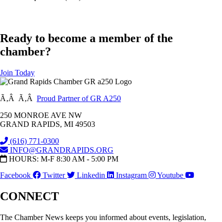
Ready to become a member of the
chamber?
Join Today
Ã‚Â Ã‚Â
Proud Partner of GR A250
250 MONROE AVE NW
GRAND RAPIDS, MI 49503
(616) 771-0300
INFO@GRANDRAPIDS.ORG
HOURS: M-F 8:30 AM - 5:00 PM
Facebook
Twitter
Linkedin
Instagram
Youtube
CONNECT
The Chamber News keeps you informed about events, legislation,