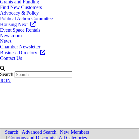
Grants and Funding
Find New Customers
Advocacy & Policy
Political Action Committee
Housing Next
Event Space Rentals
Newsroom
News
Chamber Newsletter
Business Directory
Contact Us
Search
JOIN
Map for Supply Chain
Solutions, LLC
Search
|
Advanced Search
|
New Members
|
Coupons and Discounts
|
All Categories