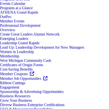
Events Calendar
Programs at a Glance
ATHENA Grand Rapids
OutPro
Member Events
Professional Development
Overview
Create Great Leaders Alumni Network
Emerging Leaders
Leadership Grand Rapids
Lead Up: Leadership Development for New Managers
Women in Leadership
Membership
West Michigan Community Cash
Certificates of Origin Forms
Cost-Saving Benefits
Member Coupons
Member Job Opportunities
Ribbon Cuttings
Engagement
Sponsorship & Advertising Opportunities
Business Resources
Grow Your Business
Diverse Business Enterprise Certifications