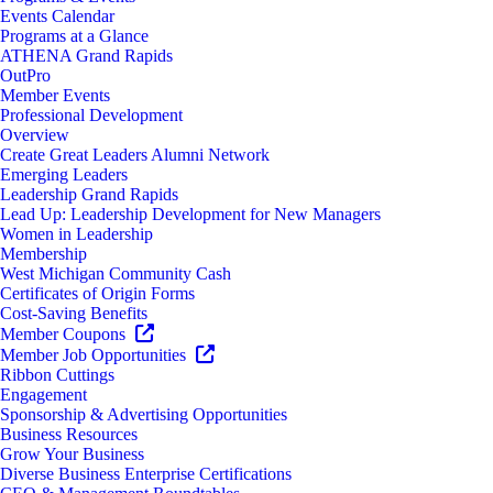
Events Calendar
Programs at a Glance
ATHENA Grand Rapids
OutPro
Member Events
Professional Development
Overview
Create Great Leaders Alumni Network
Emerging Leaders
Leadership Grand Rapids
Lead Up: Leadership Development for New Managers
Women in Leadership
Membership
West Michigan Community Cash
Certificates of Origin Forms
Cost-Saving Benefits
Member Coupons
Member Job Opportunities
Ribbon Cuttings
Engagement
Sponsorship & Advertising Opportunities
Business Resources
Grow Your Business
Diverse Business Enterprise Certifications