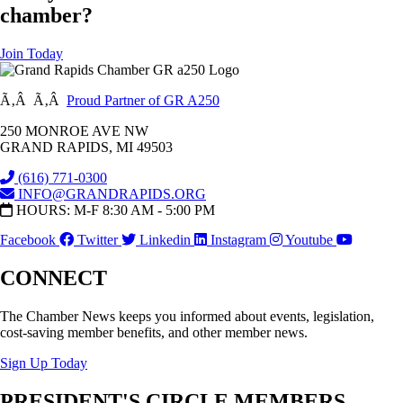
chamber?
Join Today
Ã‚Â Ã‚Â
Proud Partner of GR A250
250 MONROE AVE NW
GRAND RAPIDS, MI 49503
(616) 771-0300
INFO@GRANDRAPIDS.ORG
HOURS: M-F 8:30 AM - 5:00 PM
Facebook
Twitter
Linkedin
Instagram
Youtube
CONNECT
The Chamber News keeps you informed about events, legislation,
cost-saving member benefits, and other member news.
Sign Up Today
PRESIDENT'S CIRCLE MEMBERS