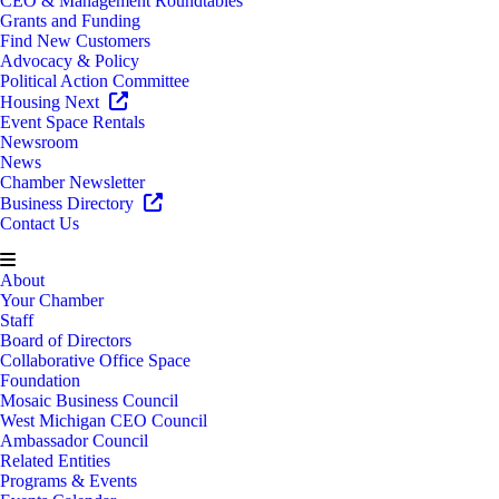
CEO & Management Roundtables
Grants and Funding
Find New Customers
Advocacy & Policy
Political Action Committee
Housing Next
Event Space Rentals
Newsroom
News
Chamber Newsletter
Business Directory
Contact Us
About
Your Chamber
Staff
Board of Directors
Collaborative Office Space
Foundation
Mosaic Business Council
West Michigan CEO Council
Ambassador Council
Related Entities
Programs & Events