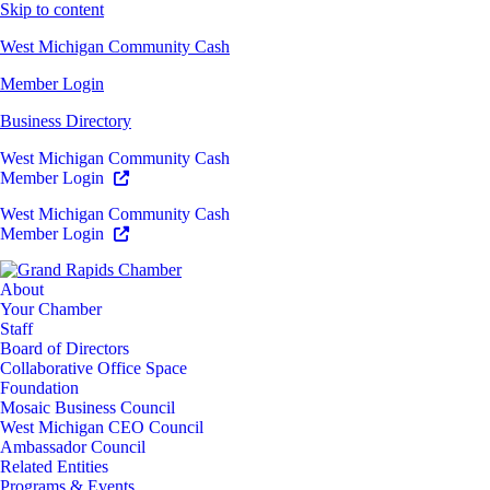
Skip to content
West Michigan Community Cash
Member Login
Business Directory
West Michigan Community Cash
Member Login
West Michigan Community Cash
Member Login
About
Your Chamber
Staff
Board of Directors
Collaborative Office Space
Foundation
Mosaic Business Council
West Michigan CEO Council
Ambassador Council
Related Entities
Programs & Events