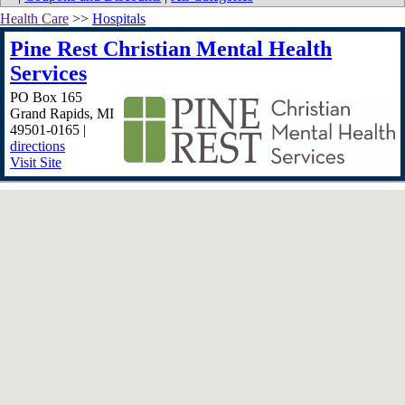
Health Care
>>
Hospitals
Pine Rest Christian Mental Health
Services
PO Box 165
Grand Rapids
,
MI
49501-0165
|
directions
Visit Site