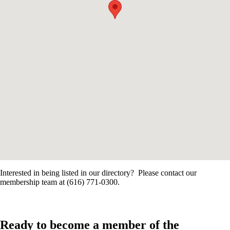
Interested in being listed in our directory? Please contact our
membership team at (616) 771-0300.
Ready to become a member of the