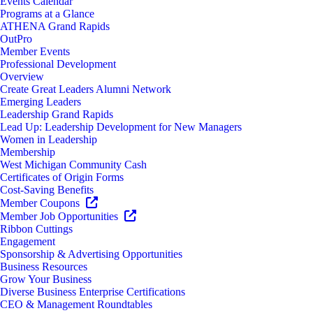
Events Calendar
Programs at a Glance
ATHENA Grand Rapids
OutPro
Member Events
Professional Development
Overview
Create Great Leaders Alumni Network
Emerging Leaders
Leadership Grand Rapids
Lead Up: Leadership Development for New Managers
Women in Leadership
Membership
West Michigan Community Cash
Certificates of Origin Forms
Cost-Saving Benefits
Member Coupons
Member Job Opportunities
Ribbon Cuttings
Engagement
Sponsorship & Advertising Opportunities
Business Resources
Grow Your Business
Diverse Business Enterprise Certifications
CEO & Management Roundtables