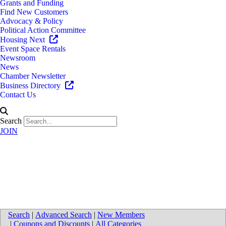
Grants and Funding
Find New Customers
Advocacy & Policy
Political Action Committee
Housing Next
Event Space Rentals
Newsroom
News
Chamber Newsletter
Business Directory
Contact Us
Search
JOIN
Map for Pine Rest Christian
Mental Health Services
Search
|
Advanced Search
|
New Members
|
Coupons and Discounts
|
All Categories