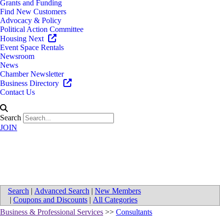
Grants and Funding
Find New Customers
Advocacy & Policy
Political Action Committee
Housing Next
Event Space Rentals
Newsroom
News
Chamber Newsletter
Business Directory
Contact Us
Search
JOIN
Map for Kennari Consulting
Search
|
Advanced Search
|
New Members
|
Coupons and Discounts
|
All Categories
Business & Professional Services
>>
Consultants