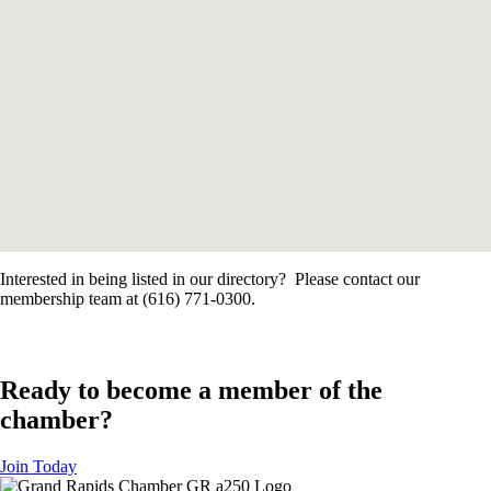
Interested in being listed in our directory? Please contact our
membership team at (616) 771-0300.
Ready to become a member of the
chamber?
Join Today