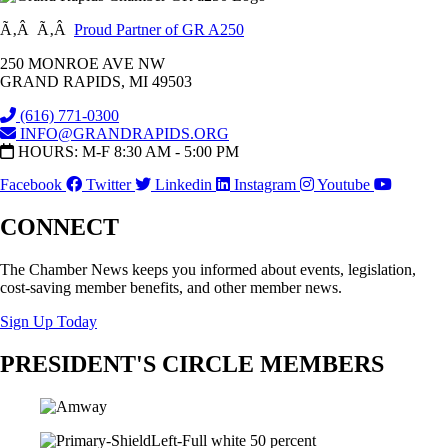
Ã‚Â Ã‚Â
Proud Partner of GR A250
250 MONROE AVE NW
GRAND RAPIDS, MI 49503
(616) 771-0300
INFO@GRANDRAPIDS.ORG
HOURS: M-F 8:30 AM - 5:00 PM
Facebook
Twitter
Linkedin
Instagram
Youtube
CONNECT
The Chamber News keeps you informed about events, legislation,
cost-saving member benefits, and other member news.
Sign Up Today
PRESIDENT'S CIRCLE MEMBERS