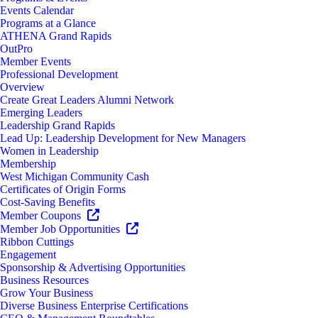
Events Calendar
Programs at a Glance
ATHENA Grand Rapids
OutPro
Member Events
Professional Development
Overview
Create Great Leaders Alumni Network
Emerging Leaders
Leadership Grand Rapids
Lead Up: Leadership Development for New Managers
Women in Leadership
Membership
West Michigan Community Cash
Certificates of Origin Forms
Cost-Saving Benefits
Member Coupons
Member Job Opportunities
Ribbon Cuttings
Engagement
Sponsorship & Advertising Opportunities
Business Resources
Grow Your Business
Diverse Business Enterprise Certifications