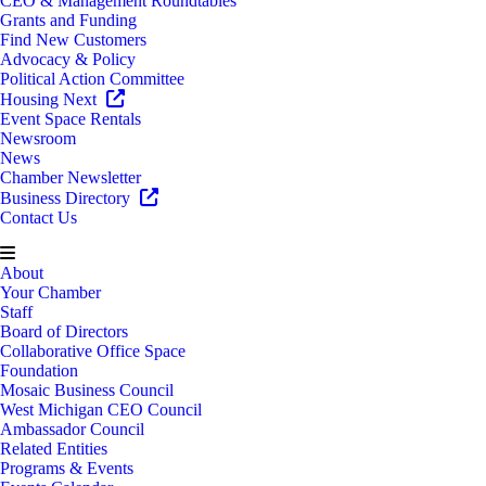
CEO & Management Roundtables
Grants and Funding
Find New Customers
Advocacy & Policy
Political Action Committee
Housing Next
Event Space Rentals
Newsroom
News
Chamber Newsletter
Business Directory
Contact Us
About
Your Chamber
Staff
Board of Directors
Collaborative Office Space
Foundation
Mosaic Business Council
West Michigan CEO Council
Ambassador Council
Related Entities
Programs & Events