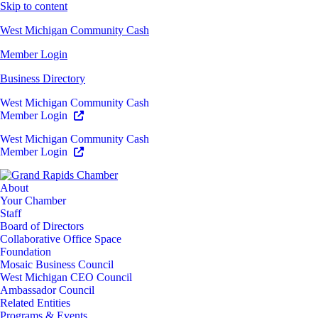
Skip to content
West Michigan Community Cash
Member Login
Business Directory
West Michigan Community Cash
Member Login
West Michigan Community Cash
Member Login
About
Your Chamber
Staff
Board of Directors
Collaborative Office Space
Foundation
Mosaic Business Council
West Michigan CEO Council
Ambassador Council
Related Entities
Programs & Events