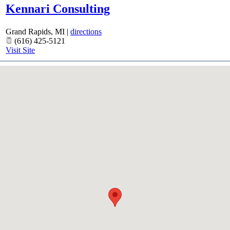
Kennari Consulting
Grand Rapids
,
MI
|
directions
(616) 425-5121
Visit Site