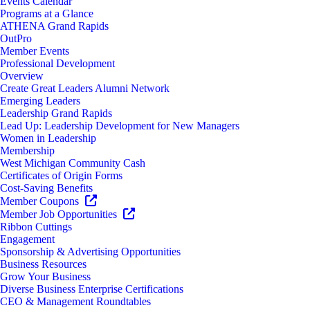
Events Calendar
Programs at a Glance
ATHENA Grand Rapids
OutPro
Member Events
Professional Development
Overview
Create Great Leaders Alumni Network
Emerging Leaders
Leadership Grand Rapids
Lead Up: Leadership Development for New Managers
Women in Leadership
Membership
West Michigan Community Cash
Certificates of Origin Forms
Cost-Saving Benefits
Member Coupons
Member Job Opportunities
Ribbon Cuttings
Engagement
Sponsorship & Advertising Opportunities
Business Resources
Grow Your Business
Diverse Business Enterprise Certifications
CEO & Management Roundtables