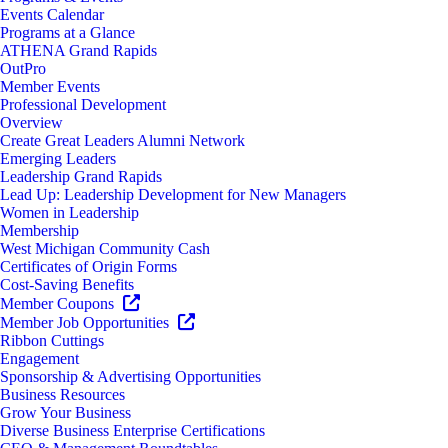
Events Calendar
Programs at a Glance
ATHENA Grand Rapids
OutPro
Member Events
Professional Development
Overview
Create Great Leaders Alumni Network
Emerging Leaders
Leadership Grand Rapids
Lead Up: Leadership Development for New Managers
Women in Leadership
Membership
West Michigan Community Cash
Certificates of Origin Forms
Cost-Saving Benefits
Member Coupons
Member Job Opportunities
Ribbon Cuttings
Engagement
Sponsorship & Advertising Opportunities
Business Resources
Grow Your Business
Diverse Business Enterprise Certifications