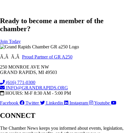
Ready to become a member of the
chamber?
Join Today
Ã‚Â Ã‚Â
Proud Partner of GR A250
250 MONROE AVE NW
GRAND RAPIDS, MI 49503
(616) 771-0300
INFO@GRANDRAPIDS.ORG
HOURS: M-F 8:30 AM - 5:00 PM
Facebook
Twitter
Linkedin
Instagram
Youtube
CONNECT
The Chamber News keeps you informed about events, legislation,