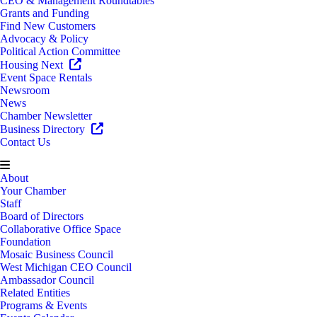
CEO & Management Roundtables
Grants and Funding
Find New Customers
Advocacy & Policy
Political Action Committee
Housing Next
Event Space Rentals
Newsroom
News
Chamber Newsletter
Business Directory
Contact Us
About
Your Chamber
Staff
Board of Directors
Collaborative Office Space
Foundation
Mosaic Business Council
West Michigan CEO Council
Ambassador Council
Related Entities
Programs & Events