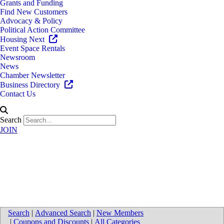
Grants and Funding
Find New Customers
Advocacy & Policy
Political Action Committee
Housing Next
Event Space Rentals
Newsroom
News
Chamber Newsletter
Business Directory
Contact Us
Search
JOIN
Directions to Signature
Associates
Search
|
Advanced Search
|
New Members
|
Coupons and Discounts
|
All Categories