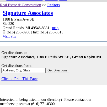
Real Estate & Construction
>>
Realtors
Signature Associates
1188 E Paris Ave SE
Ste 220
Grand Rapids
,
MI
49546-8331
|
map
(616) 235-0900 | fax: (616) 235-8515
Visit Site
Get directions to:
Signature Associates, 1188 E Paris Ave SE , Grand Rapids MI
Get directions from:
Click to Print This Page
Interested in being listed in our directory? Please contact our
membership team at (616) 771-0300.