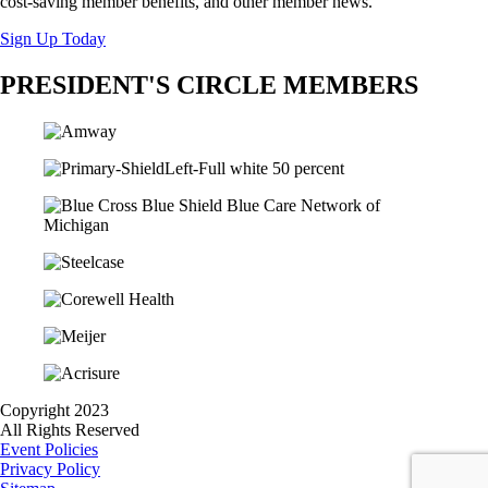
cost-saving member benefits, and other member news.
Sign Up Today
PRESIDENT'S CIRCLE MEMBERS
Copyright 2023
All Rights Reserved
Event Policies
Privacy Policy