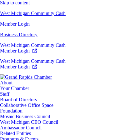
Skip to content
West Michigan Community Cash
Member Login
Business Directory
West Michigan Community Cash
Member Login
West Michigan Community Cash
Member Login
About
Your Chamber
Staff
Board of Directors
Collaborative Office Space
Foundation
Mosaic Business Council
West Michigan CEO Council
Ambassador Council
Related Entities
Programs & Events