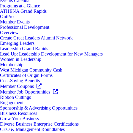
Events Calendar
Programs at a Glance
ATHENA Grand Rapids
OutPro
Member Events
Professional Development
Overview
Create Great Leaders Alumni Network
Emerging Leaders
Leadership Grand Rapids
Lead Up: Leadership Development for New Managers
Women in Leadership
Membership
West Michigan Community Cash
Certificates of Origin Forms
Cost-Saving Benefits
Member Coupons
Member Job Opportunities
Ribbon Cuttings
Engagement
Sponsorship & Advertising Opportunities
Business Resources
Grow Your Business
Diverse Business Enterprise Certifications
CEO & Management Roundtables