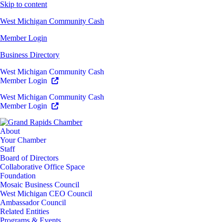
Skip to content
West Michigan Community Cash
Member Login
Business Directory
West Michigan Community Cash
Member Login
West Michigan Community Cash
Member Login
About
Your Chamber
Staff
Board of Directors
Collaborative Office Space
Foundation
Mosaic Business Council
West Michigan CEO Council
Ambassador Council
Related Entities
Programs & Events