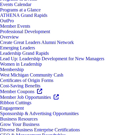
Events Calendar
Programs at a Glance
ATHENA Grand Rapids
OutPro
Member Events
Professional Development
Overview
Create Great Leaders Alumni Network
Emerging Leaders
Leadership Grand Rapids
Lead Up: Leadership Development for New Managers
Women in Leadership
Membership
West Michigan Community Cash
Certificates of Origin Forms
Cost-Saving Benefits
Member Coupons
Member Job Opportunities
Ribbon Cuttings
Engagement
Sponsorship & Advertising Opportunities
Business Resources
Grow Your Business
Diverse Business Enterprise Certifications