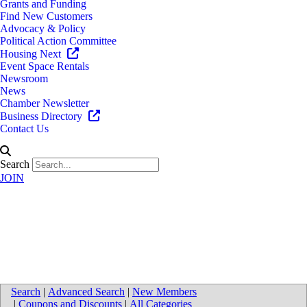
Grants and Funding
Find New Customers
Advocacy & Policy
Political Action Committee
Housing Next
Event Space Rentals
Newsroom
News
Chamber Newsletter
Business Directory
Contact Us
Search
JOIN
Directions to Infinity Staffing
Professionals
Search
|
Advanced Search
|
New Members
|
Coupons and Discounts
|
All Categories