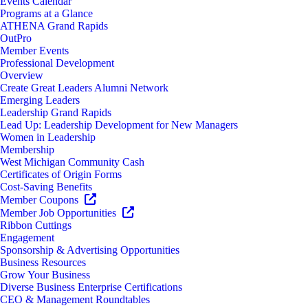
Events Calendar
Programs at a Glance
ATHENA Grand Rapids
OutPro
Member Events
Professional Development
Overview
Create Great Leaders Alumni Network
Emerging Leaders
Leadership Grand Rapids
Lead Up: Leadership Development for New Managers
Women in Leadership
Membership
West Michigan Community Cash
Certificates of Origin Forms
Cost-Saving Benefits
Member Coupons
Member Job Opportunities
Ribbon Cuttings
Engagement
Sponsorship & Advertising Opportunities
Business Resources
Grow Your Business
Diverse Business Enterprise Certifications
CEO & Management Roundtables