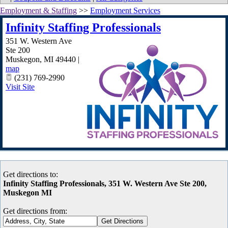
Employment & Staffing
>>
Employment Services
Infinity Staffing Professionals
351 W. Western Ave
Ste 200
Muskegon
,
MI
49440
|
map
(231) 769-2990
Visit Site
Get directions to:
Infinity Staffing Professionals, 351 W. Western Ave Ste 200,
Muskegon MI
Get directions from: