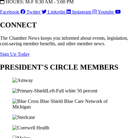
HOURS: M-F 8:30 AM - 5:00 PM
Facebook
Twitter
Linkedin
Instagram
Youtube
CONNECT
The Chamber News keeps you informed about events, legislation,
cost-saving member benefits, and other member news.
Sign Up Today
PRESIDENT'S CIRCLE MEMBERS