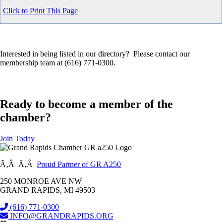
Click to Print This Page
Interested in being listed in our directory? Please contact our
membership team at (616) 771-0300.
Ready to become a member of the
chamber?
Join Today
Ã‚Â Ã‚Â
Proud Partner of GR A250
250 MONROE AVE NW
GRAND RAPIDS, MI 49503
(616) 771-0300
INFO@GRANDRAPIDS.ORG