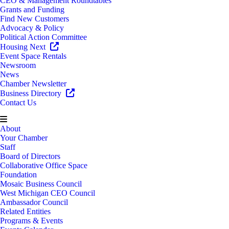
CEO & Management Roundtables
Grants and Funding
Find New Customers
Advocacy & Policy
Political Action Committee
Housing Next
Event Space Rentals
Newsroom
News
Chamber Newsletter
Business Directory
Contact Us
About
Your Chamber
Staff
Board of Directors
Collaborative Office Space
Foundation
Mosaic Business Council
West Michigan CEO Council
Ambassador Council
Related Entities
Programs & Events