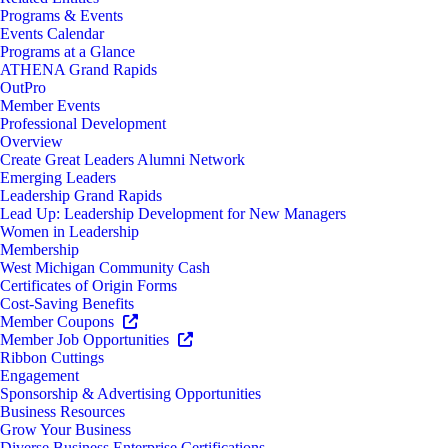
Programs & Events
Events Calendar
Programs at a Glance
ATHENA Grand Rapids
OutPro
Member Events
Professional Development
Overview
Create Great Leaders Alumni Network
Emerging Leaders
Leadership Grand Rapids
Lead Up: Leadership Development for New Managers
Women in Leadership
Membership
West Michigan Community Cash
Certificates of Origin Forms
Cost-Saving Benefits
Member Coupons
Member Job Opportunities
Ribbon Cuttings
Engagement
Sponsorship & Advertising Opportunities
Business Resources
Grow Your Business
Diverse Business Enterprise Certifications