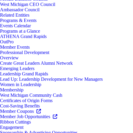
West Michigan CEO Council
Ambassador Council
Related Entities
Programs & Events
Events Calendar
Programs at a Glance
ATHENA Grand Rapids
OutPro
Member Events
Professional Development
Overview
Create Great Leaders Alumni Network
Emerging Leaders
Leadership Grand Rapids
Lead Up: Leadership Development for New Managers
Women in Leadership
Membership
West Michigan Community Cash
Certificates of Origin Forms
Cost-Saving Benefits
Member Coupons
Member Job Opportunities
Ribbon Cuttings
Engagement
Sponsorship & Advertising Opportunities