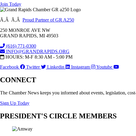
Join Today
Ã‚Â Ã‚Â
Proud Partner of GR A250
250 MONROE AVE NW
GRAND RAPIDS, MI 49503
(616) 771-0300
INFO@GRANDRAPIDS.ORG
HOURS: M-F 8:30 AM - 5:00 PM
Facebook
Twitter
Linkedin
Instagram
Youtube
CONNECT
The Chamber News keeps you informed about events, legislation, cost
Sign Up Today
PRESIDENT'S CIRCLE MEMBERS