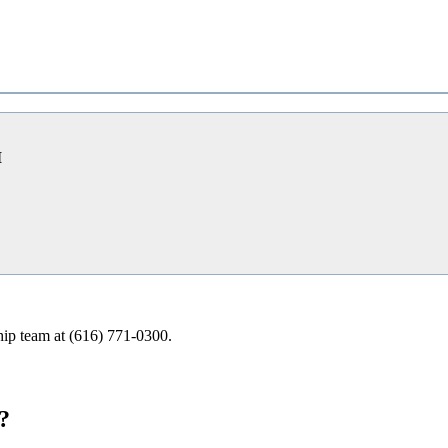
I
ship team at (616) 771-0300.
?