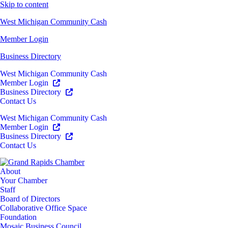
Skip to content
West Michigan Community Cash
Member Login
Business Directory
West Michigan Community Cash
Member Login
Business Directory
Contact Us
West Michigan Community Cash
Member Login
Business Directory
Contact Us
About
Your Chamber
Staff
Board of Directors
Collaborative Office Space
Foundation
Mosaic Business Council