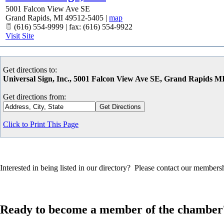
5001 Falcon View Ave SE
Grand Rapids
,
MI
49512-5405
|
map
(616) 554-9999 | fax: (616) 554-9922
Visit Site
Get directions to:
Universal Sign, Inc., 5001 Falcon View Ave SE, Grand Rapids M
Get directions from:
Click to Print This Page
Interested in being listed in our directory? Please contact our member
Ready to become a member of the chamber