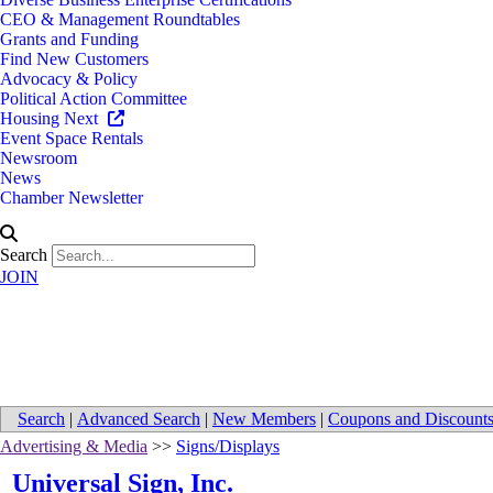
CEO & Management Roundtables
Grants and Funding
Find New Customers
Advocacy & Policy
Political Action Committee
Housing Next
Event Space Rentals
Newsroom
News
Chamber Newsletter
Search
JOIN
Directions to Universal Sign, Inc
Search
|
Advanced Search
|
New Members
|
Coupons and Discount
Advertising & Media
>>
Signs/Displays
Universal Sign, Inc.