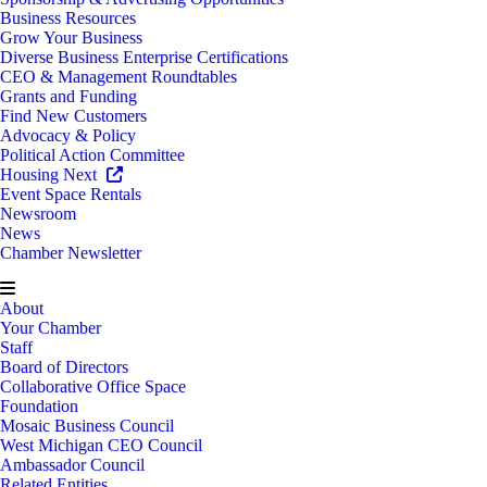
Business Resources
Grow Your Business
Diverse Business Enterprise Certifications
CEO & Management Roundtables
Grants and Funding
Find New Customers
Advocacy & Policy
Political Action Committee
Housing Next
Event Space Rentals
Newsroom
News
Chamber Newsletter
About
Your Chamber
Staff
Board of Directors
Collaborative Office Space
Foundation
Mosaic Business Council
West Michigan CEO Council
Ambassador Council
Related Entities