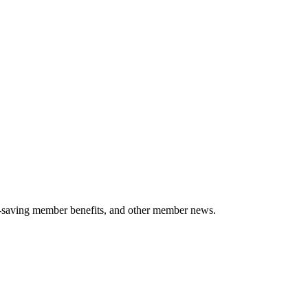
-saving member benefits, and other member news.