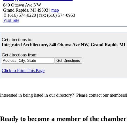
840 Ottawa Ave NW
Grand Rapids
,
MI
49503
|
map
(616) 574-0220 | fax: (616) 574-0953
Visit Site
Get directions to:
Integrated Architecture, 840 Ottawa Ave NW, Grand Rapids MI
Get directions from:
Click to Print This Page
Interested in being listed in our directory? Please contact our member
Ready to become a member of the chamber