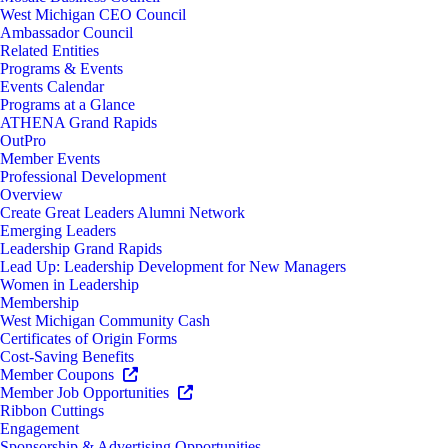
West Michigan CEO Council
Ambassador Council
Related Entities
Programs & Events
Events Calendar
Programs at a Glance
ATHENA Grand Rapids
OutPro
Member Events
Professional Development
Overview
Create Great Leaders Alumni Network
Emerging Leaders
Leadership Grand Rapids
Lead Up: Leadership Development for New Managers
Women in Leadership
Membership
West Michigan Community Cash
Certificates of Origin Forms
Cost-Saving Benefits
Member Coupons
Member Job Opportunities
Ribbon Cuttings
Engagement
Sponsorship & Advertising Opportunities