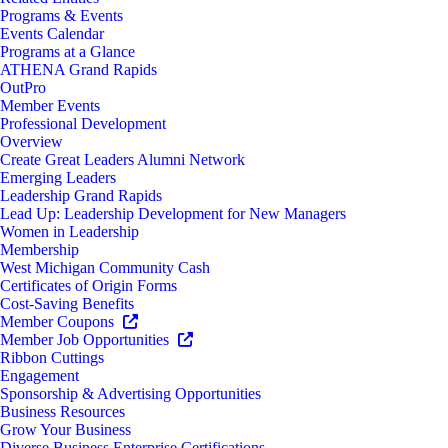
Programs & Events
Events Calendar
Programs at a Glance
ATHENA Grand Rapids
OutPro
Member Events
Professional Development
Overview
Create Great Leaders Alumni Network
Emerging Leaders
Leadership Grand Rapids
Lead Up: Leadership Development for New Managers
Women in Leadership
Membership
West Michigan Community Cash
Certificates of Origin Forms
Cost-Saving Benefits
Member Coupons
Member Job Opportunities
Ribbon Cuttings
Engagement
Sponsorship & Advertising Opportunities
Business Resources
Grow Your Business
Diverse Business Enterprise Certifications