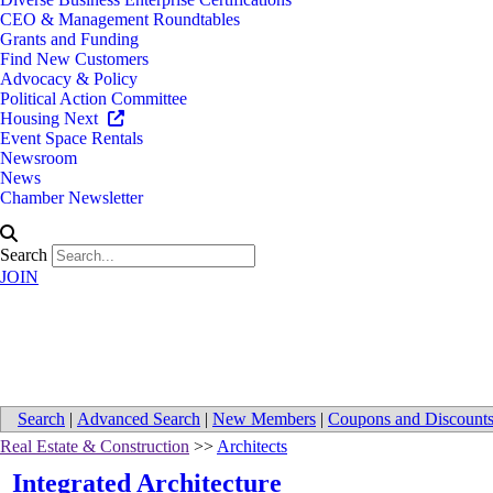
CEO & Management Roundtables
Grants and Funding
Find New Customers
Advocacy & Policy
Political Action Committee
Housing Next
Event Space Rentals
Newsroom
News
Chamber Newsletter
Search
JOIN
Directions to Integrated Archite
Search
|
Advanced Search
|
New Members
|
Coupons and Discount
Real Estate & Construction
>>
Architects
Integrated Architecture