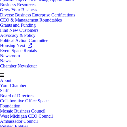
Business Resources
Grow Your Business
Diverse Business Enterprise Certifications
CEO & Management Roundtables
Grants and Funding
Find New Customers
Advocacy & Policy
Political Action Committee
Housing Next
Event Space Rentals
Newsroom
News
Chamber Newsletter
About
Your Chamber
Staff
Board of Directors
Collaborative Office Space
Foundation
Mosaic Business Council
West Michigan CEO Council
Ambassador Council
Related Entities