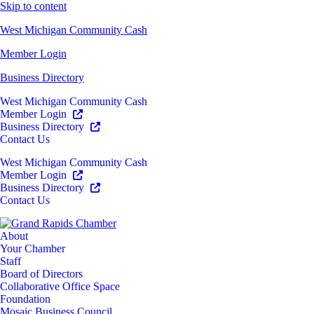
Skip to content
West Michigan Community Cash
Member Login
Business Directory
West Michigan Community Cash
Member Login
Business Directory
Contact Us
West Michigan Community Cash
Member Login
Business Directory
Contact Us
About
Your Chamber
Staff
Board of Directors
Collaborative Office Space
Foundation
Mosaic Business Council