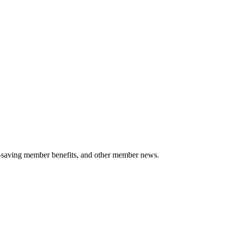
-saving member benefits, and other member news.