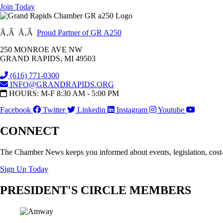
Join Today
Ã‚Â Ã‚Â
Proud Partner of GR A250
250 MONROE AVE NW
GRAND RAPIDS, MI 49503
(616) 771-0300
INFO@GRANDRAPIDS.ORG
HOURS: M-F 8:30 AM - 5:00 PM
Facebook
Twitter
Linkedin
Instagram
Youtube
CONNECT
The Chamber News keeps you informed about events, legislation, cost
Sign Up Today
PRESIDENT'S CIRCLE MEMBERS