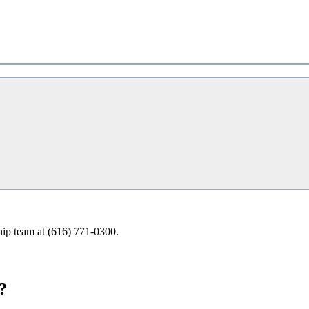
ship team at (616) 771-0300.
?