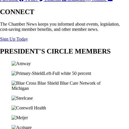
CONNECT
The Chamber News keeps you informed about events, legislation,
cost-saving member benefits, and other member news.
Sign Up Today
PRESIDENT'S CIRCLE MEMBERS