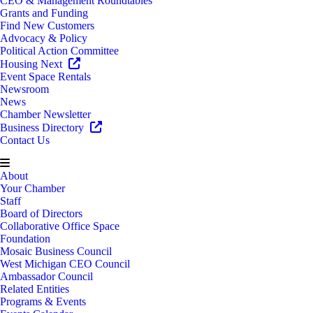
CEO & Management Roundtables
Grants and Funding
Find New Customers
Advocacy & Policy
Political Action Committee
Housing Next
Event Space Rentals
Newsroom
News
Chamber Newsletter
Business Directory
Contact Us
About
Your Chamber
Staff
Board of Directors
Collaborative Office Space
Foundation
Mosaic Business Council
West Michigan CEO Council
Ambassador Council
Related Entities
Programs & Events