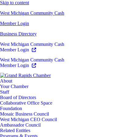
Skip to content
West Michigan Community Cash
Member Login
Business Directory
West Michigan Community Cash
Member Login
West Michigan Community Cash
Member Login
About
Your Chamber
Staff
Board of Directors
Collaborative Office Space
Foundation
Mosaic Business Council
West Michigan CEO Council
Ambassador Council
Related Entities
Programs & Events