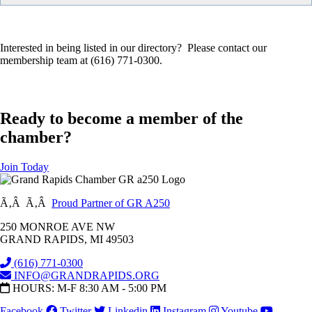
Interested in being listed in our directory? Please contact our
membership team at (616) 771-0300.
Ready to become a member of the
chamber?
Join Today
Ã‚Â Ã‚Â
Proud Partner of GR A250
250 MONROE AVE NW
GRAND RAPIDS, MI 49503
(616) 771-0300
INFO@GRANDRAPIDS.ORG
HOURS: M-F 8:30 AM - 5:00 PM
Facebook
Twitter
Linkedin
Instagram
Youtube