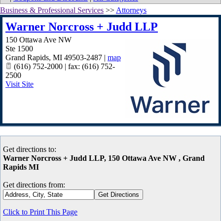
Business & Professional Services
>>
Attorneys
Warner Norcross + Judd LLP
150 Ottawa Ave NW
Ste 1500
Grand Rapids
,
MI
49503-2487
|
map
(616) 752-2000 | fax: (616) 752-
2500
Visit Site
Get directions to:
Warner Norcross + Judd LLP, 150 Ottawa Ave NW , Grand
Rapids MI
Get directions from:
Click to Print This Page