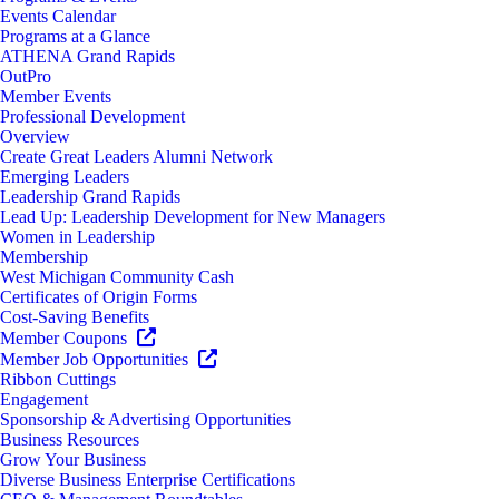
Events Calendar
Programs at a Glance
ATHENA Grand Rapids
OutPro
Member Events
Professional Development
Overview
Create Great Leaders Alumni Network
Emerging Leaders
Leadership Grand Rapids
Lead Up: Leadership Development for New Managers
Women in Leadership
Membership
West Michigan Community Cash
Certificates of Origin Forms
Cost-Saving Benefits
Member Coupons
Member Job Opportunities
Ribbon Cuttings
Engagement
Sponsorship & Advertising Opportunities
Business Resources
Grow Your Business
Diverse Business Enterprise Certifications