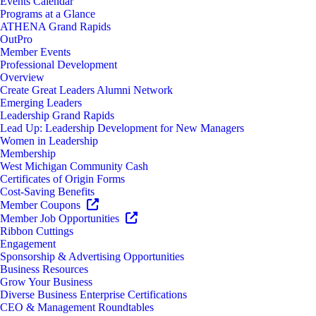
Events Calendar
Programs at a Glance
ATHENA Grand Rapids
OutPro
Member Events
Professional Development
Overview
Create Great Leaders Alumni Network
Emerging Leaders
Leadership Grand Rapids
Lead Up: Leadership Development for New Managers
Women in Leadership
Membership
West Michigan Community Cash
Certificates of Origin Forms
Cost-Saving Benefits
Member Coupons
Member Job Opportunities
Ribbon Cuttings
Engagement
Sponsorship & Advertising Opportunities
Business Resources
Grow Your Business
Diverse Business Enterprise Certifications
CEO & Management Roundtables