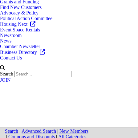
Grants and Funding
Find New Customers
Advocacy & Policy
Political Action Committee
Housing Next
Event Space Rentals
Newsroom
News
Chamber Newsletter
Business Directory
Contact Us
Search
JOIN
Directions to Warner Norcross +
Judd LLP
Search
|
Advanced Search
|
New Members
|
Coupons and Discounts
|
All Categories