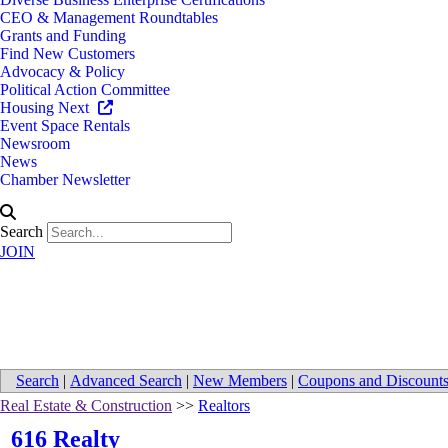
CEO & Management Roundtables
Grants and Funding
Find New Customers
Advocacy & Policy
Political Action Committee
Housing Next
Event Space Rentals
Newsroom
News
Chamber Newsletter
Search
JOIN
Directions to 616 Realty
Search
|
Advanced Search
|
New Members
|
Coupons and Discount
Real Estate & Construction
>>
Realtors
616 Realty