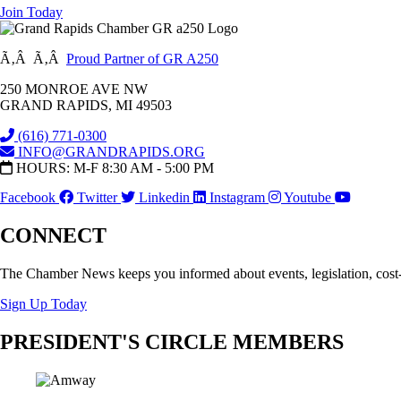
Join Today
Ã‚Â Ã‚Â
Proud Partner of GR A250
250 MONROE AVE NW
GRAND RAPIDS, MI 49503
(616) 771-0300
INFO@GRANDRAPIDS.ORG
HOURS: M-F 8:30 AM - 5:00 PM
Facebook
Twitter
Linkedin
Instagram
Youtube
CONNECT
The Chamber News keeps you informed about events, legislation, cost
Sign Up Today
PRESIDENT'S CIRCLE MEMBERS