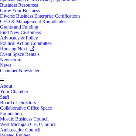
Business Resources
Grow Your Business
Diverse Business Enterprise Certifications
CEO & Management Roundtables
Grants and Funding
Find New Customers
Advocacy & Policy
Political Action Committee
Housing Next
Event Space Rentals
Newsroom
News
Chamber Newsletter
About
Your Chamber
Staff
Board of Directors
Collaborative Office Space
Foundation
Mosaic Business Council
West Michigan CEO Council
Ambassador Council
Related Entities