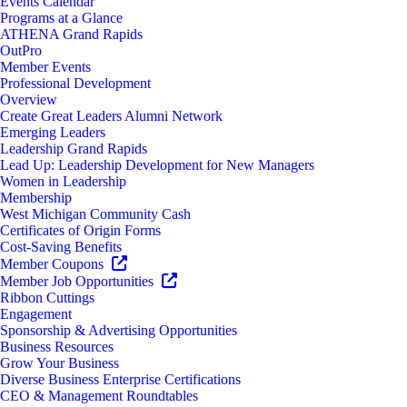
Events Calendar
Programs at a Glance
ATHENA Grand Rapids
OutPro
Member Events
Professional Development
Overview
Create Great Leaders Alumni Network
Emerging Leaders
Leadership Grand Rapids
Lead Up: Leadership Development for New Managers
Women in Leadership
Membership
West Michigan Community Cash
Certificates of Origin Forms
Cost-Saving Benefits
Member Coupons
Member Job Opportunities
Ribbon Cuttings
Engagement
Sponsorship & Advertising Opportunities
Business Resources
Grow Your Business
Diverse Business Enterprise Certifications
CEO & Management Roundtables