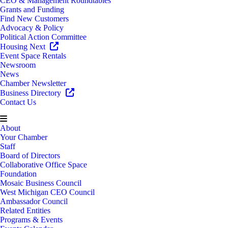
CEO & Management Roundtables
Grants and Funding
Find New Customers
Advocacy & Policy
Political Action Committee
Housing Next
Event Space Rentals
Newsroom
News
Chamber Newsletter
Business Directory
Contact Us
About
Your Chamber
Staff
Board of Directors
Collaborative Office Space
Foundation
Mosaic Business Council
West Michigan CEO Council
Ambassador Council
Related Entities
Programs & Events