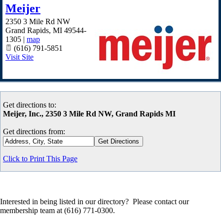
Meijer
2350 3 Mile Rd NW
Grand Rapids
,
MI
49544-
1305
|
map
(616) 791-5851
Visit Site
Get directions to:
Meijer, Inc., 2350 3 Mile Rd NW, Grand Rapids MI
Get directions from:
Click to Print This Page
Interested in being listed in our directory? Please contact our
membership team at (616) 771-0300.