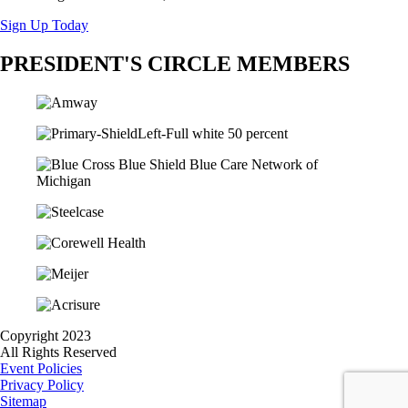
Sign Up Today
PRESIDENT'S CIRCLE MEMBERS
Copyright 2023
All Rights Reserved
Event Policies
Privacy Policy
Sitemap