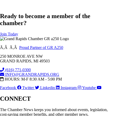
Ready to become a member of the
chamber?
Join Today
Ã‚Â Ã‚Â
Proud Partner of GR A250
250 MONROE AVE NW
GRAND RAPIDS, MI 49503
(616) 771-0300
INFO@GRANDRAPIDS.ORG
HOURS: M-F 8:30 AM - 5:00 PM
Facebook
Twitter
Linkedin
Instagram
Youtube
CONNECT
The Chamber News keeps you informed about events, legislation,
cost-saving member benefits, and other member news.