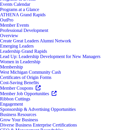
Events Calendar
Programs at a Glance
ATHENA Grand Rapids
OutPro
Member Events
Professional Development
Overview
Create Great Leaders Alumni Network
Emerging Leaders
Leadership Grand Rapids
Lead Up: Leadership Development for New Managers
Women in Leadership
Membership
West Michigan Community Cash
Certificates of Origin Forms
Cost-Saving Benefits
Member Coupons
Member Job Opportunities
Ribbon Cuttings
Engagement
Sponsorship & Advertising Opportunities
Business Resources
Grow Your Business
Diverse Business Enterprise Certifications