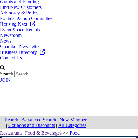
Grants and Funding
Find New Customers
Advocacy & Policy
Political Action Committee
Housing Next
Event Space Rentals
Newsroom
News
Chamber Newsletter
Business Directory
Contact Us
Search
JOIN
Directions to Meijer
Search
|
Advanced Search
|
New Members
|
Coupons and Discounts
|
All Categories
Restaurants, Food & Beverages
>>
Food