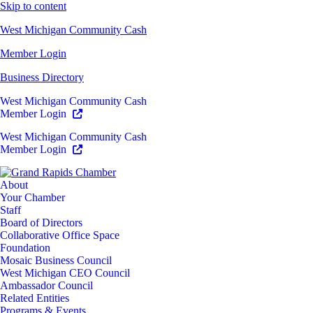
Skip to content
West Michigan Community Cash
Member Login
Business Directory
West Michigan Community Cash
Member Login
West Michigan Community Cash
Member Login
About
Your Chamber
Staff
Board of Directors
Collaborative Office Space
Foundation
Mosaic Business Council
West Michigan CEO Council
Ambassador Council
Related Entities
Programs & Events