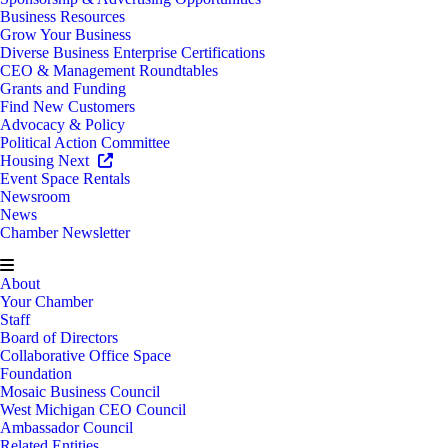
Business Resources
Grow Your Business
Diverse Business Enterprise Certifications
CEO & Management Roundtables
Grants and Funding
Find New Customers
Advocacy & Policy
Political Action Committee
Housing Next
Event Space Rentals
Newsroom
News
Chamber Newsletter
About
Your Chamber
Staff
Board of Directors
Collaborative Office Space
Foundation
Mosaic Business Council
West Michigan CEO Council
Ambassador Council
Related Entities