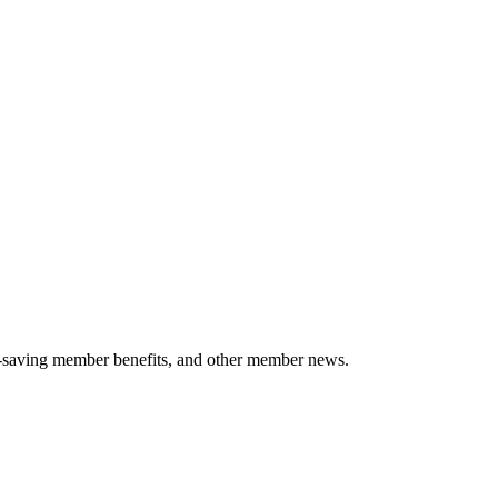
-saving member benefits, and other member news.