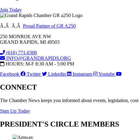
Join Today
Ã‚Â Ã‚Â
Proud Partner of GR A250
250 MONROE AVE NW
GRAND RAPIDS, MI 49503
(616) 771-0300
INFO@GRANDRAPIDS.ORG
HOURS: M-F 8:30 AM - 5:00 PM
Facebook
Twitter
Linkedin
Instagram
Youtube
CONNECT
The Chamber News keeps you informed about events, legislation, cost
Sign Up Today
PRESIDENT'S CIRCLE MEMBERS