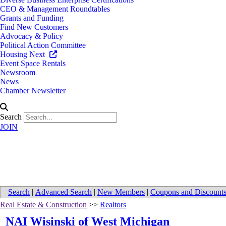
CEO & Management Roundtables
Grants and Funding
Find New Customers
Advocacy & Policy
Political Action Committee
Housing Next
Event Space Rentals
Newsroom
News
Chamber Newsletter
Search
JOIN
Directions to NAI Wisinski of W
Search
|
Advanced Search
|
New Members
|
Coupons and Discount
Real Estate & Construction
>>
Realtors
NAI Wisinski of West Michigan