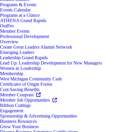
Programs & Events
Events Calendar
Programs at a Glance
ATHENA Grand Rapids
OutPro
Member Events
Professional Development
Overview
Create Great Leaders Alumni Network
Emerging Leaders
Leadership Grand Rapids
Lead Up: Leadership Development for New Managers
Women in Leadership
Membership
West Michigan Community Cash
Certificates of Origin Forms
Cost-Saving Benefits
Member Coupons
Member Job Opportunities
Ribbon Cuttings
Engagement
Sponsorship & Advertising Opportunities
Business Resources
Grow Your Business
Diverse Business Enterprise Certifications