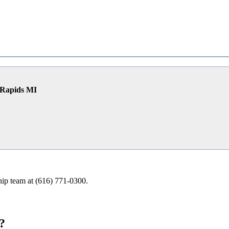
 Rapids MI
ship team at (616) 771-0300.
?