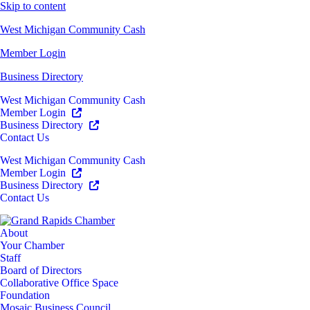
Skip to content
West Michigan Community Cash
Member Login
Business Directory
West Michigan Community Cash
Member Login
Business Directory
Contact Us
West Michigan Community Cash
Member Login
Business Directory
Contact Us
About
Your Chamber
Staff
Board of Directors
Collaborative Office Space
Foundation
Mosaic Business Council