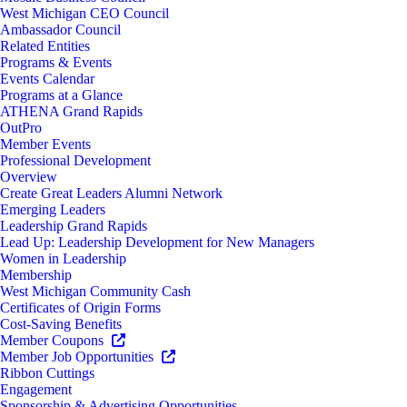
West Michigan CEO Council
Ambassador Council
Related Entities
Programs & Events
Events Calendar
Programs at a Glance
ATHENA Grand Rapids
OutPro
Member Events
Professional Development
Overview
Create Great Leaders Alumni Network
Emerging Leaders
Leadership Grand Rapids
Lead Up: Leadership Development for New Managers
Women in Leadership
Membership
West Michigan Community Cash
Certificates of Origin Forms
Cost-Saving Benefits
Member Coupons
Member Job Opportunities
Ribbon Cuttings
Engagement
Sponsorship & Advertising Opportunities