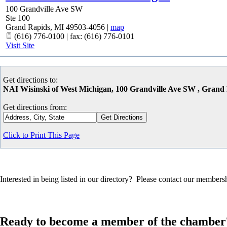
100 Grandville Ave SW
Ste 100
Grand Rapids
,
MI
49503-4056
|
map
(616) 776-0100 | fax: (616) 776-0101
Visit Site
Get directions to:
NAI Wisinski of West Michigan, 100 Grandville Ave SW , Grand
Get directions from:
Click to Print This Page
Interested in being listed in our directory? Please contact our member
Ready to become a member of the chamber