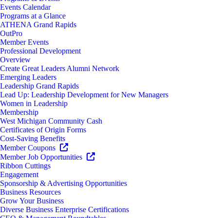
Events Calendar
Programs at a Glance
ATHENA Grand Rapids
OutPro
Member Events
Professional Development
Overview
Create Great Leaders Alumni Network
Emerging Leaders
Leadership Grand Rapids
Lead Up: Leadership Development for New Managers
Women in Leadership
Membership
West Michigan Community Cash
Certificates of Origin Forms
Cost-Saving Benefits
Member Coupons
Member Job Opportunities
Ribbon Cuttings
Engagement
Sponsorship & Advertising Opportunities
Business Resources
Grow Your Business
Diverse Business Enterprise Certifications