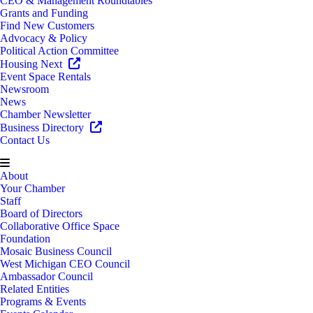
CEO & Management Roundtables
Grants and Funding
Find New Customers
Advocacy & Policy
Political Action Committee
Housing Next
Event Space Rentals
Newsroom
News
Chamber Newsletter
Business Directory
Contact Us
About
Your Chamber
Staff
Board of Directors
Collaborative Office Space
Foundation
Mosaic Business Council
West Michigan CEO Council
Ambassador Council
Related Entities
Programs & Events