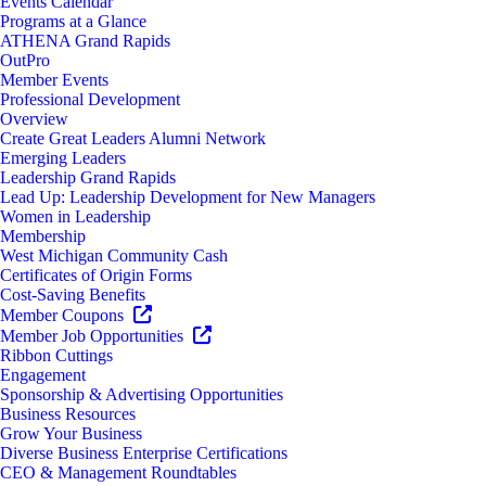
Events Calendar
Programs at a Glance
ATHENA Grand Rapids
OutPro
Member Events
Professional Development
Overview
Create Great Leaders Alumni Network
Emerging Leaders
Leadership Grand Rapids
Lead Up: Leadership Development for New Managers
Women in Leadership
Membership
West Michigan Community Cash
Certificates of Origin Forms
Cost-Saving Benefits
Member Coupons
Member Job Opportunities
Ribbon Cuttings
Engagement
Sponsorship & Advertising Opportunities
Business Resources
Grow Your Business
Diverse Business Enterprise Certifications
CEO & Management Roundtables