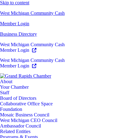
Skip to content
West Michigan Community Cash
Member Login
Business Directory
West Michigan Community Cash
Member Login
West Michigan Community Cash
Member Login
About
Your Chamber
Staff
Board of Directors
Collaborative Office Space
Foundation
Mosaic Business Council
West Michigan CEO Council
Ambassador Council
Related Entities
Programs & Events