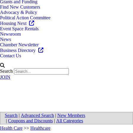
Grants and Funding
Find New Customers
Advocacy & Policy
Political Action Committee
Housing Next
Event Space Rentals
Newsroom
News
Chamber Newsletter
Business Directory
Contact Us
Search
JOIN
Care Resources
Search
|
Advanced Search
|
New Members
|
Coupons and Discounts
|
All Categories
Health Care
>>
Healthcare