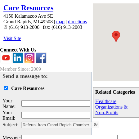
Care Resources
4150 Kalamazoo Ave SE
Grand Rapids
,
MI
49508
|
map
|
directions
(616) 913-2006 | fax: (616) 913-2003
Visit Site
Connect With Us
Member Since: 2009
Send a message to:
Care Resources
Related Categories
Your
Healthcare
Name
:
Organizations &
Your
Non-Profits
Email
:
Subject
:
Message
: