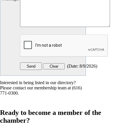
(
Date
:
8/9/2026
)
Interested in being listed in our directory?
Please contact our membership team at (616)
771-0300.
Ready to become a member of the
chamber?