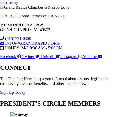
Join Today
Ã‚Â Ã‚Â
Proud Partner of GR A250
250 MONROE AVE NW
GRAND RAPIDS, MI 49503
(616) 771-0300
INFO@GRANDRAPIDS.ORG
HOURS: M-F 8:30 AM - 5:00 PM
Facebook
Twitter
Linkedin
Instagram
Youtube
CONNECT
The Chamber News keeps you informed about events, legislation,
cost-saving member benefits, and other member news.
Sign Up Today
PRESIDENT'S CIRCLE MEMBERS