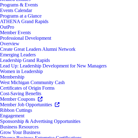
Programs & Events
Events Calendar
Programs at a Glance
ATHENA Grand Rapids
OutPro
Member Events
Professional Development
Overview
Create Great Leaders Alumni Network
Emerging Leaders
Leadership Grand Rapids
Lead Up: Leadership Development for New Managers
Women in Leadership
Membership
West Michigan Community Cash
Certificates of Origin Forms
Cost-Saving Benefits
Member Coupons
Member Job Opportunities
Ribbon Cuttings
Engagement
Sponsorship & Advertising Opportunities
Business Resources
Grow Your Business
Diverse Business Enterprise Certifications