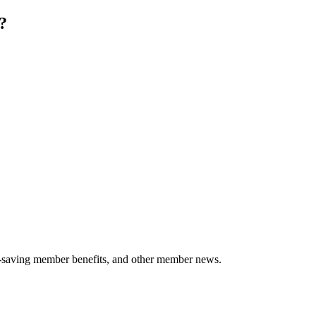
?
-saving member benefits, and other member news.