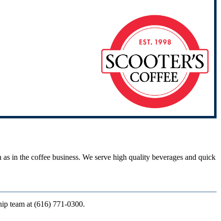
ch as in the coffee business. We serve high quality beverages and quick
ship team at (616) 771-0300.