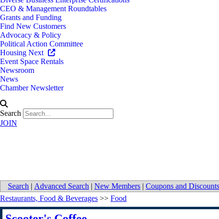
CEO & Management Roundtables
Grants and Funding
Find New Customers
Advocacy & Policy
Political Action Committee
Housing Next
Event Space Rentals
Newsroom
News
Chamber Newsletter
Search
JOIN
Scooter's Coffee
Search
|
Advanced Search
|
New Members
|
Coupons and Discount
Restaurants, Food & Beverages
>>
Food
Scooter's Coffee