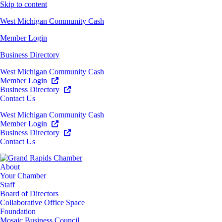
Skip to content
West Michigan Community Cash
Member Login
Business Directory
West Michigan Community Cash
Member Login
Business Directory
Contact Us
West Michigan Community Cash
Member Login
Business Directory
Contact Us
About
Your Chamber
Staff
Board of Directors
Collaborative Office Space
Foundation
Mosaic Business Council