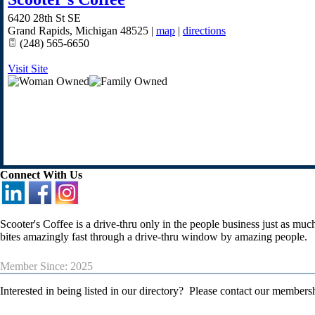
6420 28th St SE
Grand Rapids
,
Michigan
48525
|
map
|
directions
(248) 565-6650
Visit Site
Connect With Us
Scooter's Coffee is a drive-thru only in the people business just as mu
bites amazingly fast through a drive-thru window by amazing people.
Member Since: 2025
Interested in being listed in our directory? Please contact our member