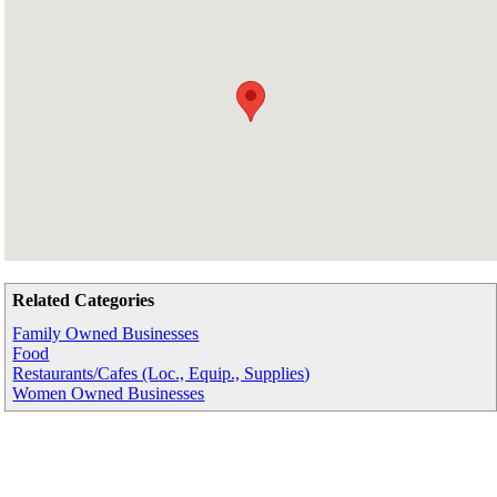
Related Categories
Family Owned Businesses
Food
Restaurants/Cafes (Loc., Equip., Supplies)
Women Owned Businesses