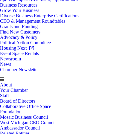
Business Resources
Grow Your Business
Diverse Business Enterprise Certifications
CEO & Management Roundtables
Grants and Funding
Find New Customers
Advocacy & Policy
Political Action Committee
Housing Next
Event Space Rentals
Newsroom
News
Chamber Newsletter
About
Your Chamber
Staff
Board of Directors
Collaborative Office Space
Foundation
Mosaic Business Council
West Michigan CEO Council
Ambassador Council
Related Entities