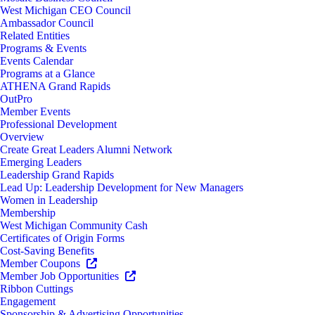
West Michigan CEO Council
Ambassador Council
Related Entities
Programs & Events
Events Calendar
Programs at a Glance
ATHENA Grand Rapids
OutPro
Member Events
Professional Development
Overview
Create Great Leaders Alumni Network
Emerging Leaders
Leadership Grand Rapids
Lead Up: Leadership Development for New Managers
Women in Leadership
Membership
West Michigan Community Cash
Certificates of Origin Forms
Cost-Saving Benefits
Member Coupons
Member Job Opportunities
Ribbon Cuttings
Engagement
Sponsorship & Advertising Opportunities