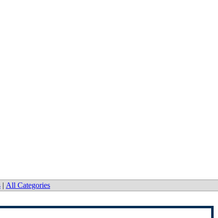
s
|
All Categories