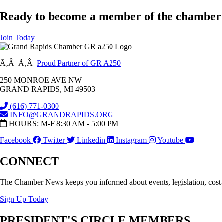
Ready to become a member of the chamber
Join Today
Ã‚Â Ã‚Â
Proud Partner of GR A250
250 MONROE AVE NW
GRAND RAPIDS, MI 49503
(616) 771-0300
INFO@GRANDRAPIDS.ORG
HOURS: M-F 8:30 AM - 5:00 PM
Facebook
Twitter
Linkedin
Instagram
Youtube
CONNECT
The Chamber News keeps you informed about events, legislation, cost
Sign Up Today
PRESIDENT'S CIRCLE MEMBERS